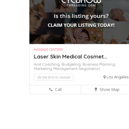
MASSAGE CENTERS
Laser Skin Medical Cosmet...
And Coaching,
Budgeting,
Business Planning,
Marketing Management
Negotiation,
Be the first to review!
Los Angeles
Call
Show Map