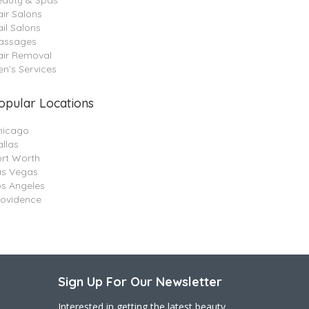
eauty & Spas
ir Salons
il Salons
assages
air Removal
n’s Services
opular Locations
hicago
llas
ort Worth
as Vegas
os Angeles
rovidence
Sign Up For Our Newsletter
Interested in getting the latest beauty