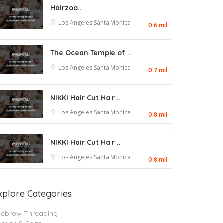
Hairzoo..
Los Angeles
Santa Monica
0.6 mil
The Ocean Temple of ..
Los Angeles
Santa Monica
0.7 mil
NIKKI Hair Cut Hair ..
Los Angeles
Santa Monica
0.8 mil
NIKKI Hair Cut Hair ..
Los Angeles
Santa Monica
0.8 mil
xplore Categories
yebrow Threading