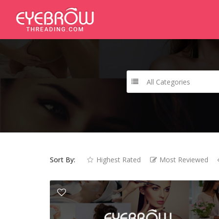
All Categories
Sort By:
Highest Rated
Most Reviewed