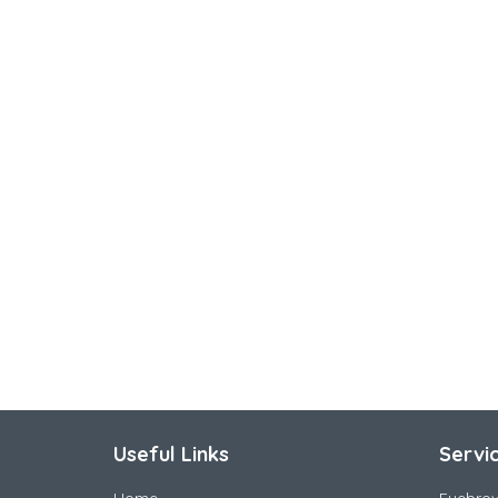
Useful Links
Servi