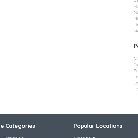
B
Ha
Na
M
H
Me
P
C
Da
F
L
L
P
ce Categories
Popular Locations