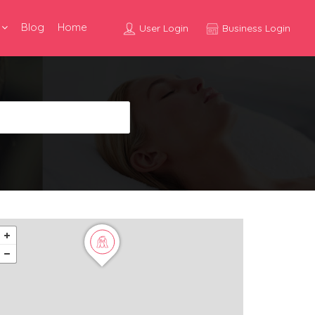
Blog
Home
User Login
Business Login