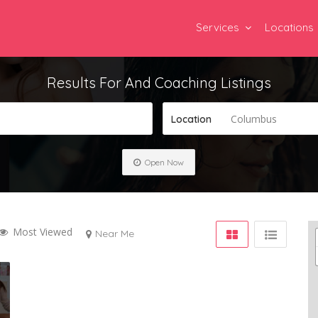
Services
Locations
Results For
And Coaching
Listings
Columbus
Location
Open Now
Most Viewed
Near Me