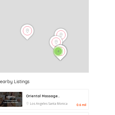
4
earby Listings
Oriental Massage..
Los Angeles
Santa Monica
0.6 mil