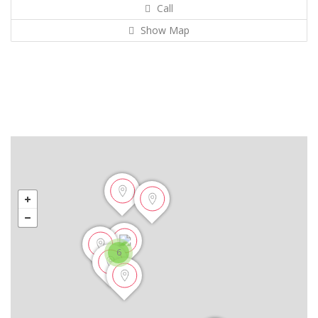
Call
Show Map
6