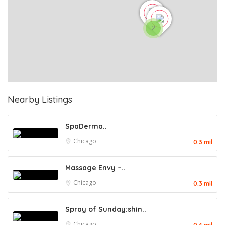
2
Nearby Listings
SpaDerma..
Chicago
0.3 mil
Massage Envy –..
Chicago
0.3 mil
Spray of Sunday:shin..
Chicago