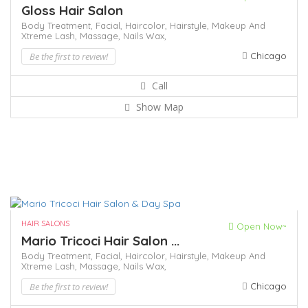
Gloss Hair Salon
Body Treatment,
Facial,
Haircolor,
Hairstyle,
Makeup And
Xtreme Lash,
Massage,
Nails
Wax,
Be the first to review!
Chicago
Call
Show Map
HAIR SALONS
Open Now~
Mario Tricoci Hair Salon ...
Body Treatment,
Facial,
Haircolor,
Hairstyle,
Makeup And
Xtreme Lash,
Massage,
Nails
Wax,
Be the first to review!
Chicago