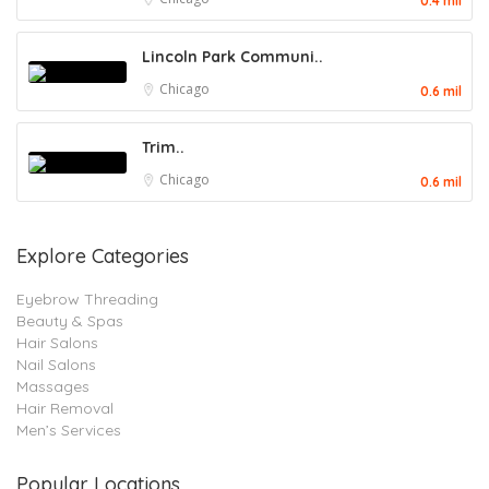
0.4 mil
Lincoln Park Communi..
Chicago
0.6 mil
Trim..
Chicago
0.6 mil
Explore Categories
Eyebrow Threading
Beauty & Spas
Hair Salons
Nail Salons
Massages
Hair Removal
Men’s Services
Popular Locations