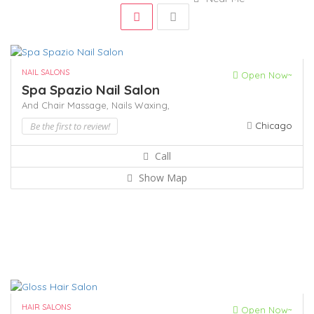
NAIL SALONS
Open Now~
Spa Spazio Nail Salon
And Chair Massage,
Nails
Waxing,
Be the first to review!
Chicago
Call
Show Map
HAIR SALONS
Open Now~