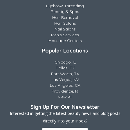
Eyebrow Threading
Beauty & Spas
Hair Removal
Hair Salons
Nail Salons
Men's Services
Massage Centers
Popular Locations
Chicago, IL
Dallas, TX
Fort Worth, TX
Las Vegas, NV
Los Angeles, CA
Providence, RI
View All
Sign Up For Our Newsletter
Interested in getting the latest beauty news and blog posts
directly into your inbox?