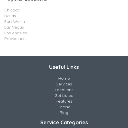
Chicago
Dallas
Fort Worth
Las Vegas
Los Angeles
Providence
Useful Links
Home
Services
Locations
Get Listed
Features
Pricing
Blog
Service Categories