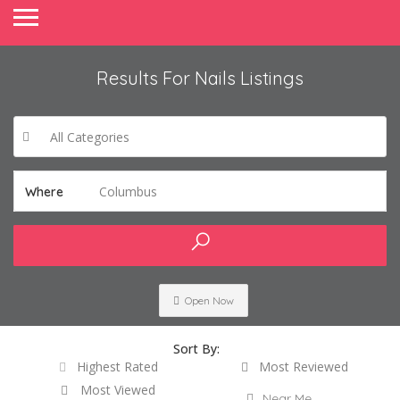
Results For
Nails
Listings
All Categories
Columbus
Where
Open Now
Sort By:
Highest Rated
Most Reviewed
Most Viewed
Near Me