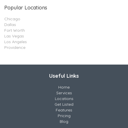
Popular Locations
Chicago
Dallas
Fort Worth
Las Vegas
Los Angeles
Providence
Useful Links
Home
Services
Locations
Get Listed
Features
Pricing
Blog