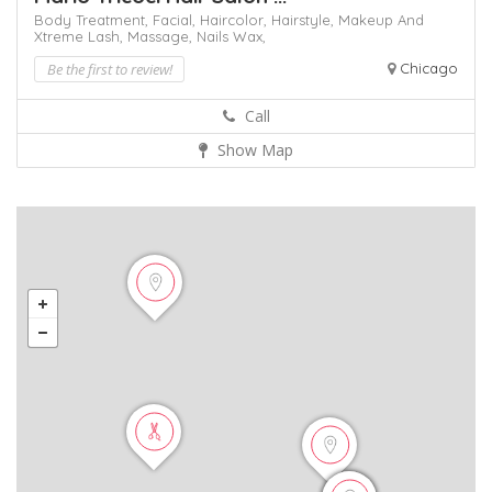
Body Treatment,
Facial,
Haircolor,
Hairstyle,
Makeup And
Xtreme Lash,
Massage,
Nails
Wax,
Be the first to review!
Chicago
Call
Show Map