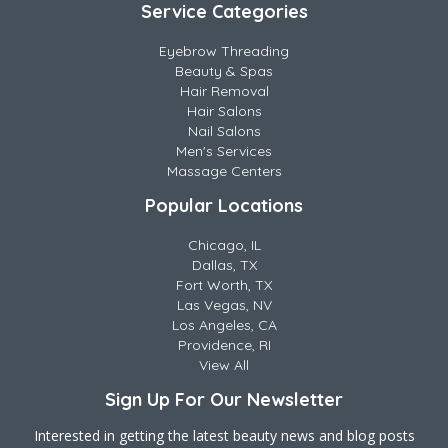
Service Categories
Eyebrow Threading
Beauty & Spas
Hair Removal
Hair Salons
Nail Salons
Men's Services
Massage Centers
Popular Locations
Chicago, IL
Dallas, TX
Fort Worth, TX
Las Vegas, NV
Los Angeles, CA
Providence, RI
View All
Sign Up For Our Newsletter
Interested in getting the latest beauty news and blog posts