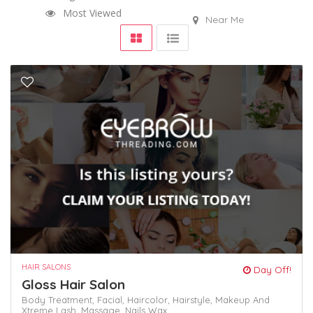
Most Viewed
Near Me
HAIR SALONS
Day Off!
Gloss Hair Salon
Body Treatment,
Facial,
Haircolor,
Hairstyle,
Makeup And
Xtreme Lash,
Massage,
Nails
Wax,