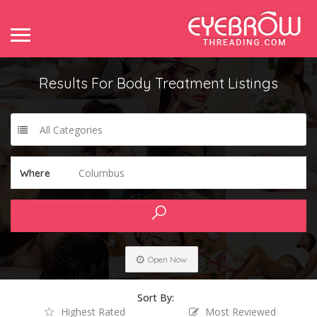
Results For
Body Treatment
Listings
All Categories
Columbus
Where
Open Now
Sort By:
Highest Rated
Most Reviewed