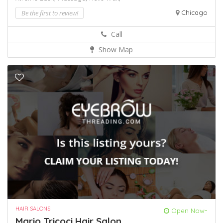
Be the first to review!
Chicago
Call
Show Map
HAIR SALONS
Open Now~
Mario Tricoci Hair Salon ...