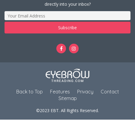
directly into your inbox?
Back to Top
Features
Privacy
Contact
Sitemap
©2023 EBT. All Rights Reserved.