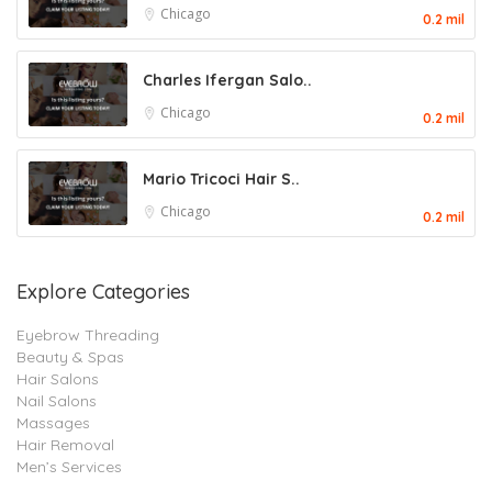
Chicago
0.2 mil
Charles Ifergan Salo..
Chicago
0.2 mil
Mario Tricoci Hair S..
Chicago
0.2 mil
Explore Categories
Eyebrow Threading
Beauty & Spas
Hair Salons
Nail Salons
Massages
Hair Removal
Men’s Services