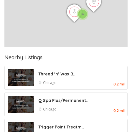
4
Nearby Listings
Thread ‘n’ Wax B..
Chicago
0.2 mil
Q Spa Plus/Permanent..
Chicago
0.2 mil
Trigger Point Treatm..