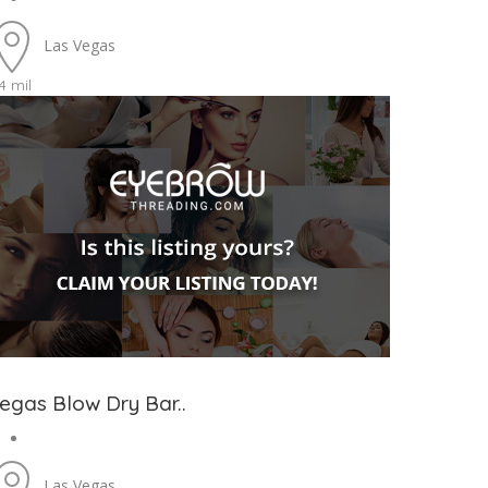
Las Vegas
4 mil
egas Blow Dry Bar..
Las Vegas