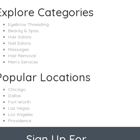
Explore Categories
Eyebrow Threading
Beauty & Spas
Hair Salons
Nail Salons
Massages
Hair Removal
Men’s Services
Popular Locations
Chicago
Dallas
Fort Worth
Las Vegas
Los Angeles
Providence
Sign Up For