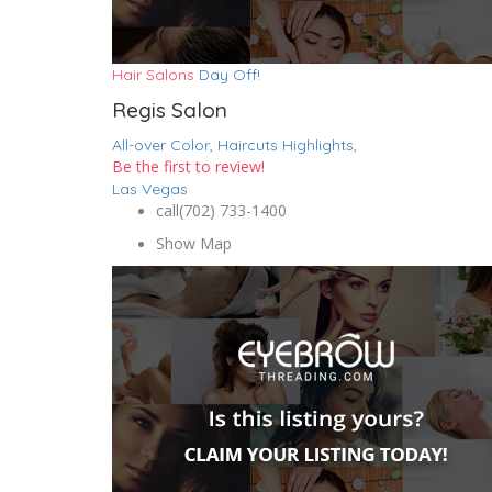
Hair Salons
Day Off!
Regis Salon
All-over Color,
Haircuts
Highlights,
Be the first to review!
Las Vegas
call
(702) 733-1400
Show Map