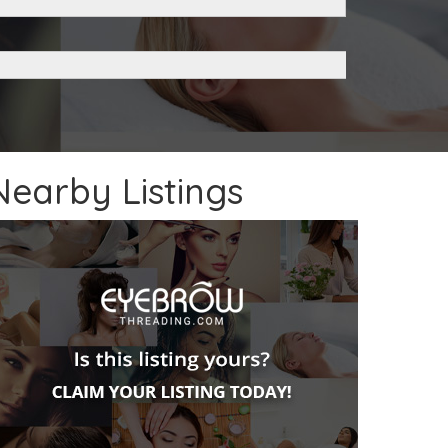
Nearby Listings