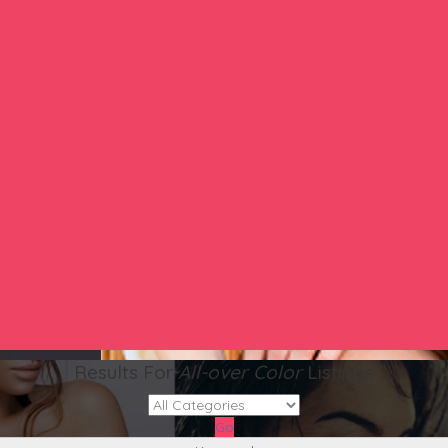
Results For
All-over Color
Listings
Go