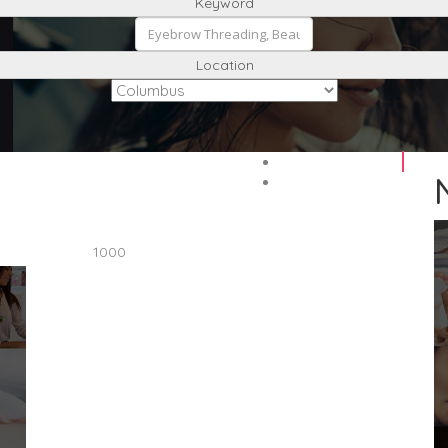
Keyword
Location
1000