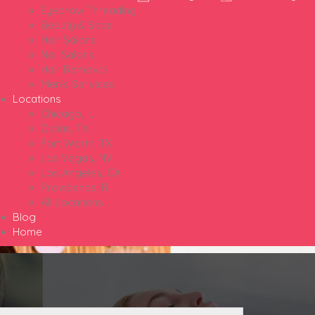
Eyebrow Threading
Beauty & Spas
Hair Salons
Nail Salons
Hair Removal
Men’s Services
Locations
Chicago, IL
Dallas, TX
Fort Worth, TX
Las Vegas, NV
Los Angeles, CA
Providence, RI
All Locations
Blog
Home