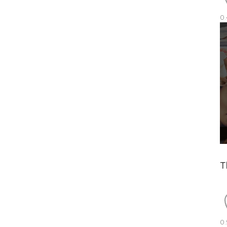
0.
T
0.