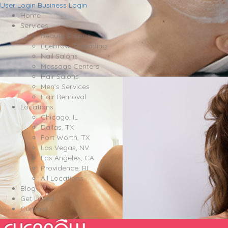
User Login
Business Login
Home
Services
Beauty & Spas
Eyebrow Threading
Nail Salons
Massage Centers
Hair Salons
Men’s Services
Hair Removal
Locations
Chicago, IL
Dallas, TX
Fort Worth, TX
Las Vegas, NV
Los Angeles, CA
Providence, RI
All Locations
Blog
Get Listed
Contact