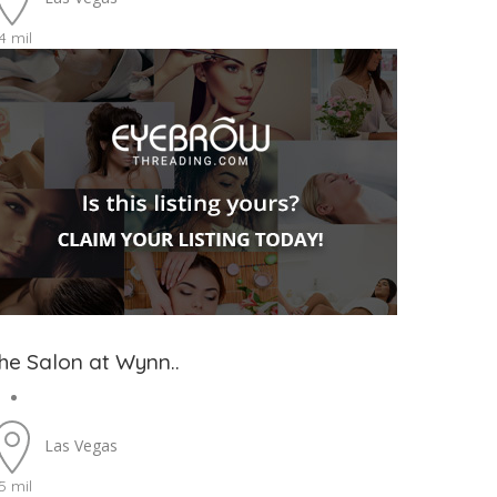
4 mil
he Salon at Wynn..
Las Vegas
5 mil