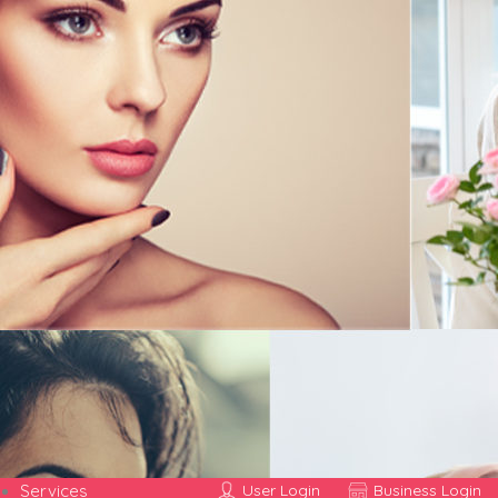
Services
User Login
Business Login