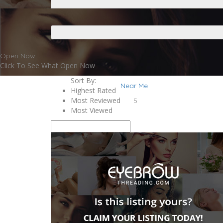
Open Now
Click To See What Open Now
Sort By:
Near Me
Highest Rated
Most Reviewed
5
Most Viewed