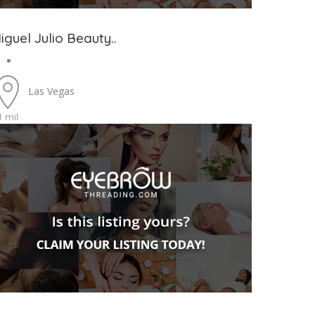
iguel Julio Beauty..
Las Vegas
1 mil