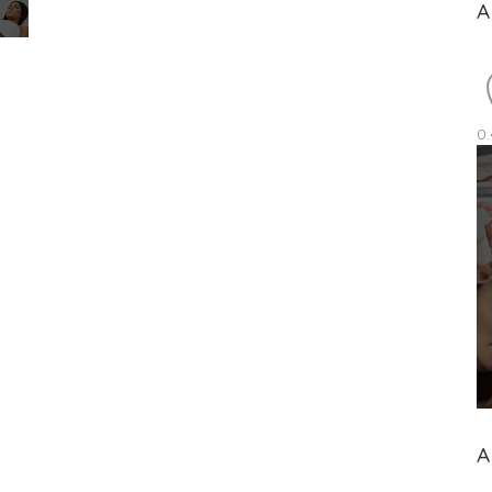
A
0.
A