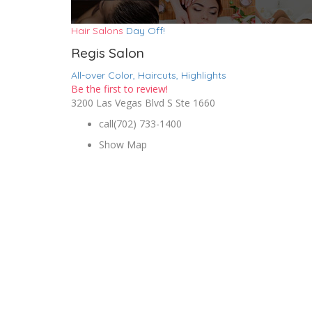
Hair Salons
Day Off!
Regis Salon
All-over Color,
Haircuts,
Highlights
Be the first to review!
3200 Las Vegas Blvd S Ste 1660
call
(702) 733-1400
Show Map