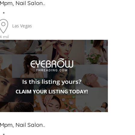
Mpm, Nail Salon..
Las Vegas
4 mil
Mpm, Nail Salon..