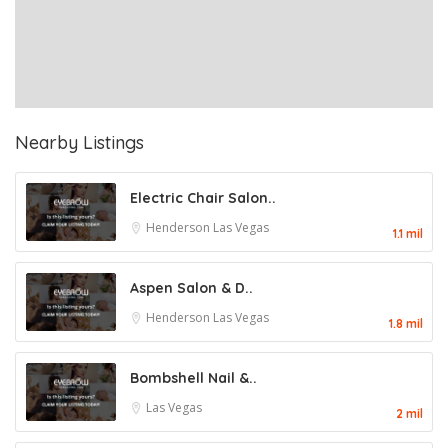
Nearby Listings
Electric Chair Salon..
Henderson
Las Vegas
1.1 mil
Aspen Salon & D..
Henderson
Las Vegas
1.8 mil
Bombshell Nail &..
Las Vegas
2 mil