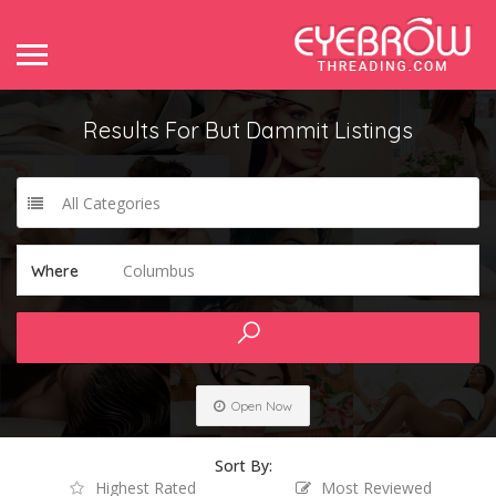
Results For
But Dammit
Listings
All Categories
Columbus
Where
Open Now
Sort By:
Highest Rated
Most Reviewed