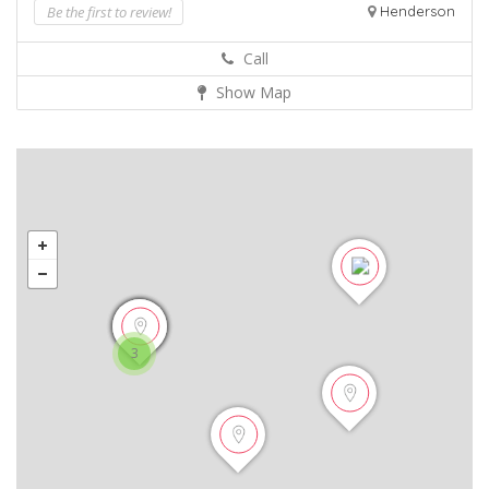
Be the first to review!
Henderson
Call
Show Map
3