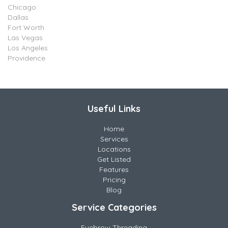
Chicago
Dallas
Fort Worth
Las Vegas
Los Angeles
Providence
Useful Links
Home
Services
Locations
Get Listed
Features
Pricing
Blog
Service Categories
Eyebrow Threading