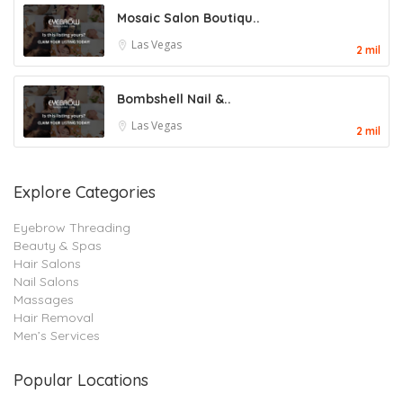
Mosaic Salon Boutiqu..
Las Vegas
2 mil
Bombshell Nail &..
Las Vegas
2 mil
Explore Categories
Eyebrow Threading
Beauty & Spas
Hair Salons
Nail Salons
Massages
Hair Removal
Men’s Services
Popular Locations