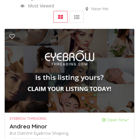
Most Viewed
Near Me
EYEBROW THREADING
Open Now~
Andrea Minor
But Dammit
Eyebrow Shaping,