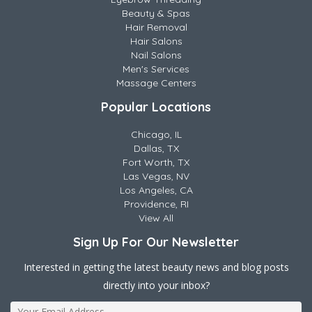
Beauty & Spas
Hair Removal
Hair Salons
Nail Salons
Men's Services
Massage Centers
Popular Locations
Chicago, IL
Dallas, TX
Fort Worth, TX
Las Vegas, NV
Los Angeles, CA
Providence, RI
View All
Sign Up For Our Newsletter
Interested in getting the latest beauty news and blog posts
directly into your inbox?