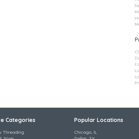
Na
M
H
Me
P
C
Da
F
L
L
P
ce Categories
Popular Locations
w Threading
Chicago, IL
& Spas
Dallas, TX