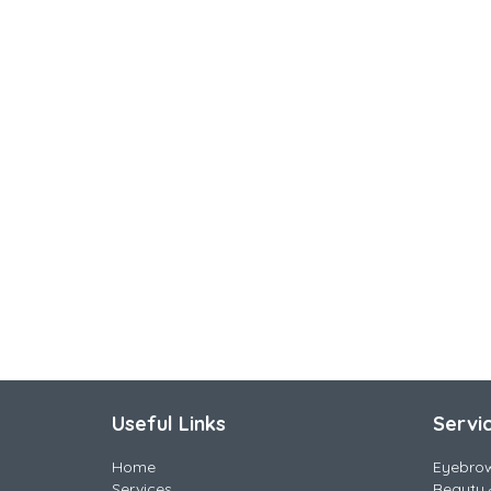
Useful Links
Servi
Home
Eyebro
Services
Beauty 