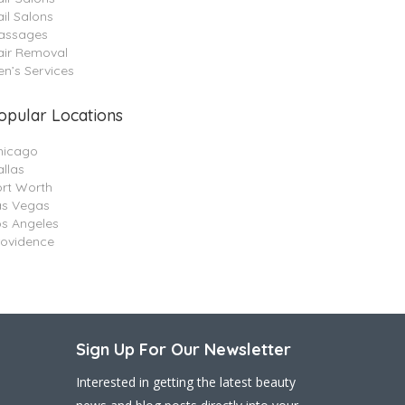
il Salons
assages
air Removal
n’s Services
opular Locations
hicago
llas
ort Worth
as Vegas
os Angeles
rovidence
Sign Up For Our Newsletter
Interested in getting the latest beauty