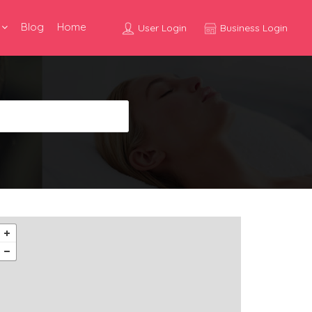
Blog
Home
User Login
Business Login