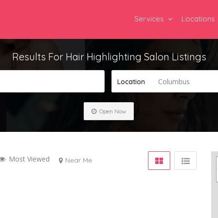
Services
Locations
Results For
Hair Highlighting Salon
Listings
Columbus
Location
Open Now
Most Viewed
Near Me