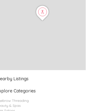
earby Listings
xplore Categories
yebrow Threading
eauty & Spas
ir Salons