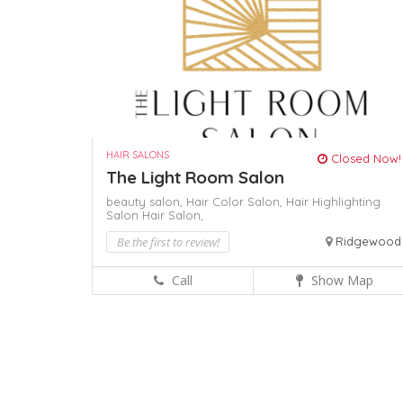
HAIR SALONS
Closed Now!
The Light Room Salon
beauty salon,
Hair Color Salon,
Hair Highlighting
Salon
Hair Salon,
Be the first to review!
Ridgewood
Call
Show Map