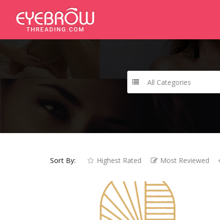
All Categories
Sort By:
Highest Rated
Most Reviewed