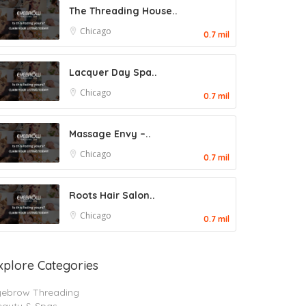
The Threading House..
Chicago
0.7 mil
Lacquer Day Spa..
Chicago
0.7 mil
Massage Envy –..
Chicago
0.7 mil
Roots Hair Salon..
Chicago
0.7 mil
xplore Categories
yebrow Threading