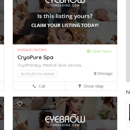
MASSAGE CENTERS
Open Now~
CryoPure Spa
Cryotherapy,
Medical Spas
Saunas,
Be the first to review!
Chicago
Call
Show Map
N