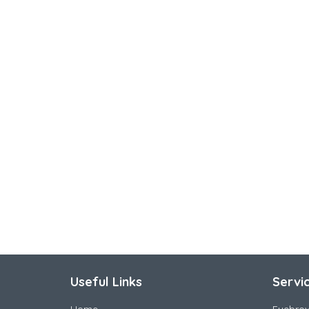
Useful Links
Servi