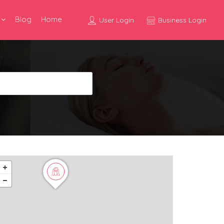
Blog
Home
User Login
Business Login