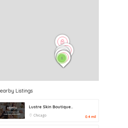
8
earby Listings
Lustre Skin Boutique..
Chicago
0.4 mil