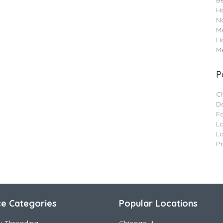
B
Ha
Na
M
H
Me
P
C
Da
F
L
L
P
ce Categories
Popular Locations