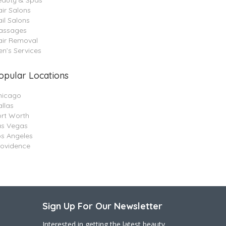
eauty & Spas
ir Salons
il Salons
assages
air Removal
n’s Services
opular Locations
hicago
llas
ort Worth
as Vegas
os Angeles
rovidence
Sign Up For Our Newsletter
Interested in getting the latest beauty