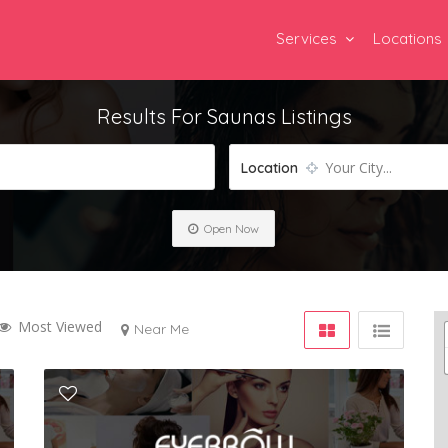
Services
Locations
Results For
Saunas
Listings
Your City...
Location
Open Now
Most Viewed
Near Me