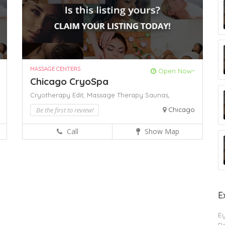
MASSAGE CENTERS
Open Now~
Chicago CryoSpa
Cryotherapy Edit,
Massage Therapy
Saunas,
Be the first to review!
Chicago
Call
Show Map
E
E