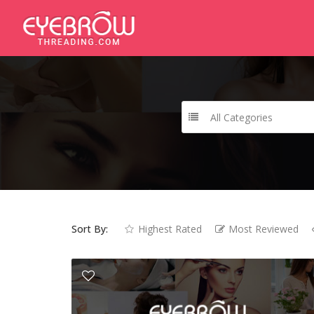
All Categories
Sort By:
Highest Rated
Most Reviewed