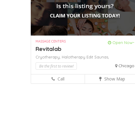
MASSAGE CENTERS
Open Now~
Revitalab
Cryotherapy,
Halotherapy Edit
Saunas,
Be the first to review!
Chicago
Call
Show Map