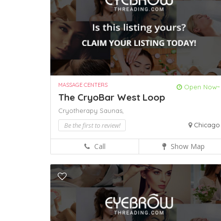
MASSAGE CENTERS
Open Now~
The CryoBar West Loop
Cryotherapy
Saunas,
Be the first to review!
Chicago
Call
Show Map