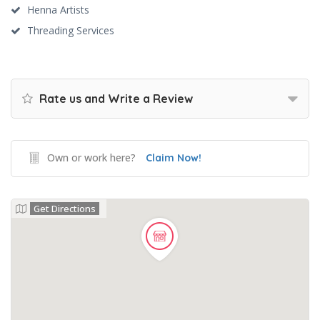
Henna Artists
Threading Services
Rate us and Write a Review
Own or work here?
Claim Now!
Get Directions