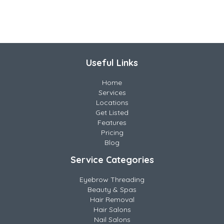
Useful Links
Home
Services
Locations
Get Listed
Features
Pricing
Blog
Service Categories
Eyebrow Threading
Beauty & Spas
Hair Removal
Hair Salons
Nail Salons