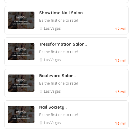
Showtime Nail Salon..
Be the first one to rate!
Las Vegas
1.2 mil
Tressformation Salon..
Be the first one to rate!
Las Vegas
1.3 mil
Boulevard Salon..
Be the first one to rate!
Las Vegas
1.3 mil
Nail Society..
Be the first one to rate!
Las Vegas
1.6 mil