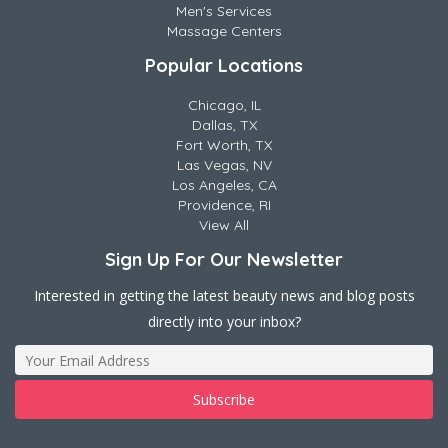
Men's Services
Massage Centers
Popular Locations
Chicago, IL
Dallas, TX
Fort Worth, TX
Las Vegas, NV
Los Angeles, CA
Providence, RI
View All
Sign Up For Our Newsletter
Interested in getting the latest beauty news and blog posts
directly into your inbox?