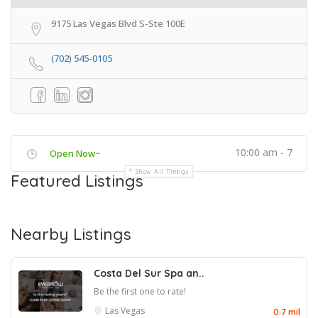
9175 Las Vegas Blvd S-Ste 100E
(702) 545-0105
10:00 am - 7
Open Now~
Show All Timings
Featured Listings
Nearby Listings
Costa Del Sur Spa an..
Be the first one to rate!
Las Vegas
0.7 mil