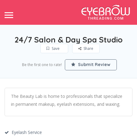
24/7 Salon & Day Spa Studio
Save
Share
Submit Review
Be the first one to rate!
The Beauty Lab is home to professionals that specialize
in permanent makeup, eyelash extensions, and waxing.
Eyelash Service