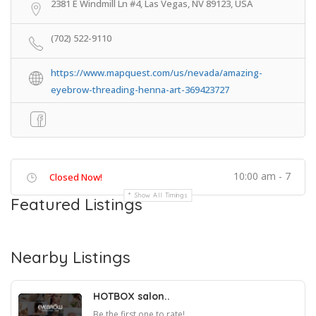
2381 E Windmill Ln #4, Las Vegas, NV 89123, USA
(702) 522-9110
https://www.mapquest.com/us/nevada/amazing-
eyebrow-threading-henna-art-369423727
10:00 am - 7
Closed Now!
Show All Timings
Featured Listings
Nearby Listings
HOTBOX salon..
Be the first one to rate!