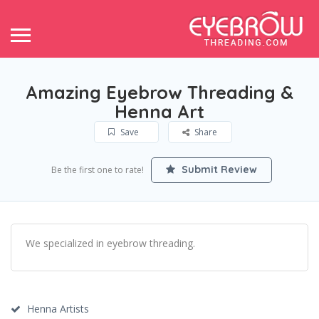
Amazing Eyebrow Threading &
Henna Art
Save
Share
Submit Review
Be the first one to rate!
We specialized in eyebrow threading.
Henna Artists