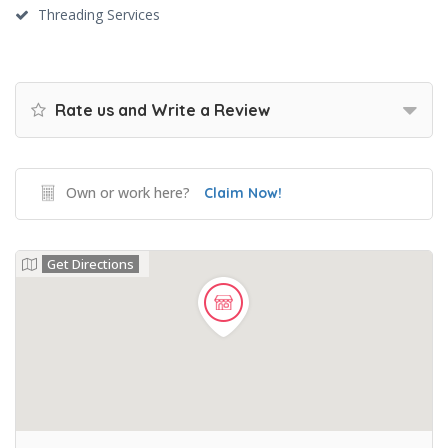
Threading Services
Rate us and Write a Review
Own or work here?
Claim Now!
Get Directions