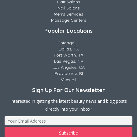
Hair Salons
Nail Salons
Men's Services
Massage Centers
Popular Locations
Chicago, IL
Dallas, TX
Fort Worth, TX
Las Vegas, NV
Los Angeles, CA
Providence, RI
View All
Sign Up For Our Newsletter
Interested in getting the latest beauty news and blog posts
directly into your inbox?