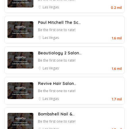
Las Vegas
0.2 mil
Paul Mitchell The Sc..
Be the first one to rate!
Las Vegas
1.6 mil
Beautiology 2 Salon..
Be the first one to rate!
Las Vegas
1.6 mil
Revive Hair Salon..
Be the first one to rate!
Las Vegas
1.7 mil
Bombshell Nail &..
Be the first one to rate!