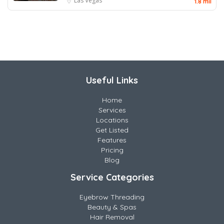
Las Vegas
1.8 mil
Useful Links
Home
Services
Locations
Get Listed
Features
Pricing
Blog
Service Categories
Eyebrow Threading
Beauty & Spas
Hair Removal