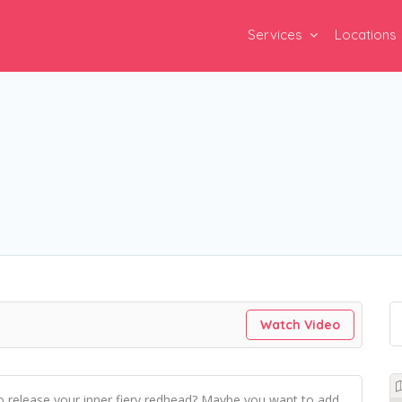
Services
Locations
Watch Video
o release your inner fiery redhead? Maybe you want to add