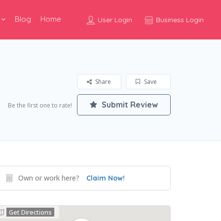
Blog
Home
User Login
Business Login
Share
Save
Submit Review
Be the first one to rate!
Own or work here?
Claim Now!
Get Directions