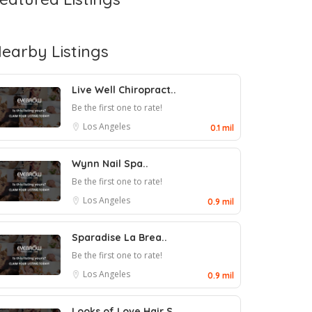
earby Listings
Live Well Chiropract..
Be the first one to rate!
Los Angeles
0.1 mil
Wynn Nail Spa..
Be the first one to rate!
Los Angeles
0.9 mil
Sparadise La Brea..
Be the first one to rate!
Los Angeles
0.9 mil
Looks of Love Hair S..