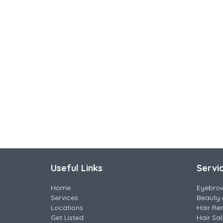
Useful Links
Servi
Home
Eyebro
Services
Beauty 
Locations
Hair Re
Get Listed
Hair Sa