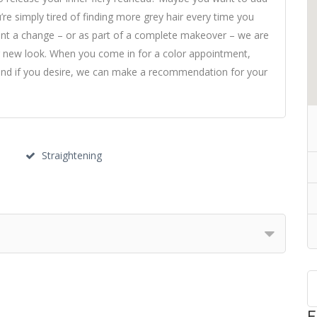
’re simply tired of finding more grey hair every time you
 want a change – or as part of a complete makeover – we are
r new look. When you come in for a color appointment,
 and if you desire, we can make a recommendation for your
Straightening
F