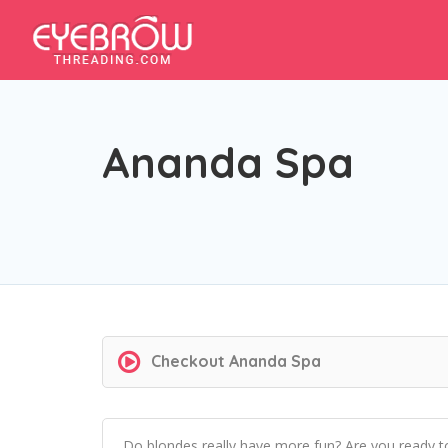
Ananda Spa
Checkout
Ananda Spa
Do blondes really have more fun? Are you ready t