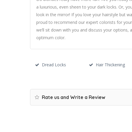
a luxurious, even sheen to your dark locks. Or, you
look in the mirror! If you love your hairstyle but
proud to recommend our expert colorists for you
we’ll sit down with you and discuss your options,
optimum color.
Dread Locks
Hair Thickening
Rate us and Write a Review