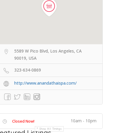
5589 W Pico Blvd, Los Angeles, CA
90019, USA
323-634-0869
http://www.anandathaispa.com/
10am - 10pm
Closed Now!
Show All Timings
eatured Listings