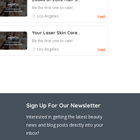
Be the first one to rate!
Los Angeles
1 mil
Your Laser Skin Care..
Be the first one to rate!
Los Angeles
1 mil
Sign Up For Our Newsletter
Interested in getting the latest beauty
news and blog posts directly into your
inbox?