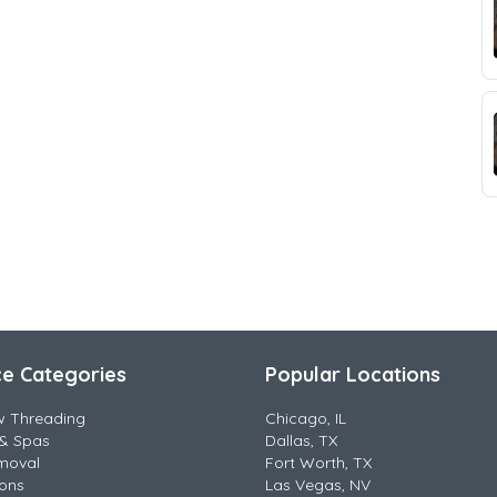
ce Categories
Popular Locations
w Threading
Chicago, IL
& Spas
Dallas, TX
moval
Fort Worth, TX
lons
Las Vegas, NV