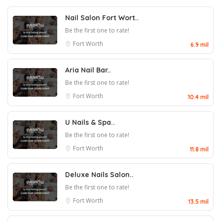
Nail Salon Fort Wort..
Be the first one to rate!
Fort Worth
6.9 mil
Aria Nail Bar..
Be the first one to rate!
Fort Worth
10.4 mil
U Nails & Spa..
Be the first one to rate!
Fort Worth
11.8 mil
Deluxe Nails Salon..
Be the first one to rate!
Fort Worth
13.5 mil