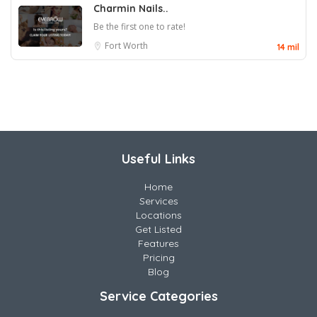
Charmin Nails..
Be the first one to rate!
Fort Worth
14 mil
Useful Links
Home
Services
Locations
Get Listed
Features
Pricing
Blog
Service Categories