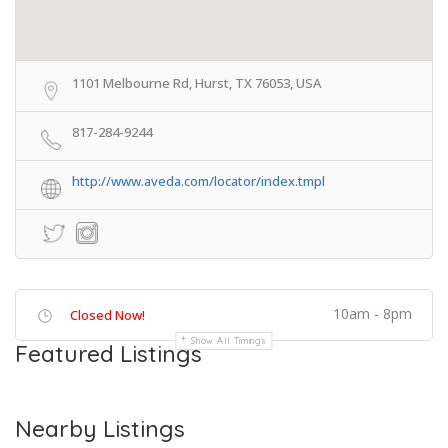
1101 Melbourne Rd, Hurst, TX 76053, USA
817-284-9244
http://www.aveda.com/locator/index.tmpl
10am - 8pm
Closed Now!
Show All Timings
Featured Listings
Nearby Listings