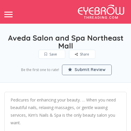
Aveda Salon and Spa Northeast
Mall
Save
Share
Submit Review
Be the first one to rate!
Pedicures for enhancing your beauty. … When you need
beautiful nails, relaxing massages, or gentle waxing
services, Kim’s Nails & Spa is the only beauty salon you
want.