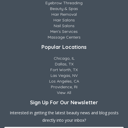
Eyebrow Threading
Beauty & Spas
Hair Removal
Hair Salons
Nail Salons
Men's Services
Massage Centers
Popular Locations
Chicago, IL
Dallas, TX
Fort Worth, TX
Las Vegas, NV
Los Angeles, CA
Providence, RI
View All
Sign Up For Our Newsletter
Interested in getting the latest beauty news and blog posts
directly into your inbox?