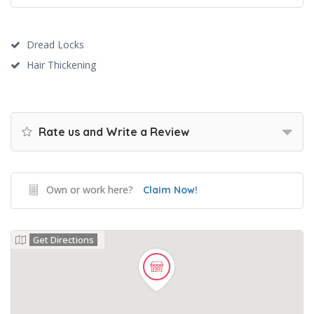
Dread Locks
Hair Thickening
Rate us and Write a Review
Own or work here?
Claim Now!
Get Directions