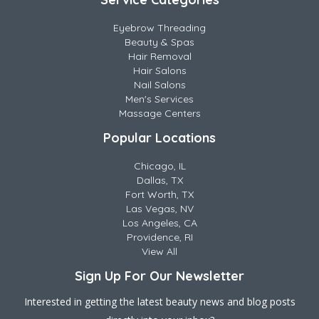
Eyebrow Threading
Beauty & Spas
Hair Removal
Hair Salons
Nail Salons
Men's Services
Massage Centers
Popular Locations
Chicago, IL
Dallas, TX
Fort Worth, TX
Las Vegas, NV
Los Angeles, CA
Providence, RI
View All
Sign Up For Our Newsletter
Interested in getting the latest beauty news and blog posts