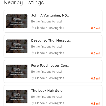
Nearby Listings
John A Vartanian, MD..
Be the first one to rate!
Glendale
Los Angeles
0.3 mil
Descanso Thai Massag..
Be the first one to rate!
Glendale
Los Angeles
0.6 mil
Pure Touch Laser Cen..
Be the first one to rate!
Glendale
Los Angeles
0.7 mil
The Look Hair Salon..
Be the first one to rate!
Glendale
Los Angeles
0.8 mil