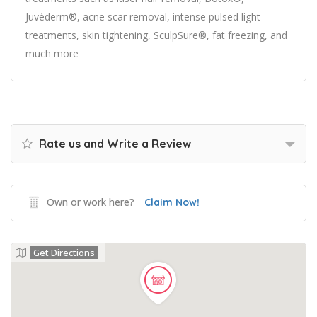
Juvéderm®, acne scar removal, intense pulsed light
treatments, skin tightening, SculpSure®, fat freezing, and
much more
Rate us and Write a Review
Own or work here?
Claim Now!
Get Directions