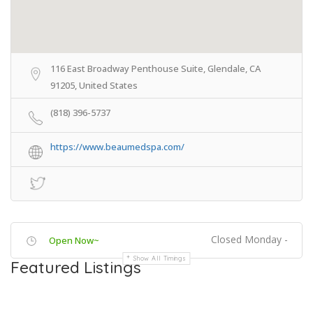
116 East Broadway Penthouse Suite, Glendale, CA
91205, United States
(818) 396-5737
https://www.beaumedspa.com/
Closed Monday -
Open Now~
Show All Timings
Featured Listings