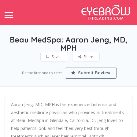
Beau MedSpa: Aaron Jeng, MD,
MPH
Save
Share
Submit Review
Be the first one to rate!
Aaron Jeng, MD, MPH is the experienced internal and
aesthetic medicine physician who provides all treatments
at Beau MedSpa in Glendale, California. Dr. Jeng loves to
help patients look and feel their very best through
treatments such as laser hair removal, Botox®,