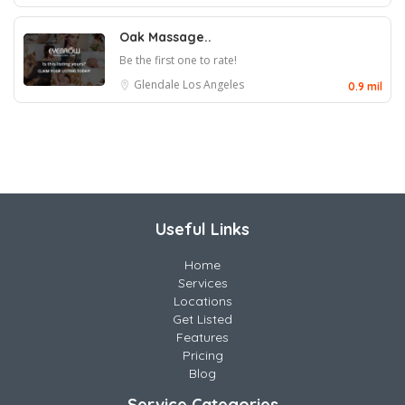
Oak Massage..
Be the first one to rate!
Glendale
Los Angeles
0.9 mil
Useful Links
Home
Services
Locations
Get Listed
Features
Pricing
Blog
Service Categories