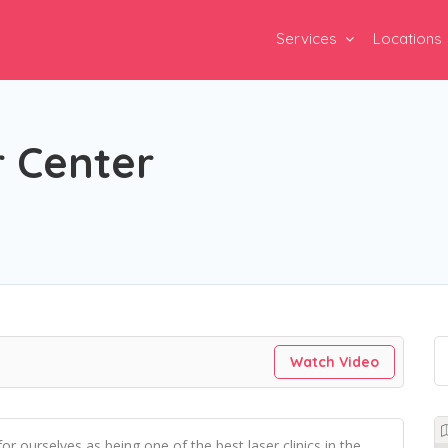
Services
Locations
r Center
Watch Video
 ourselves as being one of the best laser clinics in the