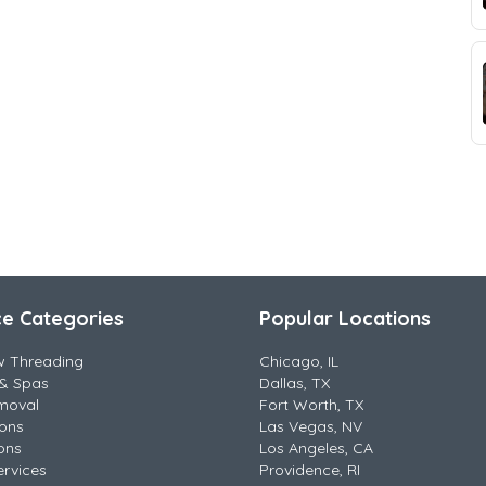
ce Categories
Popular Locations
w Threading
Chicago, IL
& Spas
Dallas, TX
moval
Fort Worth, TX
lons
Las Vegas, NV
ons
Los Angeles, CA
ervices
Providence, RI