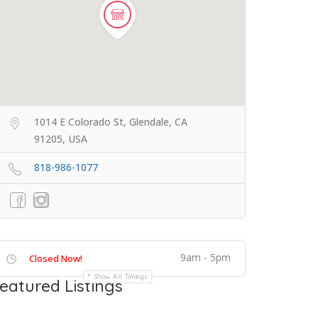
1014 E Colorado St, Glendale, CA
91205, USA
818-986-1077
9am - 5pm
Closed Now!
Show All Timings
eatured Listings