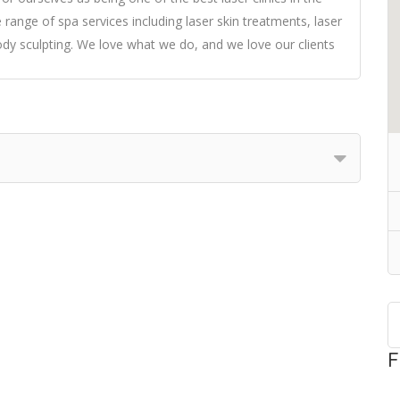
 range of spa services including laser skin treatments, laser
ody sculpting. We love what we do, and we love our clients
F