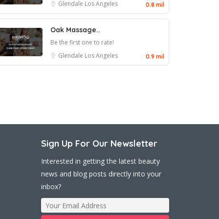
Glendale
Los Angeles
0.8 mil
Oak Massage..
Be the first one to rate!
Glendale
Los Angeles
0.9 mil
Sign Up For Our Newsletter
Interested in getting the latest beauty
news and blog posts directly into your
inbox?