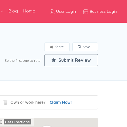
Blog
Home
User Login
Business Login
Share
Save
Submit Review
Be the first one to rate!
Own or work here?
Claim Now!
Get Directions