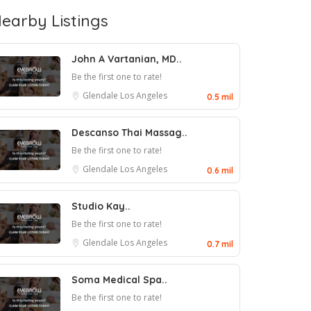
earby Listings
John A Vartanian, MD..
Be the first one to rate!
Glendale
Los Angeles
0.5 mil
Descanso Thai Massag..
Be the first one to rate!
Glendale
Los Angeles
0.6 mil
Studio Kay..
Be the first one to rate!
Glendale
Los Angeles
0.7 mil
Soma Medical Spa..
Be the first one to rate!