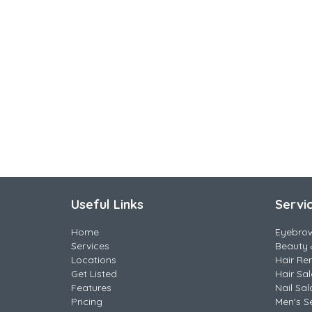
Useful Links
Servi
Home
Eyebro
Services
Beauty 
Locations
Hair Re
Get Listed
Hair Sa
Features
Nail Sal
Pricing
Men's S