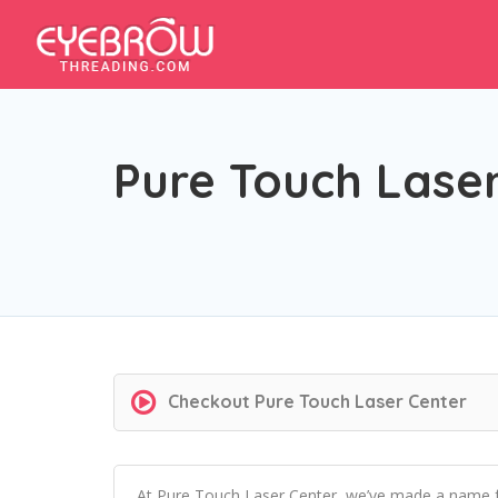
Pure Touch Lase
Checkout
Pure Touch Laser Center
At Pure Touch Laser Center, we’ve made a name for