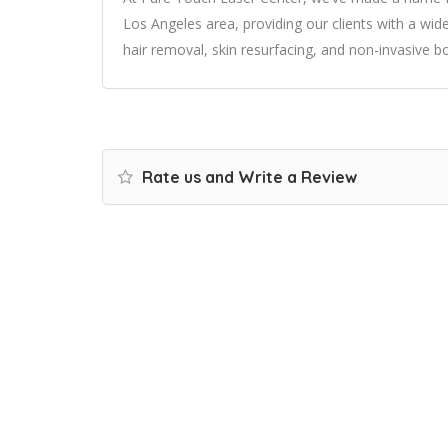
Los Angeles area, providing our clients with a wide
hair removal, skin resurfacing, and non-invasive b
Rate us and Write a Review