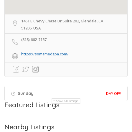
1451 E Chevy Chase Dr Suite 202, Glendale, CA
91206, USA
(818) 662-7157
https://somamedspa.com/
Sunday
DAY OFF!
Show All Timings
Featured Listings
Nearby Listings