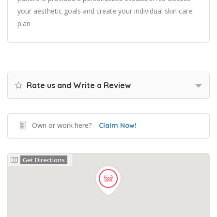
your aesthetic goals and create your individual skin care
plan
Rate us and Write a Review
Own or work here?
Claim Now!
Get Directions