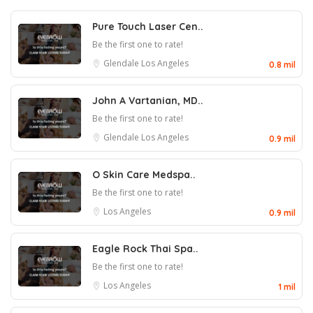
Pure Touch Laser Cen..
Be the first one to rate!
Glendale
Los Angeles
0.8 mil
John A Vartanian, MD..
Be the first one to rate!
Glendale
Los Angeles
0.9 mil
O Skin Care Medspa..
Be the first one to rate!
Los Angeles
0.9 mil
Eagle Rock Thai Spa..
Be the first one to rate!
Los Angeles
1 mil