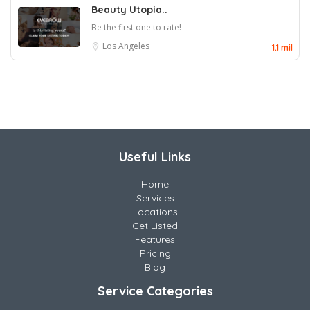
Beauty Utopia..
Be the first one to rate!
Los Angeles
1.1 mil
Useful Links
Home
Services
Locations
Get Listed
Features
Pricing
Blog
Service Categories