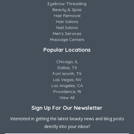
Eyebrow Threading
Beauty & Spas
Hair Removal
Hair Salons
Nail Salons
Men's Services
Massage Centers
Popular Locations
Chicago, IL
Dallas, TX
Fort Worth, TX
Las Vegas, NV
Los Angeles, CA
Providence, RI
View All
Sign Up For Our Newsletter
Interested in getting the latest beauty news and blog posts
directly into your inbox?