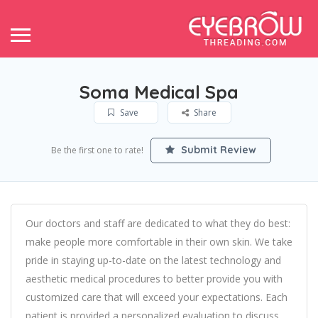
Soma Medical Spa
Save
Share
Submit Review
Be the first one to rate!
Our doctors and staff are dedicated to what they do best:
make people more comfortable in their own skin. We take
pride in staying up-to-date on the latest technology and
aesthetic medical procedures to better provide you with
customized care that will exceed your expectations. Each
patient is provided a personalized evaluation to discuss