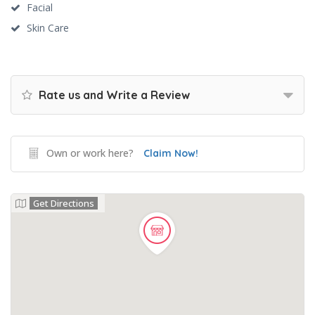
Facial
Skin Care
Rate us and Write a Review
Own or work here?
Claim Now!
Get Directions