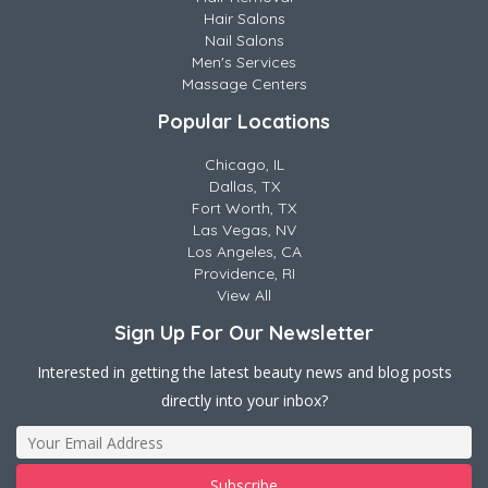
Hair Salons
Nail Salons
Men's Services
Massage Centers
Popular Locations
Chicago, IL
Dallas, TX
Fort Worth, TX
Las Vegas, NV
Los Angeles, CA
Providence, RI
View All
Sign Up For Our Newsletter
Interested in getting the latest beauty news and blog posts
directly into your inbox?