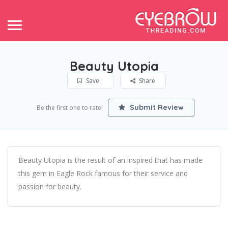
Beauty Utopia
Save
Share
Submit Review
Be the first one to rate!
Beauty Utopia is the result of an inspired that has made
this gem in Eagle Rock famous for their service and
passion for beauty.