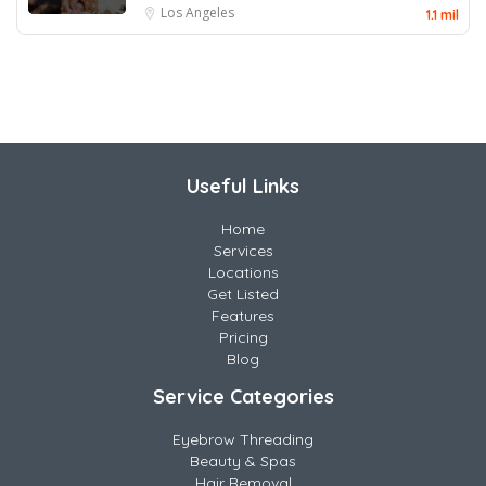
Los Angeles
1.1 mil
Useful Links
Home
Services
Locations
Get Listed
Features
Pricing
Blog
Service Categories
Eyebrow Threading
Beauty & Spas
Hair Removal