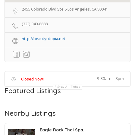
2455 Colorado Blvd Ste 5 Los Angeles, CA 90041
(323) 340-8888
http://beautyutopia.net
9:30am - 8pm
Closed Now!
Show All Timings
Featured Listings
Nearby Listings
Eagle Rock Thai Spa..