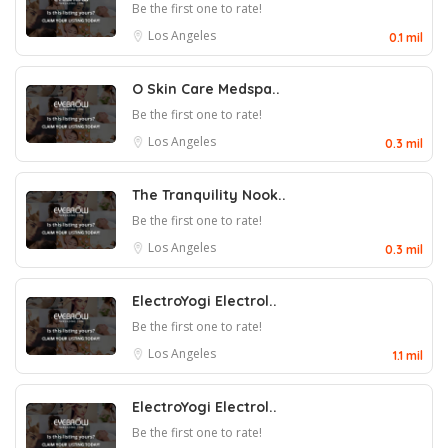
Be the first one to rate!
Los Angeles
0.1 mil
O Skin Care Medspa..
Be the first one to rate!
Los Angeles
0.3 mil
The Tranquility Nook..
Be the first one to rate!
Los Angeles
0.3 mil
ElectroYogi Electrol..
Be the first one to rate!
Los Angeles
1.1 mil
ElectroYogi Electrol..
Be the first one to rate!