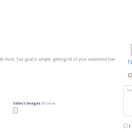
e Rock. Our goal is simple: getting rid of your unwanted hair
N
C
Select Images
Browse
I