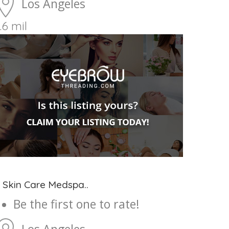
Los Angeles
.6 mil
 Skin Care Medspa..
Be the first one to rate!