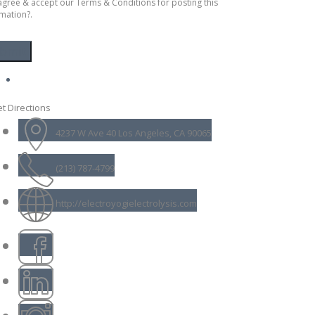
agree & accept our Terms & Conditions for posting this
mation?.
t Directions
4237 W Ave 40 Los Angeles, CA 90065
(213) 787-4799
http://electroyogielectrolysis.com