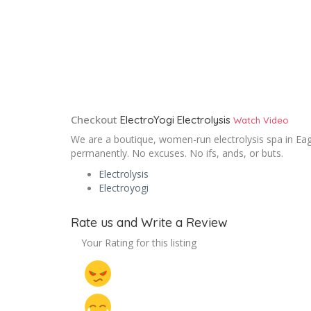
Checkout
ElectroYogi Electrolysis
Watch Video
We are a boutique, women-run electrolysis spa in Eagl
permanently. No excuses. No ifs, ands, or buts.
Electrolysis
Electroyogi
Rate us and Write a Review
Your Rating for this listing