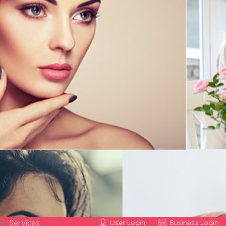
Services
User Login
Business Login