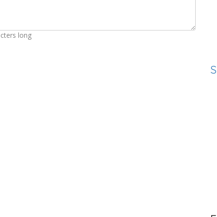
cters long
S