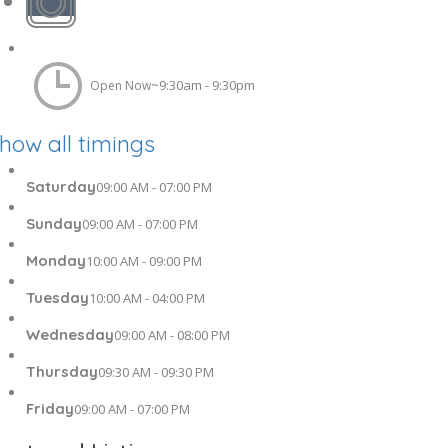
9:30am - 9:30pm
Open Now~
how all timings
Saturday
09:00 AM - 07:00 PM
Sunday
09:00 AM - 07:00 PM
Monday
10:00 AM - 09:00 PM
Tuesday
10:00 AM - 04:00 PM
Wednesday
09:00 AM - 08:00 PM
Thursday
09:30 AM - 09:30 PM
Friday
09:00 AM - 07:00 PM