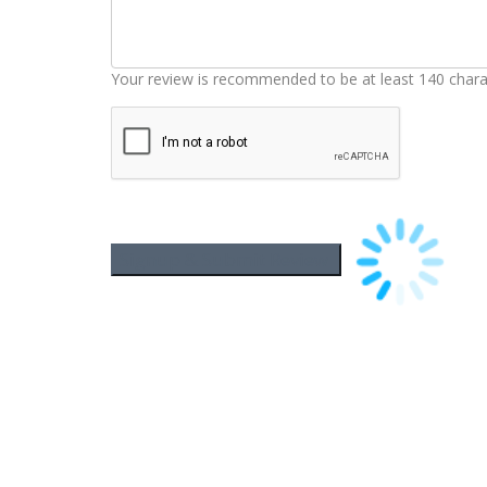
Your review is recommended to be at least 140 chara