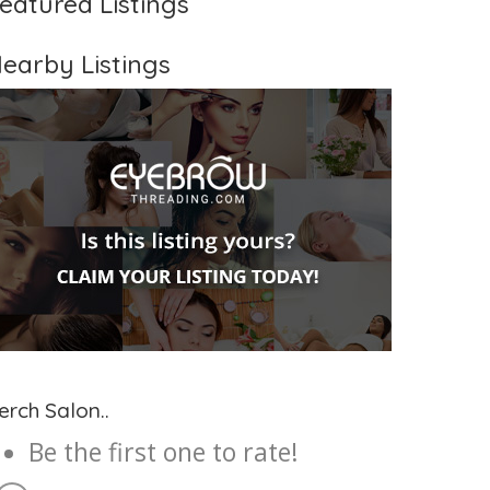
eatured Listings
earby Listings
erch Salon..
Be the first one to rate!