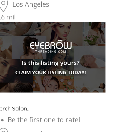
Los Angeles
.6 mil
erch Salon..
Be the first one to rate!