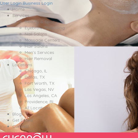
User Login
Business Login
Home
Services
Beauty & Spas
Eyebrow Threading
Nail Salons
Massage Centers
Hair Salons
Men’s Services
Hair Removal
Locations
Chicago, IL
Dallas, TX
Fort Worth, TX
Las Vegas, NV
Los Angeles, CA
Providence, RI
All Locations
Blog
Get Listed
Contact