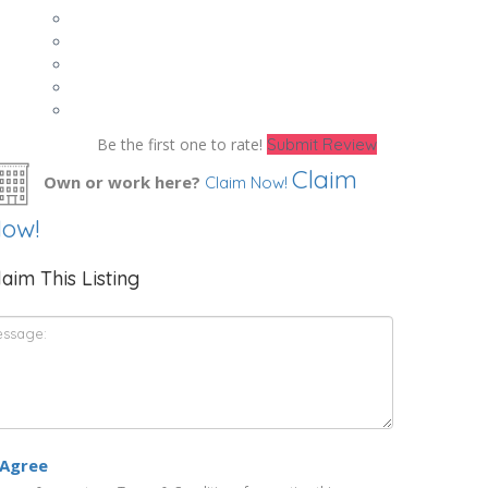
Be the first one to rate!
Submit Review
Claim
Own or work here?
Claim Now!
ow!
laim This Listing
 Agree