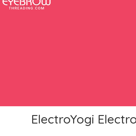
ElectroYogi Electro