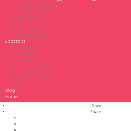
Eyebrow Threading
Beauty & Spas
Hair Salons
Nail Salons
Hair Removal
Men’s Services
Locations
Chicago, IL
Dallas, TX
Fort Worth, TX
Las Vegas, NV
Los Angeles, CA
Providence, RI
All Locations
Blog
Home
Save
Share