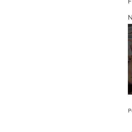
F
N
P