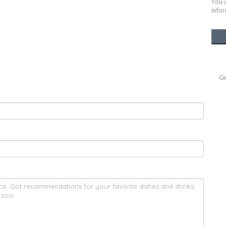
You 
infor
Ge