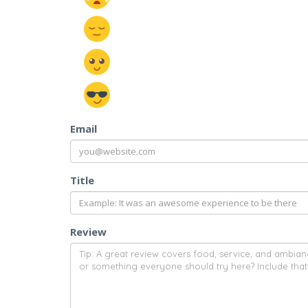
Email
Title
Review