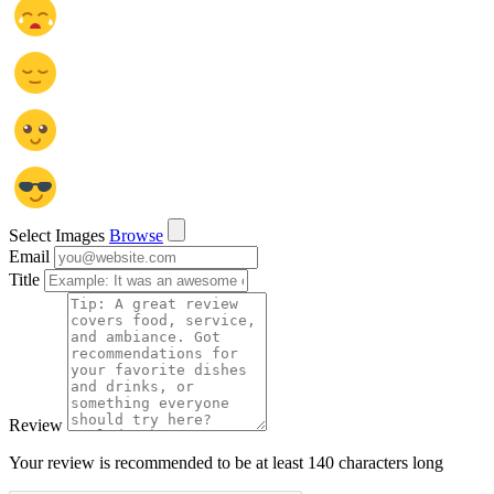
Select Images
Browse
Email
Title
Review
Your review is recommended to be at least 140 characters long