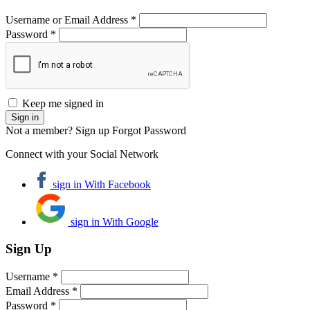
Username or Email Address *
Password *
Keep me signed in
Not a member? Sign up
Forgot Password
Connect with your Social Network
sign in With Facebook
sign in With Google
Sign Up
Username *
Email Address *
Password *