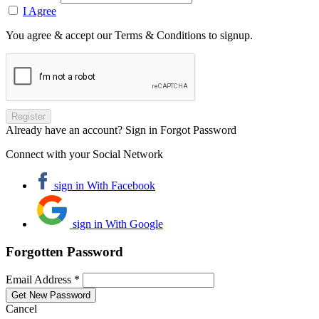
I Agree
You agree & accept our Terms & Conditions to signup.
Already have an account? Sign in
Forgot Password
Connect with your Social Network
sign in With Facebook
sign in With Google
Forgotten Password
Email Address *
Cancel