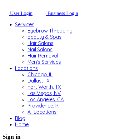
User Login
Business Login
Services
Eyebrow Threading
Beauty & Spas
Hair Salons
Nail Salons
Hair Removal
Men’s Services
Locations
Chicago, IL
Dallas, TX
Fort Worth, TX
Las Vegas, NV
Los Angeles, CA
Providence, RI
All Locations
Blog
Home
Sign in