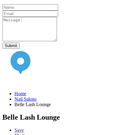
Home
Nail Salons
Belle Lash Lounge
Belle Lash Lounge
Save