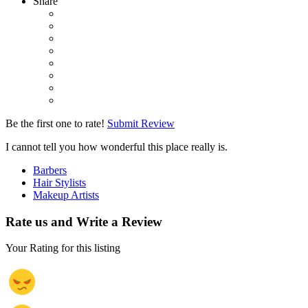
Share
Be the first one to rate!
Submit Review
I cannot tell you how wonderful this place really is.
Barbers
Hair Stylists
Makeup Artists
Rate us and Write a Review
Your Rating for this listing