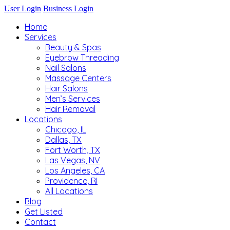
User Login
Business Login
Home
Services
Beauty & Spas
Eyebrow Threading
Nail Salons
Massage Centers
Hair Salons
Men’s Services
Hair Removal
Locations
Chicago, IL
Dallas, TX
Fort Worth, TX
Las Vegas, NV
Los Angeles, CA
Providence, RI
All Locations
Blog
Get Listed
Contact