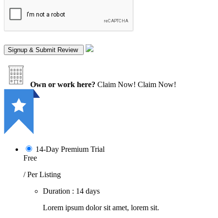
Own or work here?
Claim Now!
Claim Now!
14-Day Premium Trial
Free
/ Per Listing
Duration : 14 days
Lorem ipsum dolor sit amet, lorem sit.