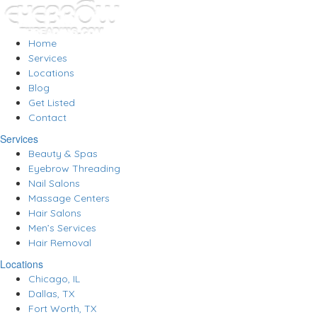
Home
Services
Locations
Blog
Get Listed
Contact
Services
Beauty & Spas
Eyebrow Threading
Nail Salons
Massage Centers
Hair Salons
Men’s Services
Hair Removal
Locations
Chicago, IL
Dallas, TX
Fort Worth, TX