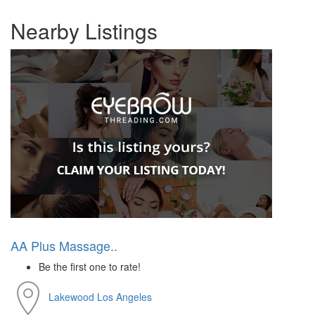
Nearby Listings
AA Plus Massage..
Be the first one to rate!
Lakewood
Los Angeles