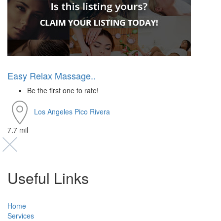
Easy Relax Massage..
Be the first one to rate!
Los Angeles
Pico Rivera
7.7 mil
Useful Links
Home
Services