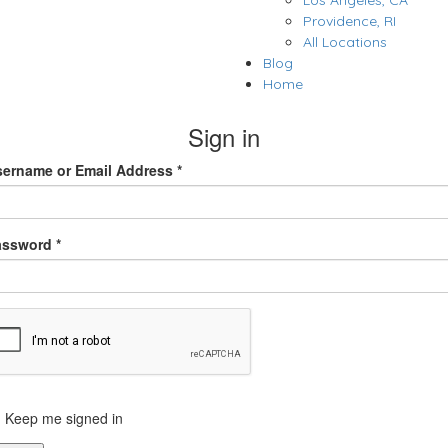
Los Angeles, CA
Providence, RI
All Locations
Blog
Home
Sign in
ername or Email Address *
assword *
Keep me signed in