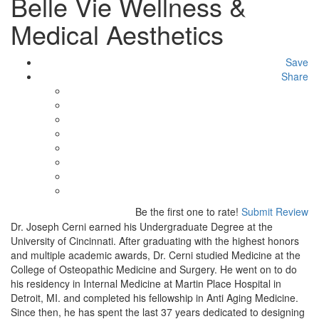
Belle Vie Wellness &
Medical Aesthetics
Save
Share
Be the first one to rate!
Submit Review
Dr. Joseph Cerni earned his Undergraduate Degree at the
University of Cincinnati. After graduating with the highest honors
and multiple academic awards, Dr. Cerni studied Medicine at the
College of Osteopathic Medicine and Surgery. He went on to do
his residency in Internal Medicine at Martin Place Hospital in
Detroit, MI. and completed his fellowship in Anti Aging Medicine.
Since then, he has spent the last 37 years dedicated to designing