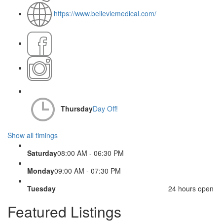
https://www.belleviemedical.com/
Thursday
Day Off!
Show all timings
Saturday
08:00 AM - 06:30 PM
Monday
09:00 AM - 07:30 PM
Tuesday
24 hours open
Featured Listings