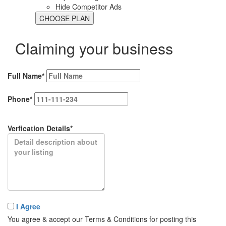
Hide Competitor Ads
Claiming your business
Full Name*
Phone*
Verfication Details*
I Agree
You agree & accept our Terms & Conditions for posting this