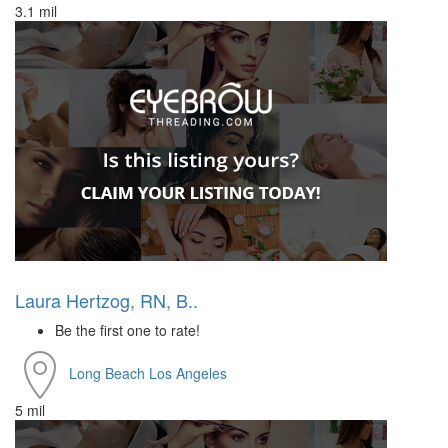
3.1 mil
Laura Hertzog, RN, B..
Be the first one to rate!
Long Beach
Los Angeles
5 mil