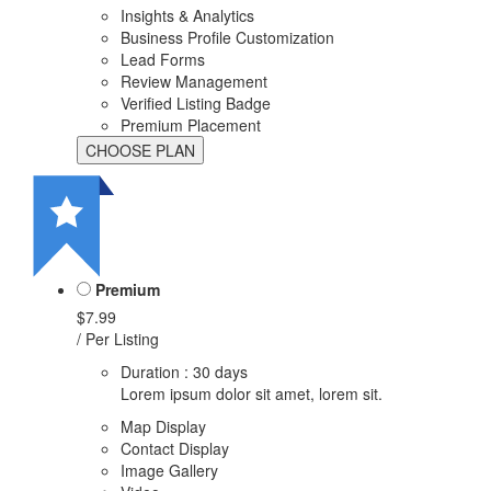
Insights & Analytics
Business Profile Customization
Lead Forms
Review Management
Verified Listing Badge
Premium Placement
Premium
$7.99
/ Per Listing
Duration : 30 days
Lorem ipsum dolor sit amet, lorem sit.
Map Display
Contact Display
Image Gallery