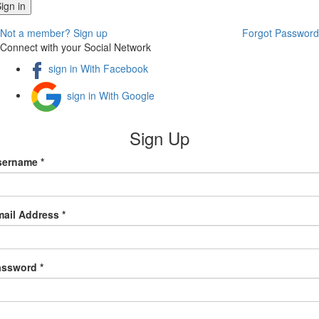
Not a member? Sign up
Forgot Password
Connect with your Social Network
sign in With Facebook
sign in With Google
Sign Up
sername *
ail Address *
assword *