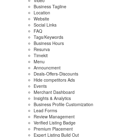
Video
Business Tagline
Location
Website
Social Links
FAQ
Tags/Keywords
Business Hours
Resurva
Timekit
Menu
Announcment
Deals-Offers-Discounts
Hide competitors Ads
Events
Merchant Dashboard
Insights & Analytics
Business Profile Customization
Lead Forms
Review Management
Verified Listing Badge
Premium Placement
Expert Listing Build Out