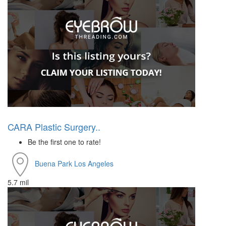
CARA Plastic Surgery..
Be the first one to rate!
Buena Park
Los Angeles
5.7 mil