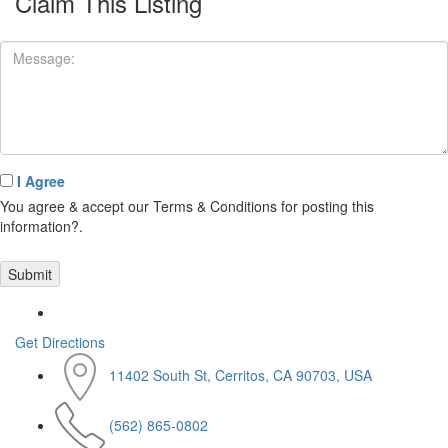
Claim This Listing
I Agree
You agree & accept our Terms & Conditions for posting this
information?.
Get Directions
11402 South St, Cerritos, CA 90703, USA
(562) 865-0802