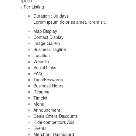
$4.99
/ Per Listing
Duration : 30 days
Lorem ipsum dolor sit amet, lorem sit.
Map Display
Contact Display
Image Gallery
Business Tagline
Location
Website
Social Links
FAQ
Tags/Keywords
Business Hours
Resurva
Timekit
Menu
Announcment
Deals-Offers-Discounts
Hide competitors Ads
Events
Merchant Dashboard