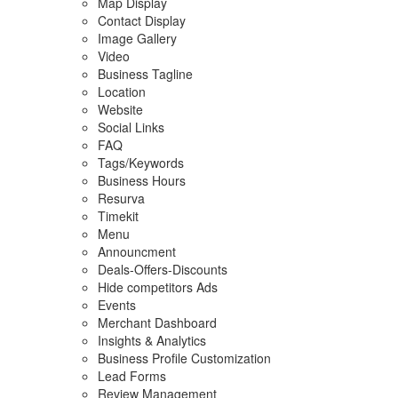
Map Display
Contact Display
Image Gallery
Video
Business Tagline
Location
Website
Social Links
FAQ
Tags/Keywords
Business Hours
Resurva
Timekit
Menu
Announcment
Deals-Offers-Discounts
Hide competitors Ads
Events
Merchant Dashboard
Insights & Analytics
Business Profile Customization
Lead Forms
Review Management