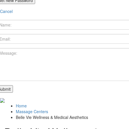
Cancel
Home
Massage Centers
Belle Vie Wellness & Medical Aesthetics