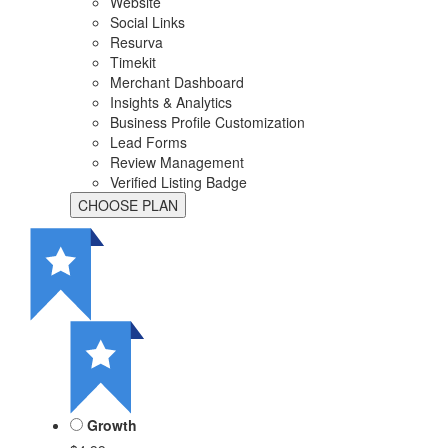
Website
Social Links
Resurva
Timekit
Merchant Dashboard
Insights & Analytics
Business Profile Customization
Lead Forms
Review Management
Verified Listing Badge
Growth