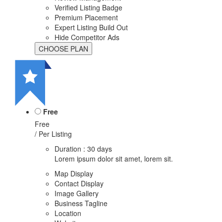
Verified Listing Badge
Premium Placement
Expert Listing Build Out
Hide Competitor Ads
Free
Free
/ Per Listing
Duration : 30 days
Lorem ipsum dolor sit amet, lorem sit.
Map Display
Contact Display
Image Gallery
Business Tagline
Location