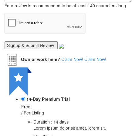
Your review is recommended to be at least 140 characters long
Own or work here?
Claim Now!
Claim Now!
14-Day Premium Trial
Free
/ Per Listing
Duration : 14 days
Lorem ipsum dolor sit amet, lorem sit.