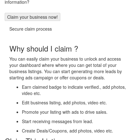
information?
Secure claim process
Why should I claim ?
You can easily claim your business to unlock and access
your dashboard where where you can get total of your
business listings. You can start generating more leads by
starting ads campaign or offer coupons or deals.
Earn claimed badge to indicate verified., add photos,
video etc.
Edit business listing, add photos, video etc.
Promote your listing with ads to drive sales.
Start receiving messages from lead.
Create Deals/Coupons, add photos, video etc.