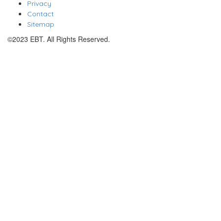
Privacy
Contact
Sitemap
©2023 EBT. All Rights Reserved.