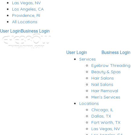
Las Vegas, NV
Los Angeles, CA
Providence, RI
All Locations
User Login
Business Login
User Login
Business Login
Services
Eyebrow Threading
Beauty & Spas
Hair Salons
Nail Salons
Hair Removal
Men’s Services
Locations
Chicago, IL
Dallas, TX
Fort Worth, TX
Las Vegas, NV