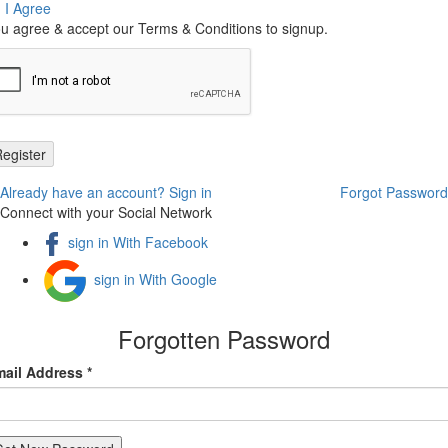
I Agree
u agree & accept our Terms & Conditions to signup.
Already have an account? Sign in
Forgot Password
Connect with your Social Network
sign in With Facebook
sign in With Google
Forgotten Password
ail Address *