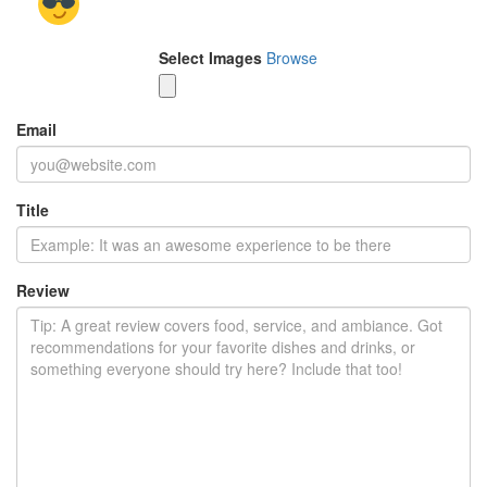
Select Images
Browse
Email
Title
Review