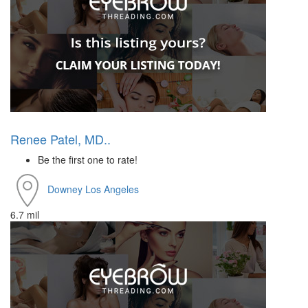
Renee Patel, MD..
Be the first one to rate!
Downey
Los Angeles
6.7 mil