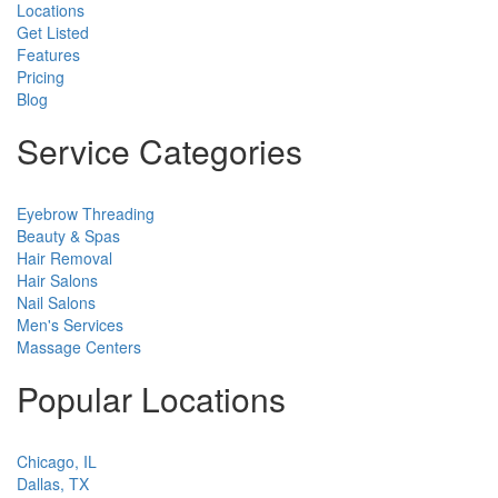
Locations
Get Listed
Features
Pricing
Blog
Service Categories
Eyebrow Threading
Beauty & Spas
Hair Removal
Hair Salons
Nail Salons
Men's Services
Massage Centers
Popular Locations
Chicago, IL
Dallas, TX