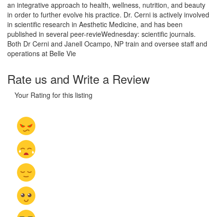
an integrative approach to health, wellness, nutrition, and beauty
in order to further evolve his practice. Dr. Cerni is actively involved
in scientific research in Aesthetic Medicine, and has been
published in several peer-revieWednesday: scientific journals.
Both Dr Cerni and Janell Ocampo, NP train and oversee staff and
operations at Belle Vie
Rate us and Write a Review
Your Rating for this listing