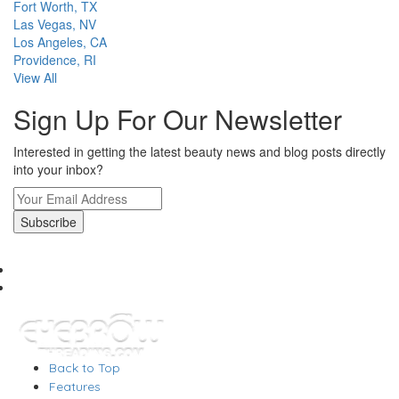
Fort Worth, TX
Las Vegas, NV
Los Angeles, CA
Providence, RI
View All
Sign Up For Our Newsletter
Interested in getting the latest beauty news and blog posts directly
into your inbox?
Back to Top
Features