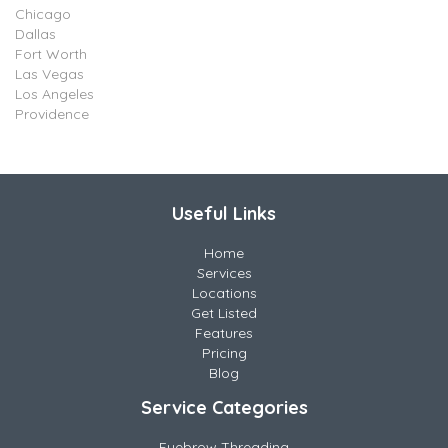
Chicago
Dallas
Fort Worth
Las Vegas
Los Angeles
Providence
Useful Links
Home
Services
Locations
Get Listed
Features
Pricing
Blog
Service Categories
Eyebrow Threading