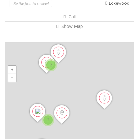
Be the first to review!
Lakewood
Call
Show Map
2
2