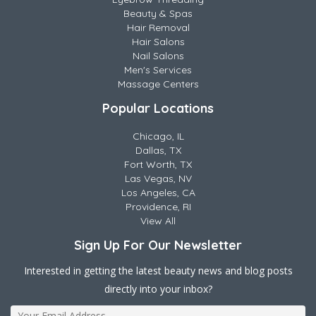
Beauty & Spas
Hair Removal
Hair Salons
Nail Salons
Men's Services
Massage Centers
Popular Locations
Chicago, IL
Dallas, TX
Fort Worth, TX
Las Vegas, NV
Los Angeles, CA
Providence, RI
View All
Sign Up For Our Newsletter
Interested in getting the latest beauty news and blog posts
directly into your inbox?