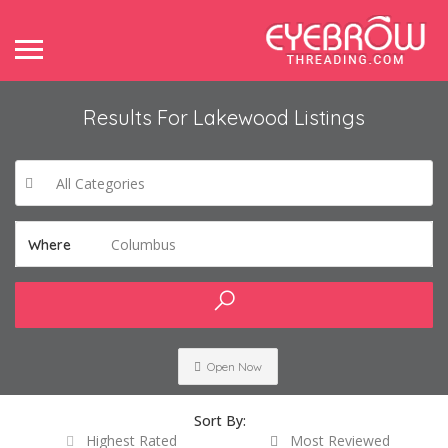
Results For
Lakewood
Listings
All Categories
Columbus
Where
Open Now
Sort By:
Highest Rated
Most Reviewed