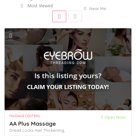
Most Viewed
Near Me
MASSAGE CENTERS
Open Now~
AA Plus Massage
Dread Locks
Hair Thickening,