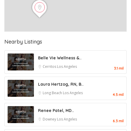
Nearby Listings
Belle Vie Wellness &..
Cerritos
Los Angeles
3.1 mil
Laura Hertzog, RN, B..
Long Beach
Los Angeles
4.5 mil
Renee Patel, MD..
Downey
Los Angeles
6.3 mil