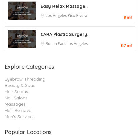
Easy Relax Massage..
Los Angeles
Pico Rivera
8 mil
CARA Plastic Surgery..
Buena Park
Los Angeles
8.7 mil
Explore Categories
Eyebrow Threading
Beauty & Spas
Hair Salons
Nail Salons
Massages
Hair Removal
Men’s Services
Popular Locations