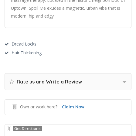
massage therapy. Located in the historic neighborhood of
Uptown, Spoil Me exudes a magnetic, urban vibe that is
modern, hip and edgy.
Dread Locks
Hair Thickening
Rate us and Write a Review
Own or work here?
Claim Now!
Get Directions