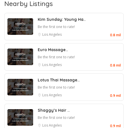
Nearby Listings
Kim Sunday: Young Ha..
Be the first one to rate!
Los Angeles
0.8 mil
Euro Massage..
Be the first one to rate!
Los Angeles
0.8 mil
Lotus Thai Massage..
Be the first one to rate!
Los Angeles
0.9 mil
Shaggy’s Hair ..
Be the first one to rate!
Los Angeles
0.9 mil