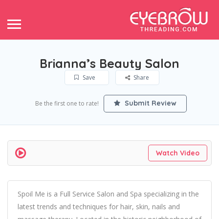
Brianna’s Beauty Salon
Save
Share
Submit Review
Be the first one to rate!
Watch Video
Spoil Me is a Full Service Salon and Spa specializing in the
latest trends and techniques for hair, skin, nails and