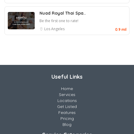
Nuad Royal Thai Spa..
Be the first one to rate!
Los Angeles
0.9 mil
Useful Links
Home
Services
Locations
Get Listed
Features
Pricing
Blog