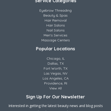
Service Categories
Eyebrow Threading
Beauty & Spas
Hair Removal
Hair Salons
Nail Salons
Men's Services
Massage Centers
Popular Locations
Chicago, IL
Dallas, TX
Fort Worth, TX
Las Vegas, NV
Los Angeles, CA
Providence, RI
View All
Sign Up For Our Newsletter
Interested in getting the latest beauty news and blog posts