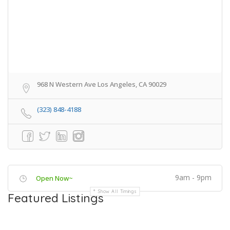
968 N Western Ave Los Angeles, CA 90029
(323) 848-4188
9am - 9pm
Open Now~
Show All Timings
Featured Listings