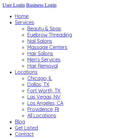
User Login
Business Login
Home
Services
Beauty & Spas
Eyebrow Threading
Nail Salons
Massage Centers
Hair Salons
Men’s Services
Hair Removal
Locations
Chicago, IL
Dallas, TX
Fort Worth, TX
Las Vegas, NV
Los Angeles, CA
Providence, RI
All Locations
Blog
Get Listed
Contact