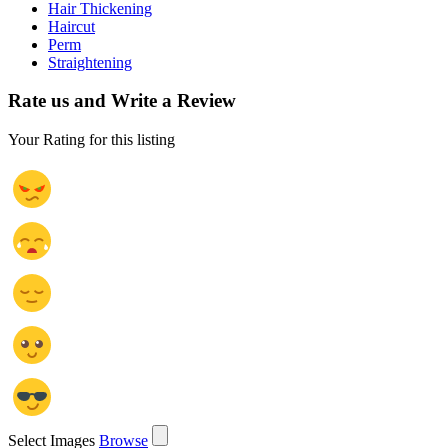
Hair Thickening
Haircut
Perm
Straightening
Rate us and Write a Review
Your Rating for this listing
Select Images
Browse