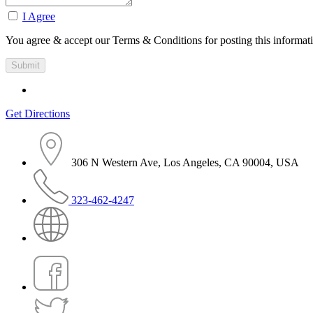
I Agree
You agree & accept our Terms & Conditions for posting this informat
Get Directions
306 N Western Ave, Los Angeles, CA 90004, USA
323-462-4247