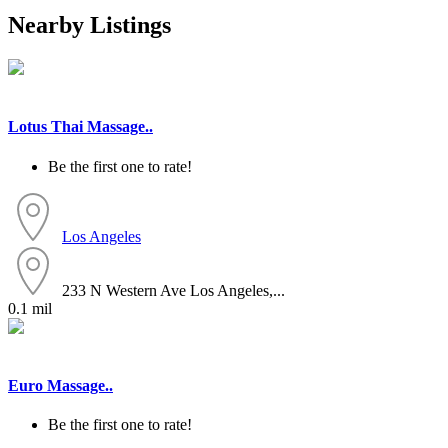
Nearby Listings
Lotus Thai Massage..
Be the first one to rate!
Los Angeles
233 N Western Ave Los Angeles,...
0.1 mil
Euro Massage..
Be the first one to rate!