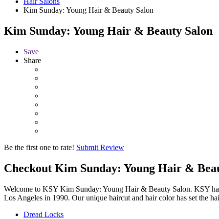
Hair Salons
Kim Sunday: Young Hair & Beauty Salon
Kim Sunday: Young Hair & Beauty Salon
Save
Share
Be the first one to rate!
Submit Review
Checkout
Kim Sunday: Young Hair & Bea
Welcome to KSY Kim Sunday: Young Hair & Beauty Salon. KSY has been 
Los Angeles in 1990. Our unique haircut and hair color has set the ha
Dread Locks