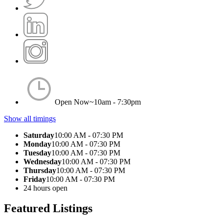
Open Now~
10am - 7:30pm
Show all timings
Saturday
10:00 AM - 07:30 PM
Monday
10:00 AM - 07:30 PM
Tuesday
10:00 AM - 07:30 PM
Wednesday
10:00 AM - 07:30 PM
Thursday
10:00 AM - 07:30 PM
Friday
10:00 AM - 07:30 PM
24 hours open
Featured Listings