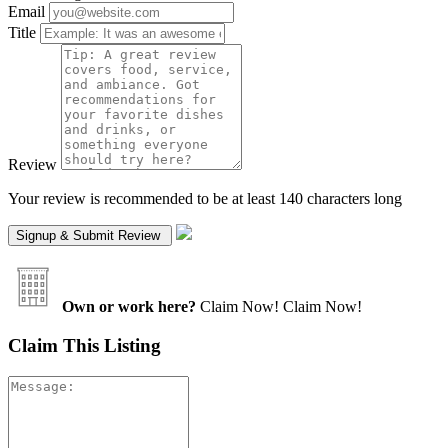
Email
Title
Review
Your review is recommended to be at least 140 characters long
Own or work here?
Claim Now!
Claim Now!
Claim This Listing