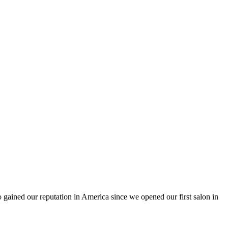
ained our reputation in America since we opened our first salon in