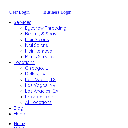
User Login
Business Login
Services
Eyebrow Threading
Beauty & Spas
Hair Salons
Nail Salons
Hair Removal
Men’s Services
Locations
Chicago, IL
Dallas, TX
Fort Worth, TX
Las Vegas, NV
Los Angeles, CA
Providence, RI
All Locations
Blog
Home
Home