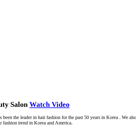
uty Salon
Watch Video
the leader in hair fashion for the past 50 years in Korea . We also g
ir fashion trend in Korea and America.