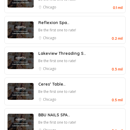
Chicago
0.1 mil
Reflexion Spa..
Be the first one to rate!
Chicago
0.2 mil
Lakeview Threading S..
Be the first one to rate!
Chicago
0.3 mil
Ceres’ Table..
Be the first one to rate!
Chicago
0.5 mil
BBU NAILS SPA..
Be the first one to rate!