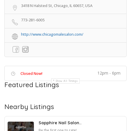
3418 N Halsted St, Chicago, IL 60657, USA
773-281-6005
http://www.chicagomalesalon.com/
12pm - 6pm
Closed Now!
Show All Timings
Featured Listings
Nearby Listings
Sapphire Nail Salon..
Be the first one to rate!