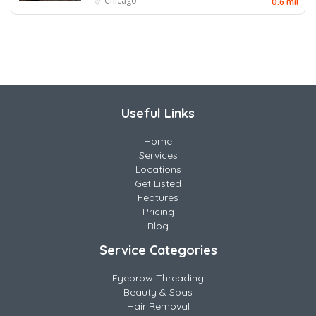
Chicago
0.6 mil
Useful Links
Home
Services
Locations
Get Listed
Features
Pricing
Blog
Service Categories
Eyebrow Threading
Beauty & Spas
Hair Removal