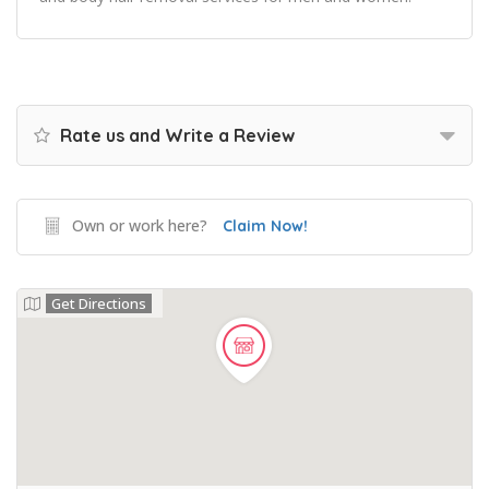
Rate us and Write a Review
Own or work here?
Claim Now!
Get Directions