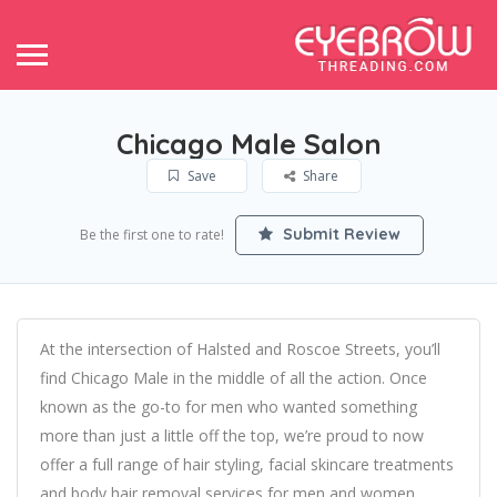
Chicago Male Salon
Save
Share
Submit Review
Be the first one to rate!
At the intersection of Halsted and Roscoe Streets, you’ll
find Chicago Male in the middle of all the action. Once
known as the go-to for men who wanted something
more than just a little off the top, we’re proud to now
offer a full range of hair styling, facial skincare treatments
and body hair removal services for men and women.