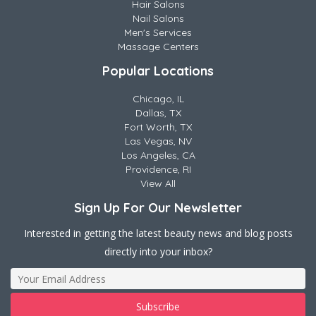
Hair Salons
Nail Salons
Men's Services
Massage Centers
Popular Locations
Chicago, IL
Dallas, TX
Fort Worth, TX
Las Vegas, NV
Los Angeles, CA
Providence, RI
View All
Sign Up For Our Newsletter
Interested in getting the latest beauty news and blog posts
directly into your inbox?