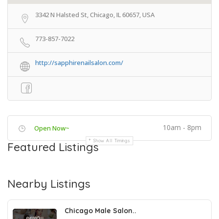
3342 N Halsted St, Chicago, IL 60657, USA
773-857-7022
http://sapphirenailsalon.com/
10am - 8pm
Open Now~
Show All Timings
Featured Listings
Nearby Listings
Chicago Male Salon..