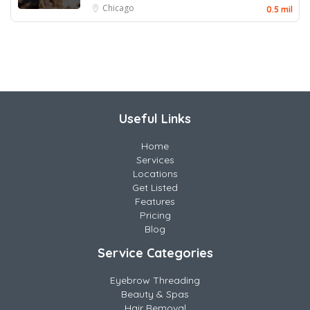
Chicago
0.5 mil
Useful Links
Home
Services
Locations
Get Listed
Features
Pricing
Blog
Service Categories
Eyebrow Threading
Beauty & Spas
Hair Removal