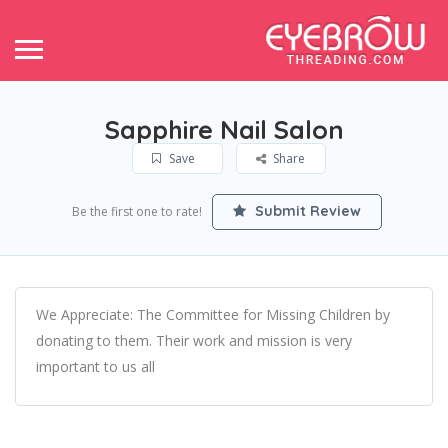
Sapphire Nail Salon
Save
Share
Submit Review
Be the first one to rate!
We Appreciate: The Committee for Missing Children by
donating to them. Their work and mission is very
important to us all