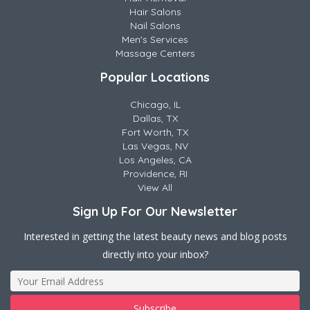
Hair Salons
Nail Salons
Men's Services
Massage Centers
Popular Locations
Chicago, IL
Dallas, TX
Fort Worth, TX
Las Vegas, NV
Los Angeles, CA
Providence, RI
View All
Sign Up For Our Newsletter
Interested in getting the latest beauty news and blog posts
directly into your inbox?