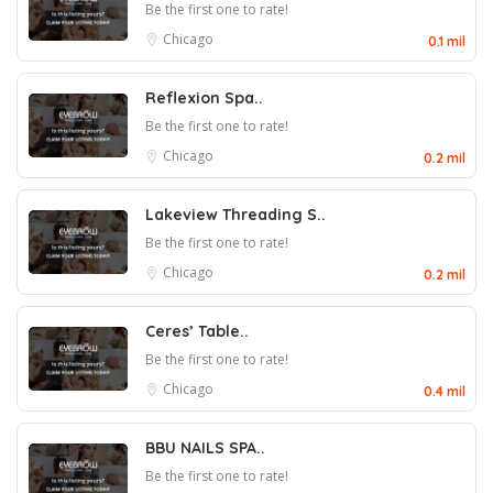
Be the first one to rate!
Chicago
0.1 mil
Reflexion Spa..
Be the first one to rate!
Chicago
0.2 mil
Lakeview Threading S..
Be the first one to rate!
Chicago
0.2 mil
Ceres’ Table..
Be the first one to rate!
Chicago
0.4 mil
BBU NAILS SPA..
Be the first one to rate!