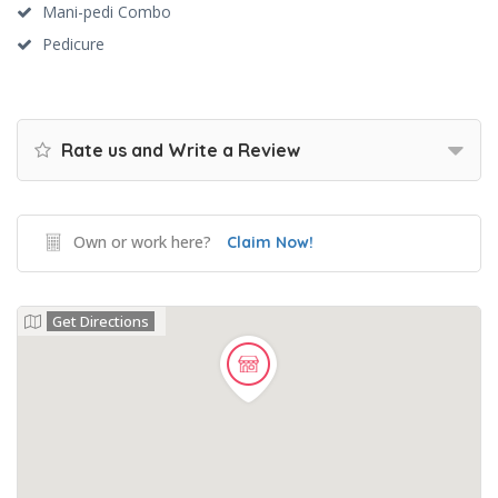
Mani-pedi Combo
Pedicure
Rate us and Write a Review
Own or work here?
Claim Now!
Get Directions