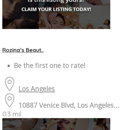
Rozina’s Beaut..
Be the first one to rate!
Los Angeles
10887 Venice Blvd, Los Angeles...
0.3 mil