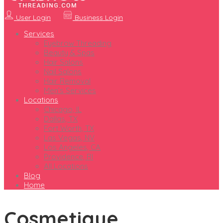
User Login
Business Login
Services
Eyebrow Threading
Beauty & Spas
Hair Salons
Nail Salons
Hair Removal
Men’s Services
Locations
Chicago, IL
Dallas, TX
Fort Worth, TX
Las Vegas, NV
Los Angeles, CA
Providence, RI
All Locations
Blog
Home
Cosmetique