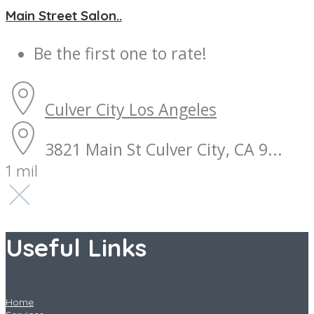
Main Street Salon..
Be the first one to rate!
Culver City
Los Angeles
3821 Main St Culver City, CA 9...
1 mil
Useful Links
Home