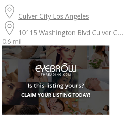
Culver City
Los Angeles
10115 Washington Blvd Culver C...
0.6 mil