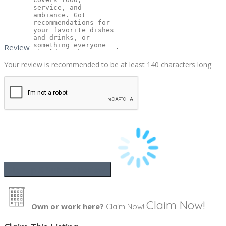
Review
Your review is recommended to be at least 140 characters long
Claim Now!
Own or work here?
Claim Now!