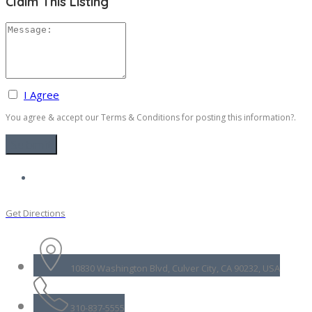
Claim This Listing
I Agree
You agree & accept our Terms & Conditions for posting this information?.
Get Directions
10830 Washington Blvd, Culver City, CA 90232, USA
310-837-5555