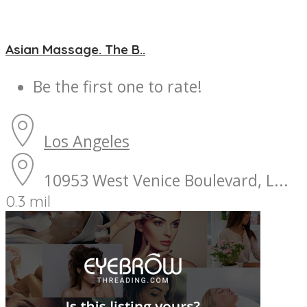
Asian Massage. The B..
Be the first one to rate!
Los Angeles
10953 West Venice Boulevard, L...
0.3 mil