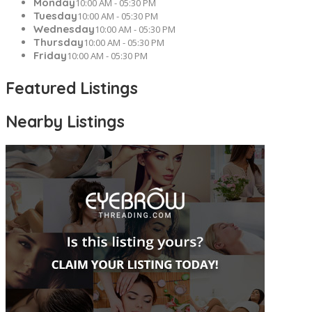
Monday
10:00 AM - 05:30 PM
Tuesday
10:00 AM - 05:30 PM
Wednesday
10:00 AM - 05:30 PM
Thursday
10:00 AM - 05:30 PM
Friday
10:00 AM - 05:30 PM
Featured Listings
Nearby Listings