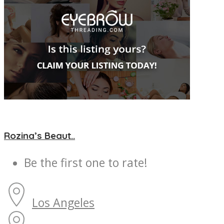
Rozina’s Beaut..
Be the first one to rate!
Los Angeles