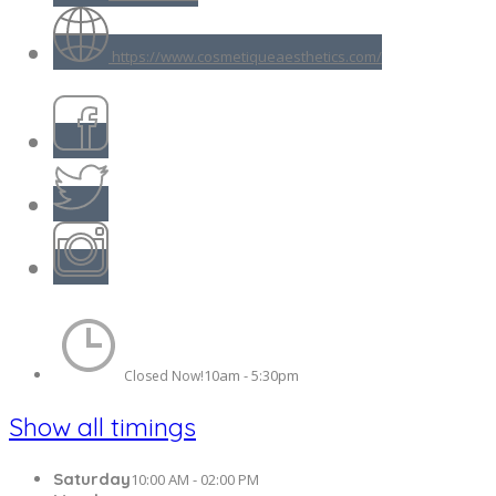
https://www.cosmetiqueaesthetics.com/
10am - 5:30pm
Closed Now!
Show all timings
Saturday
10:00 AM - 02:00 PM