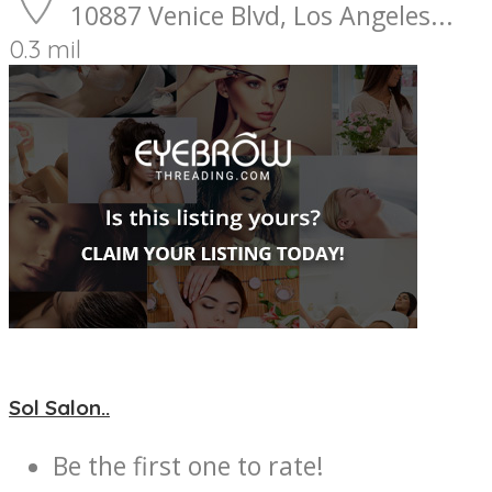
10887 Venice Blvd, Los Angeles...
0.3 mil
Sol Salon..
Be the first one to rate!