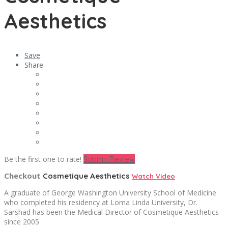
Aesthetics
Save
Share
Be the first one to rate!
Submit Review
Checkout
Cosmetique Aesthetics
Watch Video
A graduate of George Washington University School of Medicine
who completed his residency at Loma Linda University, Dr.
Sarshad has been the Medical Director of Cosmetique Aesthetics
since 2005