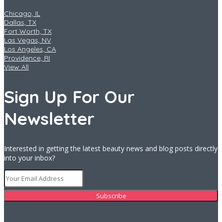
Chicago, IL
Dallas, TX
Fort Worth, TX
Las Vegas, NV
Los Angeles, CA
Providence, RI
View All
Sign Up For Our
Newsletter
Interested in getting the latest beauty news and blog posts directly
into your inbox?