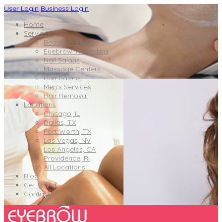
User Login
Business Login
Home
Services
Beauty & Spas
Eyebrow Threading
Nail Salons
Massage Centers
Hair Salons
Men’s Services
Hair Removal
Locations
Chicago, IL
Dallas, TX
Fort Worth, TX
Las Vegas, NV
Los Angeles, CA
Providence, RI
All Locations
Blog
Get Listed
Contact