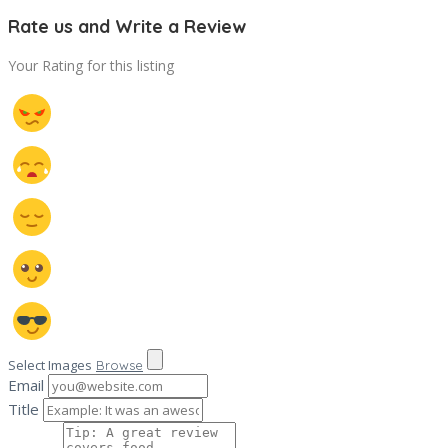
Rate us and Write a Review
Your Rating for this listing
Select Images
Browse
Email
Title