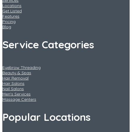
Services
Locations
Get Listed
Features
Pricing
Blog
Service Categories
Eyebrow Threading
Beauty & Spas
Hair Removal
Hair Salons
Nail Salons
Men's Services
Massage Centers
Popular Locations