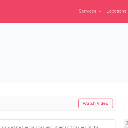
Services
Locations
Watch Video
o manipulate the muscles and other soft tissues of the