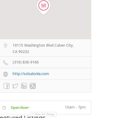
10115 Washington Blvd Culver City,
CA 90232
(310) 836-9166
http://solsalonla.com
10am - 7pm
Open Now~
Show All Timings
eatured Listings