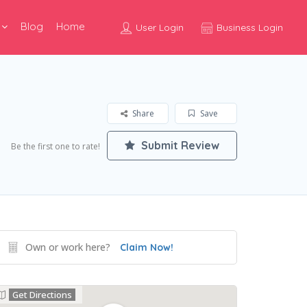
Blog
Home
User Login
Business Login
Share
Save
Submit Review
Be the first one to rate!
Own or work here?
Claim Now!
Get Directions