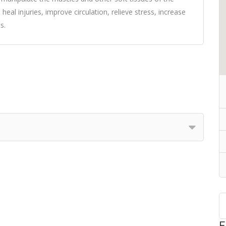
 heal injuries, improve circulation, relieve stress, increase
s.
F