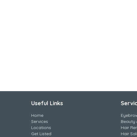
Useful Links
Servi
Home
Eyebro
Services
Beauty 
Locations
Hair Re
Get Listed
Hair Sa