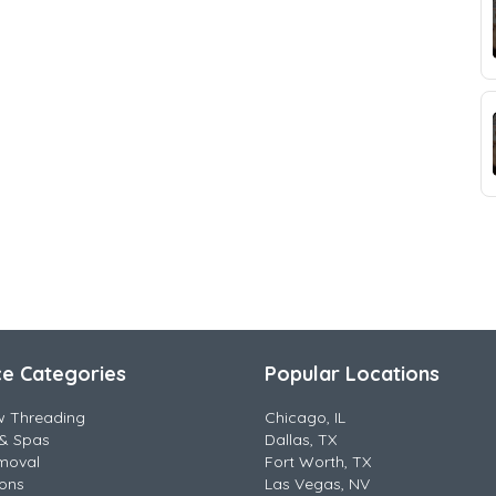
ce Categories
Popular Locations
w Threading
Chicago, IL
& Spas
Dallas, TX
moval
Fort Worth, TX
lons
Las Vegas, NV