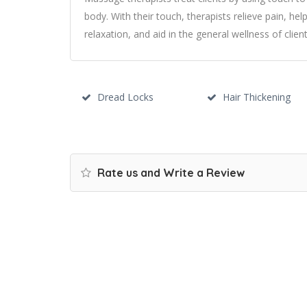
body. With their touch, therapists relieve pain, help
relaxation, and aid in the general wellness of client
Dread Locks
Hair Thickening
Rate us and Write a Review