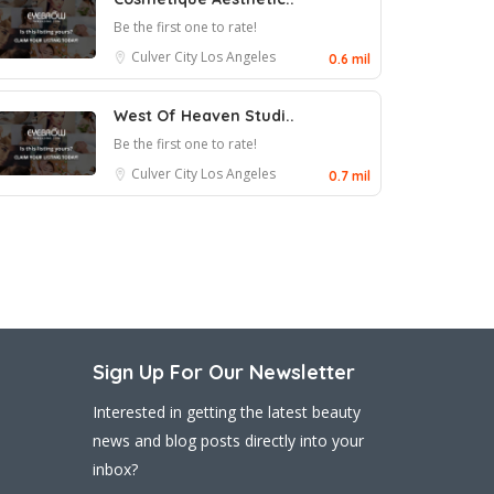
Be the first one to rate!
Culver City
Los Angeles
0.6 mil
West Of Heaven Studi..
Be the first one to rate!
Culver City
Los Angeles
0.7 mil
Sign Up For Our Newsletter
Interested in getting the latest beauty
news and blog posts directly into your
inbox?