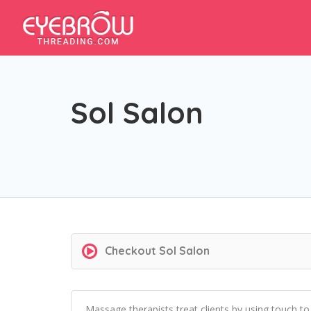
Sol Salon
Checkout
Sol Salon
Massage therapists treat clients by using touch t