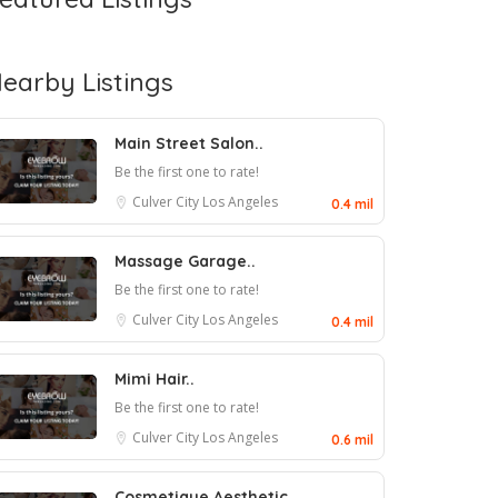
earby Listings
Main Street Salon..
Be the first one to rate!
Culver City
Los Angeles
0.4 mil
Massage Garage..
Be the first one to rate!
Culver City
Los Angeles
0.4 mil
Mimi Hair..
Be the first one to rate!
Culver City
Los Angeles
0.6 mil
Cosmetique Aesthetic..