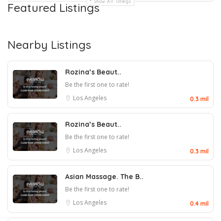
Show All Timings
Featured Listings
Nearby Listings
Rozina’s Beaut..
Be the first one to rate!
Los Angeles
0.3 mil
Rozina’s Beaut..
Be the first one to rate!
Los Angeles
0.3 mil
Asian Massage. The B..
Be the first one to rate!
Los Angeles
0.4 mil