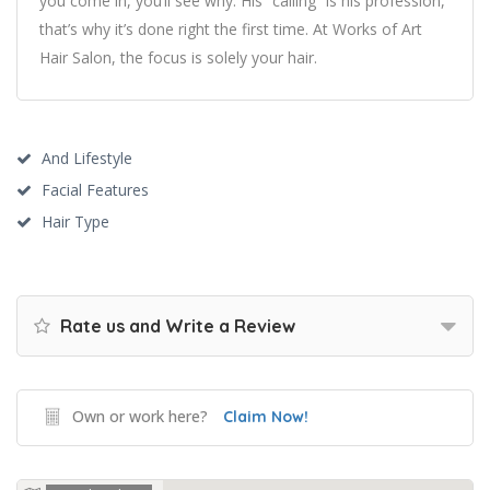
you come in, you’ll see why. His “calling” is his profession,
that’s why it’s done right the first time. At Works of Art
Hair Salon, the focus is solely your hair.
And Lifestyle
Facial Features
Hair Type
Rate us and Write a Review
Own or work here?
Claim Now!