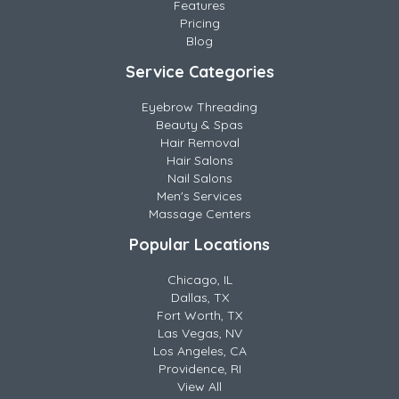
Features
Pricing
Blog
Service Categories
Eyebrow Threading
Beauty & Spas
Hair Removal
Hair Salons
Nail Salons
Men's Services
Massage Centers
Popular Locations
Chicago, IL
Dallas, TX
Fort Worth, TX
Las Vegas, NV
Los Angeles, CA
Providence, RI
View All