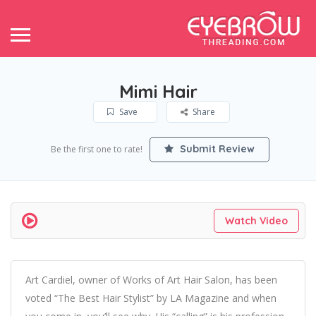
Mimi Hair
Save
Share
Submit Review
Be the first one to rate!
Watch Video
Art Cardiel, owner of Works of Art Hair Salon, has been
voted “The Best Hair Stylist” by LA Magazine and when