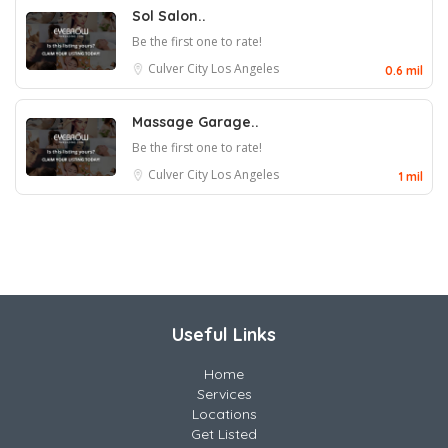
Sol Salon..
Be the first one to rate!
Culver City
Los Angeles
0.6 mil
Massage Garage..
Be the first one to rate!
Culver City
Los Angeles
1 mil
Useful Links
Home
Services
Locations
Get Listed