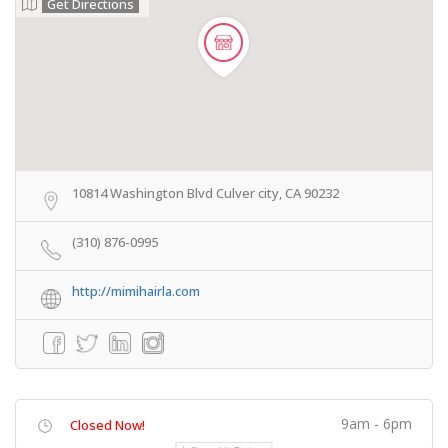
Get Directions
10814 Washington Blvd Culver city, CA 90232
(310) 876-0995
http://mimihairla.com
9am - 6pm
Closed Now!