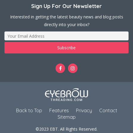
Sign Up For Our Newsletter
Interested in getting the latest beauty news and blog posts
directly into your inbox?
Back to Top
Features
Privacy
Contact
Sitemap
©2023 EBT. All Rights Reserved.