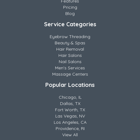
Features
Pricing
Blog
Service Categories
Eyebrow Threading
Beauty & Spas
Hair Removal
Hair Salons
Nail Salons
Men's Services
Massage Centers
Popular Locations
Chicago, IL
Dallas, TX
Fort Worth, TX
Las Vegas, NV
Los Angeles, CA
Providence, RI
View All