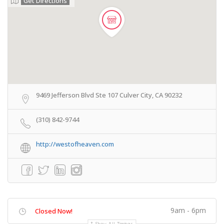
Get Directions
9469 Jefferson Blvd Ste 107 Culver City, CA 90232
(310) 842-9744
http://westofheaven.com
9am - 6pm
Closed Now!
Show All Timings