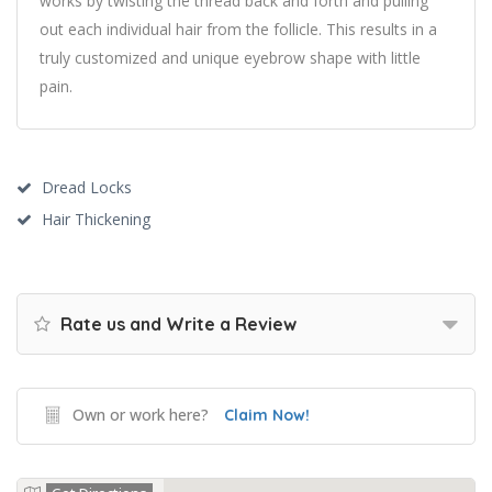
works by twisting the thread back and forth and pulling
out each individual hair from the follicle. This results in a
truly customized and unique eyebrow shape with little
pain.
Dread Locks
Hair Thickening
Rate us and Write a Review
Own or work here?
Claim Now!