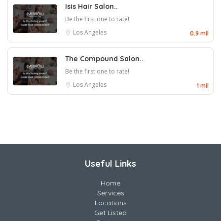
Isis Hair Salon..
Be the first one to rate!
Los Angeles
0.9 mil
The Compound Salon..
Be the first one to rate!
Los Angeles
1 mil
Useful Links
Home
Services
Locations
Get Listed