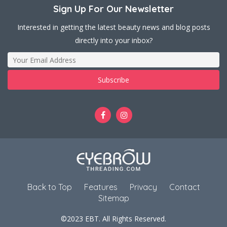
Sign Up For Our Newsletter
Interested in getting the latest beauty news and blog posts
directly into your inbox?
Back to Top
Features
Privacy
Contact
Sitemap
©2023 EBT. All Rights Reserved.