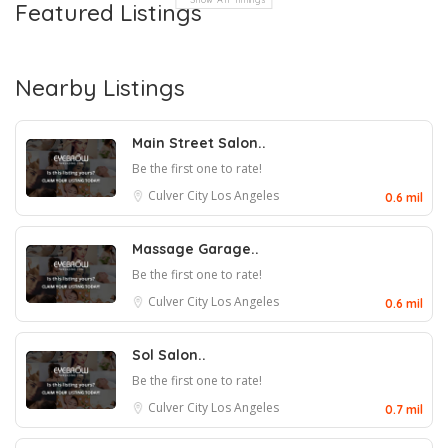
Featured Listings
Nearby Listings
Main Street Salon..
Be the first one to rate!
Culver City
Los Angeles
0.6 mil
Massage Garage..
Be the first one to rate!
Culver City
Los Angeles
0.6 mil
Sol Salon..
Be the first one to rate!
Culver City
Los Angeles
0.7 mil