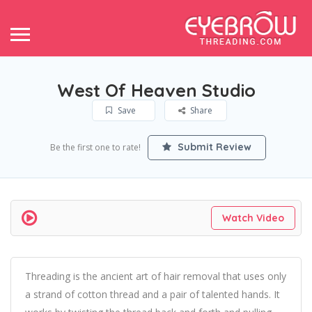
West Of Heaven Studio
Save
Share
Submit Review
Be the first one to rate!
Watch Video
Threading is the ancient art of hair removal that uses only
a strand of cotton thread and a pair of talented hands. It