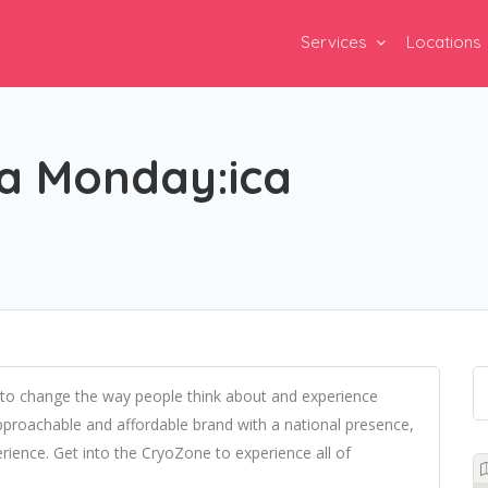
Services
Locations
a Monday:ica
 to change the way people think about and experience
pproachable and affordable brand with a national presence,
rience. Get into the CryoZone to experience all of