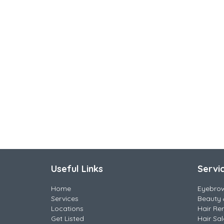
Useful Links
Servi
Home
Eyebro
Services
Beauty 
Locations
Hair Re
Get Listed
Hair Sa