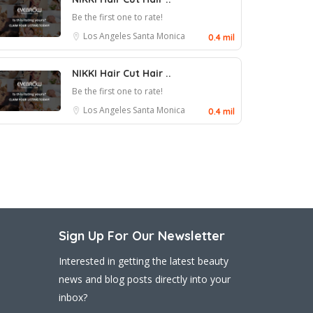
Be the first one to rate!
Los Angeles
Santa Monica
0.4 mil
NIKKI Hair Cut Hair ..
Be the first one to rate!
Los Angeles
Santa Monica
0.4 mil
Sign Up For Our Newsletter
Interested in getting the latest beauty
news and blog posts directly into your
inbox?