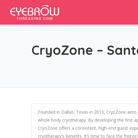
CryoZone – Sant
Founded in Dallas, Texas in 2013, CryoZone aims
whole body cryotherapy. By developing the first a
CryoZone offers a consistent, high-end guest expe
cryotherapy’s benefits. It’s time to face the freeze!