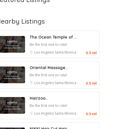
earby Listings
The Ocean Temple of ..
Be the first one to rate!
Los Angeles
Santa Monica
0.3 mil
Oriental Massage..
Be the first one to rate!
Los Angeles
Santa Monica
0.3 mil
Hairzoo..
Be the first one to rate!
Los Angeles
Santa Monica
0.3 mil
NIKKI Hair Cut Hair ..