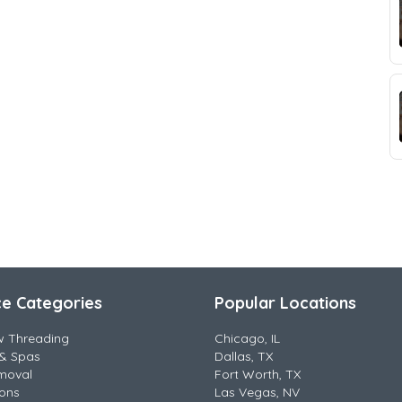
ce Categories
Popular Locations
w Threading
Chicago, IL
& Spas
Dallas, TX
moval
Fort Worth, TX
lons
Las Vegas, NV