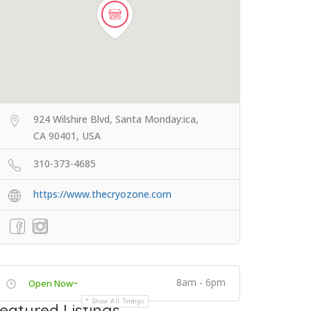
924 Wilshire Blvd, Santa Monday:ica,
CA 90401, USA
310-373-4685
https://www.thecryozone.com
8am - 6pm
Open Now~
Show All Timings
eatured Listings