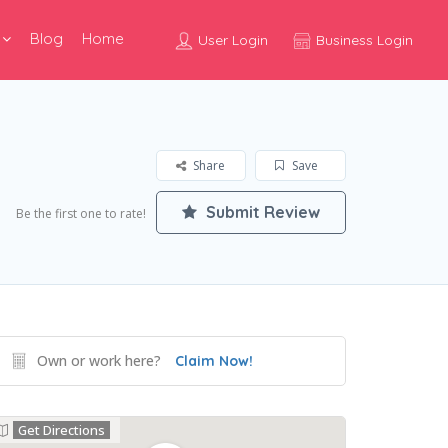
Blog
Home
User Login
Business Login
Share
Save
Submit Review
Be the first one to rate!
Own or work here?
Claim Now!
Get Directions