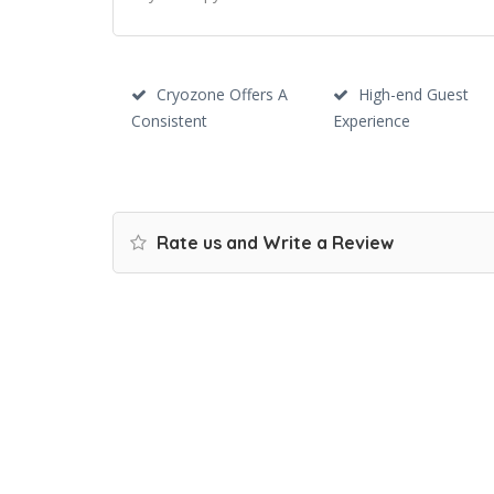
Cryozone Offers A
High-end Guest
Consistent
Experience
Rate us and Write a Review