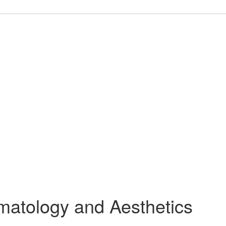
rmatology and Aesthetics