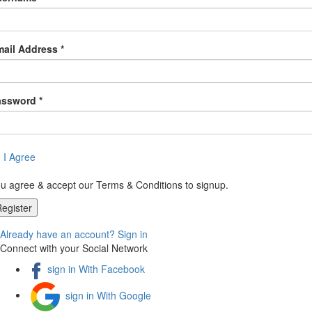
ail Address *
assword *
I Agree
u agree & accept our Terms & Conditions to signup.
Already have an account? Sign in
Connect with your Social Network
sign in With Facebook
sign in With Google