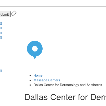
Home
Massage Centers
Dallas Center for Dermatology and Aesthetics
Dallas Center for De