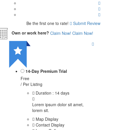
Be the first one to rate!
Submit Review
Own or work here?
Claim Now!
Claim Now!
14-Day Premium Trial
Free
/ Per Listing
Duration : 14 days
Lorem ipsum dolor sit amet,
lorem sit.
Map Display
Contact Display