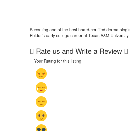
Becoming one of the best board-certified dermatologists
Polder’s early college career at Texas A&M University.
Rate us and Write a Review
Your Rating for this listing