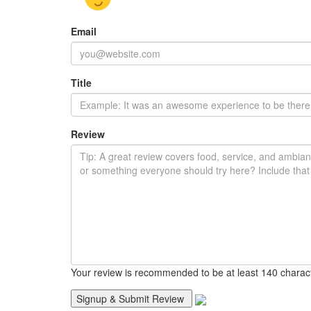
Email
Title
Review
Your review is recommended to be at least 140 charac