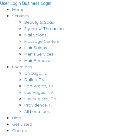
User Login
Business Login
Home
Services
Beauty & Spas
Eyebrow Threading
Nail Salons
Massage Centers
Hair Salons
Men’s Services
Hair Removal
Locations
Chicago, IL
Dallas, TX
Fort Worth, TX
Las Vegas, NV
Los Angeles, CA
Providence, RI
All Locations
Blog
Get Listed
Contact