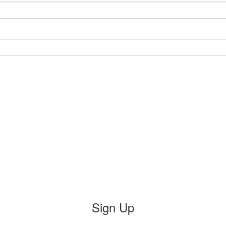
Sign Up