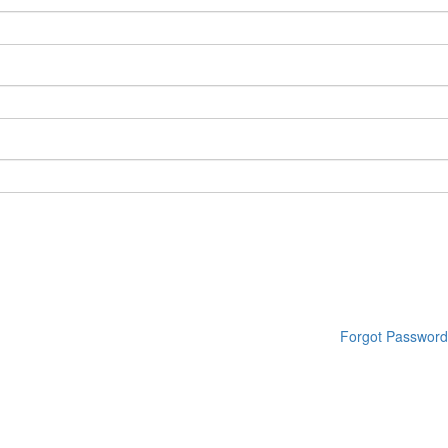
Forgot Password