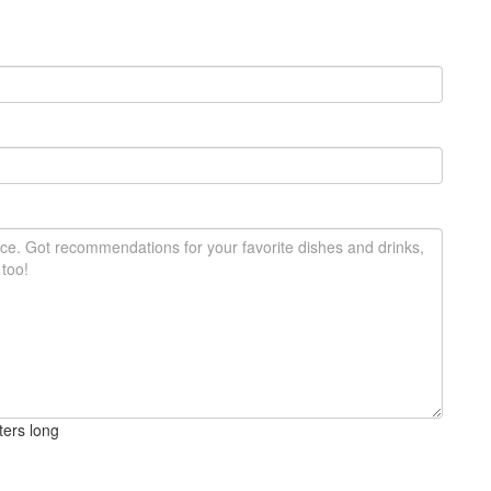
ters long