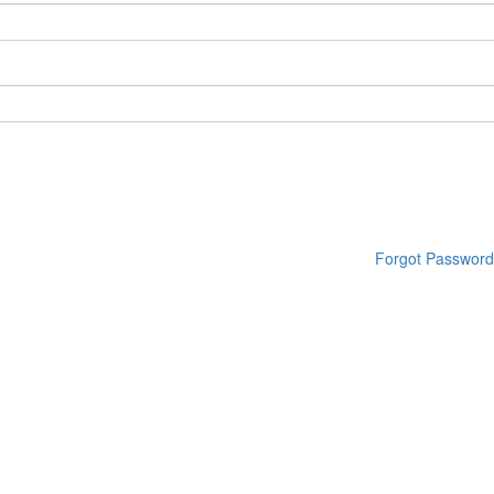
Forgot Password