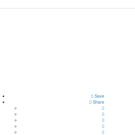
Save
Share