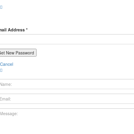
ail Address *
Cancel