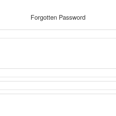
Forgotten Password