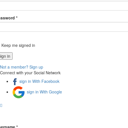
assword *
Keep me signed in
Not a member? Sign up
Connect with your Social Network
sign in With Facebook
sign in With Google
sername *