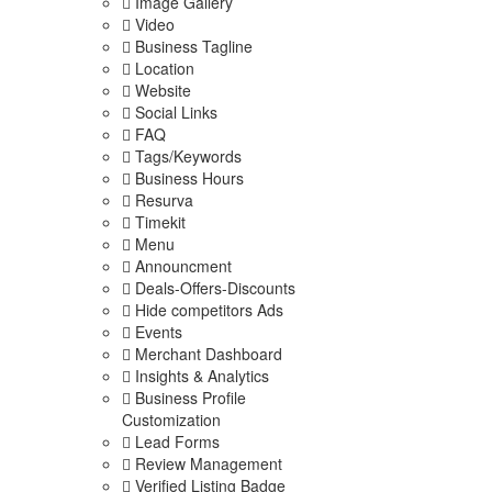
Image Gallery
Video
Business Tagline
Location
Website
Social Links
FAQ
Tags/Keywords
Business Hours
Resurva
Timekit
Menu
Announcment
Deals-Offers-Discounts
Hide competitors Ads
Events
Merchant Dashboard
Insights & Analytics
Business Profile
Customization
Lead Forms
Review Management
Verified Listing Badge