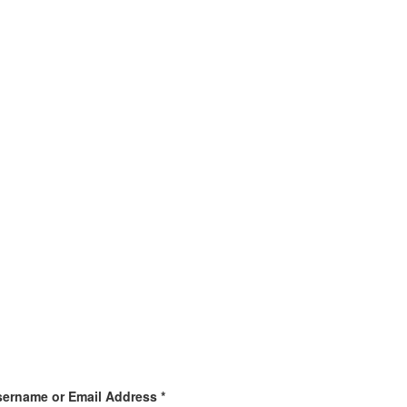
ername or Email Address *