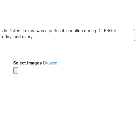
 in Dallas, Texas, was a path set in motion during Dr. Kristel
 Today, and every
Select Images
Browse