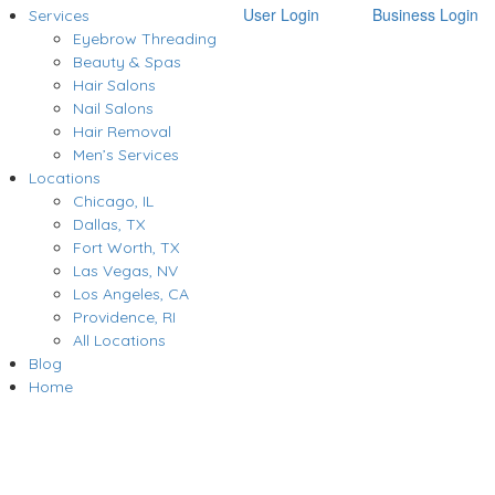
User Login
Business Login
Services
Eyebrow Threading
Beauty & Spas
Hair Salons
Nail Salons
Hair Removal
Men’s Services
Locations
Chicago, IL
Dallas, TX
Fort Worth, TX
Las Vegas, NV
Los Angeles, CA
Providence, RI
All Locations
Blog
Home