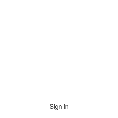
Sign in