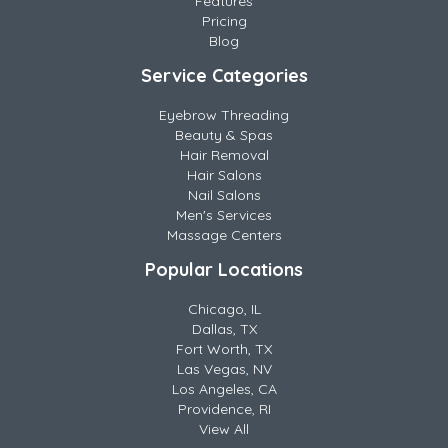
Features
Pricing
Blog
Service Categories
Eyebrow Threading
Beauty & Spas
Hair Removal
Hair Salons
Nail Salons
Men's Services
Massage Centers
Popular Locations
Chicago, IL
Dallas, TX
Fort Worth, TX
Las Vegas, NV
Los Angeles, CA
Providence, RI
View All