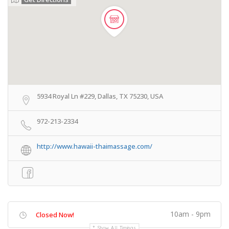
5934 Royal Ln #229, Dallas, TX 75230, USA
972-213-2334
http://www.hawaii-thaimassage.com/
10am - 9pm
Closed Now!
Show All Timings