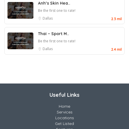
Anh’s Skin Hea..
Be the first one to rate!
Dallas
2.3 mil
Thai – Sport M..
Be the first one to rate!
Dallas
2.4 mil
Useful Links
Home
Services
Locations
Get Listed