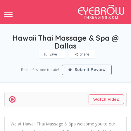
Hawaii Thai Massage & Spa @
Dallas
Save
Share
Submit Review
Be the first one to rate!
Watch Video
We at Hawaii Thai Massage & Spa welcome you to our