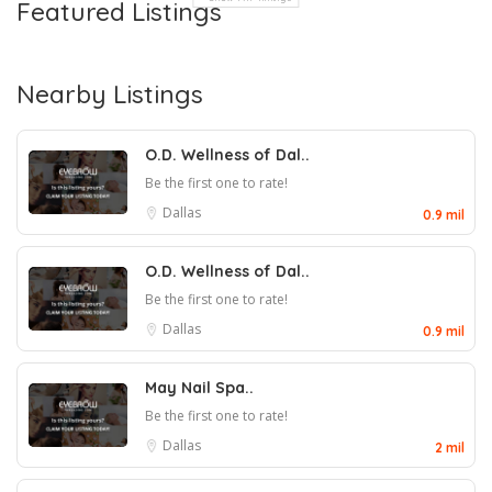
Featured Listings
Nearby Listings
O.D. Wellness of Dal..
Be the first one to rate!
Dallas
0.9 mil
O.D. Wellness of Dal..
Be the first one to rate!
Dallas
0.9 mil
May Nail Spa..
Be the first one to rate!
Dallas
2 mil