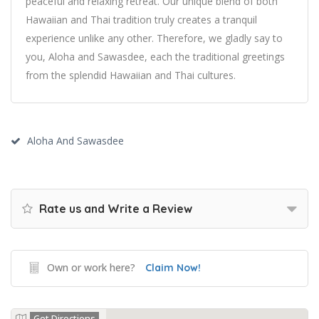
peaceful and relaxing retreat. Our unique blend of both
Hawaiian and Thai tradition truly creates a tranquil
experience unlike any other. Therefore, we gladly say to
you, Aloha and Sawasdee, each the traditional greetings
from the splendid Hawaiian and Thai cultures.
Aloha And Sawasdee
Rate us and Write a Review
Own or work here?
Claim Now!
Get Directions