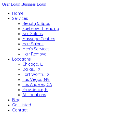
User Login
Business Login
Home
Services
Beauty & Spas
Eyebrow Threading
Nail Salons
Massage Centers
Hair Salons
Men’s Services
Hair Removal
Locations
Chicago, IL
Dallas, TX
Fort Worth, TX
Las Vegas, NV
Los Angeles, CA
Providence, RI
All Locations
Blog
Get Listed
Contact