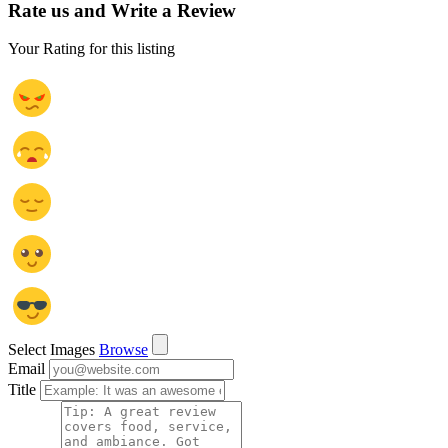
Rate us and Write a Review
Your Rating for this listing
Select Images
Browse
Email
Title