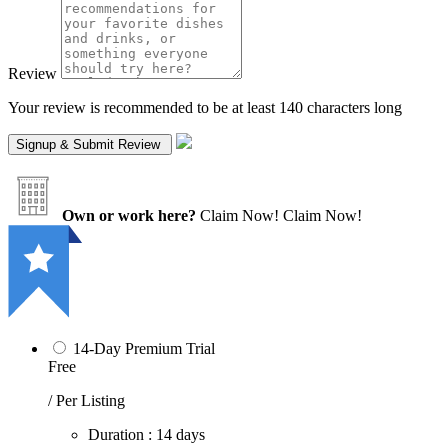
Review
Your review is recommended to be at least 140 characters long
Own or work here?
Claim Now!
Claim Now!
14-Day Premium Trial
Free
/ Per Listing
Duration : 14 days