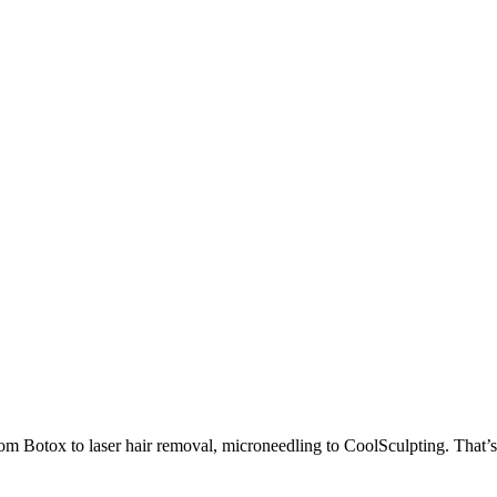
om Botox to laser hair removal, microneedling to CoolSculpting. That’