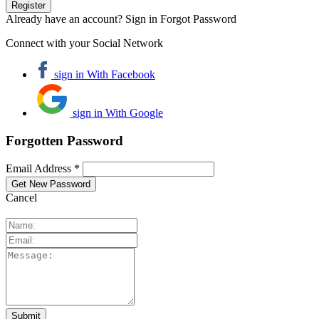
Already have an account? Sign in
Forgot Password
Connect with your Social Network
sign in With Facebook
sign in With Google
Forgotten Password
Email Address *
Cancel