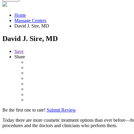
Home
Massage Centers
David J. Sire, MD
David J. Sire, MD
Save
Share
Be the first one to rate!
Submit Review
Today there are more cosmetic treatment options than ever before—fr
procedures and the doctors and clinicians who perform them.