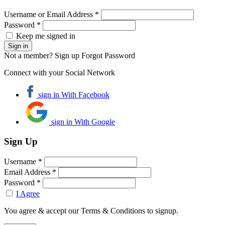
Username or Email Address *
Password *
Keep me signed in
Not a member? Sign up
Forgot Password
Connect with your Social Network
sign in With Facebook
sign in With Google
Sign Up
Username *
Email Address *
Password *
I Agree
You agree & accept our Terms & Conditions to signup.