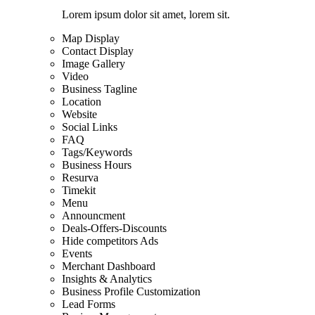
Lorem ipsum dolor sit amet, lorem sit.
Map Display
Contact Display
Image Gallery
Video
Business Tagline
Location
Website
Social Links
FAQ
Tags/Keywords
Business Hours
Resurva
Timekit
Menu
Announcment
Deals-Offers-Discounts
Hide competitors Ads
Events
Merchant Dashboard
Insights & Analytics
Business Profile Customization
Lead Forms