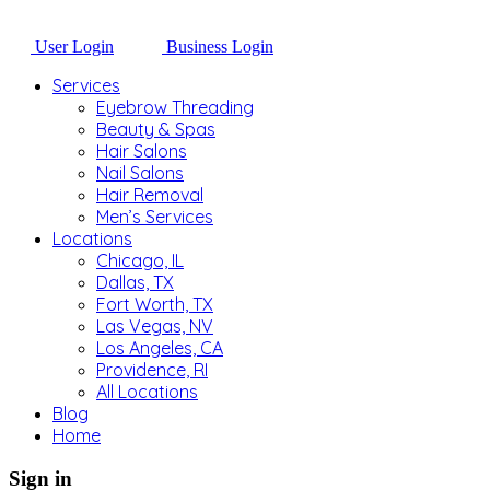
User Login
Business Login
Services
Eyebrow Threading
Beauty & Spas
Hair Salons
Nail Salons
Hair Removal
Men’s Services
Locations
Chicago, IL
Dallas, TX
Fort Worth, TX
Las Vegas, NV
Los Angeles, CA
Providence, RI
All Locations
Blog
Home
Sign in