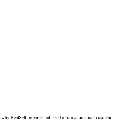
s why RealSelf provides unbiased information about cosmetic