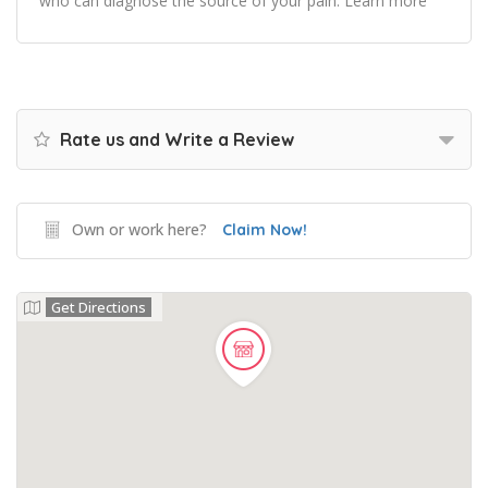
who can diagnose the source of your pain. Learn more
Rate us and Write a Review
Own or work here?
Claim Now!
Get Directions