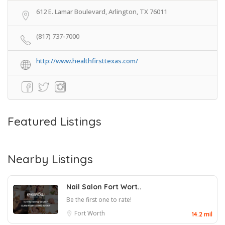
612 E. Lamar Boulevard, Arlington, TX 76011
(817) 737-7000
http://www.healthfirsttexas.com/
Featured Listings
Nearby Listings
Nail Salon Fort Wort..
Be the first one to rate!
Fort Worth
14.2 mil