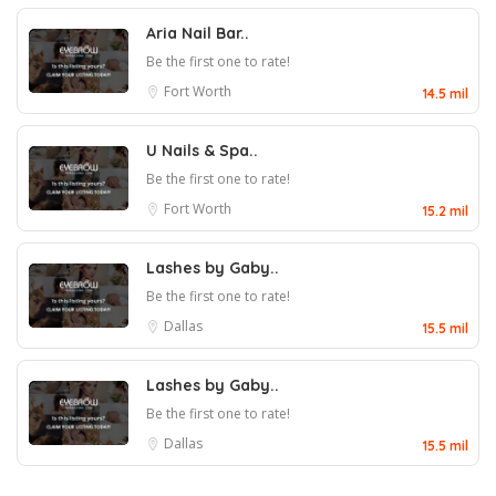
Aria Nail Bar..
Be the first one to rate!
Fort Worth
14.5 mil
U Nails & Spa..
Be the first one to rate!
Fort Worth
15.2 mil
Lashes by Gaby..
Be the first one to rate!
Dallas
15.5 mil
Lashes by Gaby..
Be the first one to rate!
Dallas
15.5 mil