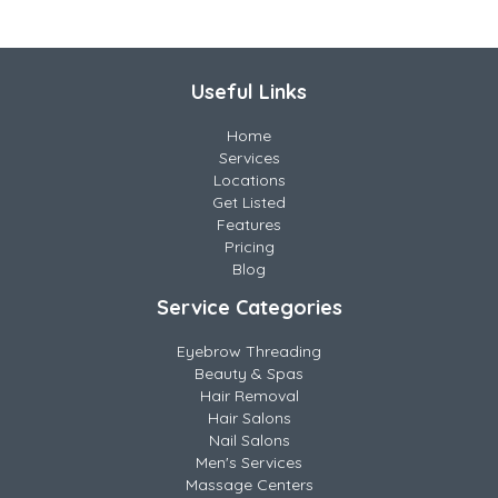
Useful Links
Home
Services
Locations
Get Listed
Features
Pricing
Blog
Service Categories
Eyebrow Threading
Beauty & Spas
Hair Removal
Hair Salons
Nail Salons
Men's Services
Massage Centers