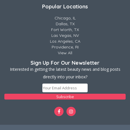
Popular Locations
Chicago, IL
Dallas, TX
Fort Worth, TX
Las Vegas, NV
Los Angeles, CA
Providence, RI
View All
Sign Up For Our Newsletter
Interested in getting the latest beauty news and blog posts
directly into your inbox?