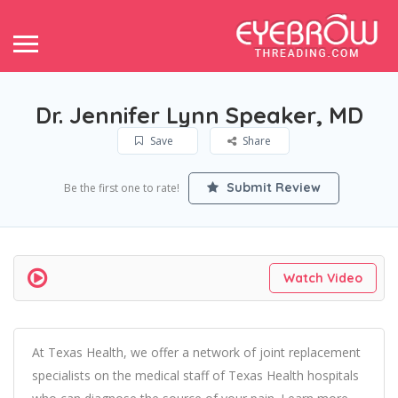
Dr. Jennifer Lynn Speaker, MD
Save
Share
Submit Review
Be the first one to rate!
Watch Video
At Texas Health, we offer a network of joint replacement
specialists on the medical staff of Texas Health hospitals