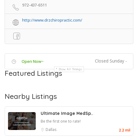
972-437-6511
http://www.drzchiropractic.com/
Closed Sunday -
Open Now~
Show All Timings
Featured Listings
Nearby Listings
Ultimate Image MedSp..
Be the first one to rate!
Dallas
2.2 mil