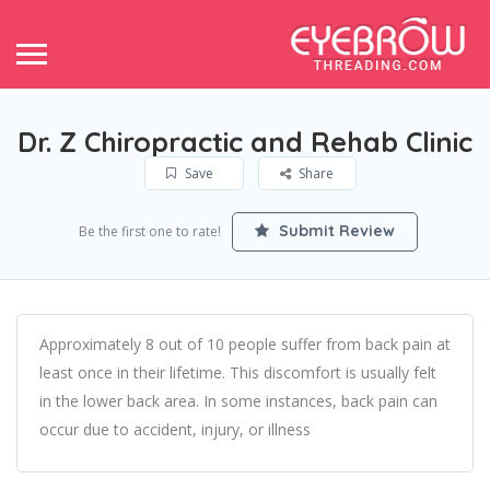
Dr. Z Chiropractic and Rehab Clinic
Save
Share
Submit Review
Be the first one to rate!
Approximately 8 out of 10 people suffer from back pain at
least once in their lifetime. This discomfort is usually felt
in the lower back area. In some instances, back pain can
occur due to accident, injury, or illness