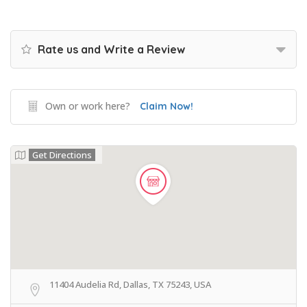
Rate us and Write a Review
Own or work here?
Claim Now!
Get Directions
11404 Audelia Rd, Dallas, TX 75243, USA