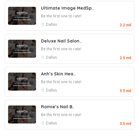
Ultimate Image MedSp..
Be the first one to rate!
Dallas
2.2 mil
Deluxe Nail Salon..
Be the first one to rate!
Dallas
2.3 mil
Anh’s Skin Hea..
Be the first one to rate!
Dallas
3.3 mil
Romie’s Nail B..
Be the first one to rate!
Dallas
3.5 mil