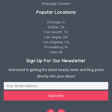
Massage Centers
Popular Locations
Chicago, IL
Dallas, TX
Fort Worth, TX
Las Vegas, NV
Los Angeles, CA
Providence, RI
View All
Sign Up For Our Newsletter
Interested in getting the latest beauty news and blog posts
directly into your inbox?