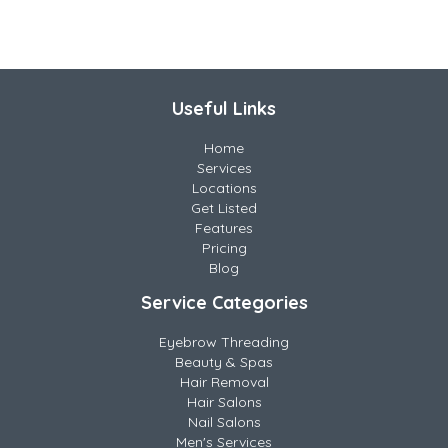
Useful Links
Home
Services
Locations
Get Listed
Features
Pricing
Blog
Service Categories
Eyebrow Threading
Beauty & Spas
Hair Removal
Hair Salons
Nail Salons
Men's Services