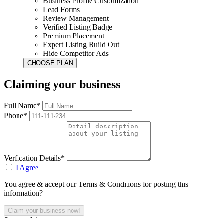
Business Profile Customization
Lead Forms
Review Management
Verified Listing Badge
Premium Placement
Expert Listing Build Out
Hide Competitor Ads
Claiming your business
Full Name*
Phone*
Verfication Details*
I Agree
You agree & accept our Terms & Conditions for posting this
information?