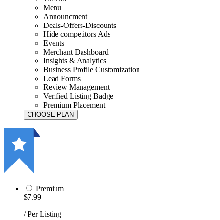
Menu
Announcment
Deals-Offers-Discounts
Hide competitors Ads
Events
Merchant Dashboard
Insights & Analytics
Business Profile Customization
Lead Forms
Review Management
Verified Listing Badge
Premium Placement
Premium
$7.99
/ Per Listing