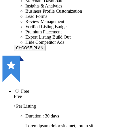
Merchant Dashboard
Insights & Analytics
Business Profile Customization
Lead Forms
Review Management
Verified Listing Badge
Premium Placement
Expert Listing Build Out
Hide Competitor Ads
Free
Free
/ Per Listing
Duration : 30 days
Lorem ipsum dolor sit amet, lorem sit.