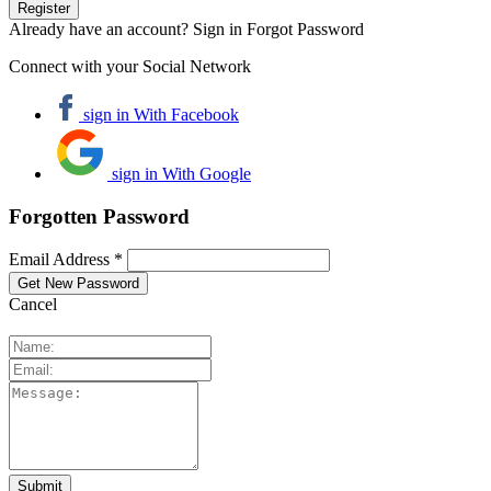
Already have an account? Sign in
Forgot Password
Connect with your Social Network
sign in With Facebook
sign in With Google
Forgotten Password
Email Address *
Cancel