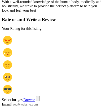
With a well-rounded knowledge of the human body, medically and
holistically, we strive to provide the perfect platform to help you
look and feel your best
Rate us and Write a Review
Your Rating for this listing
Select Images
Browse
Email