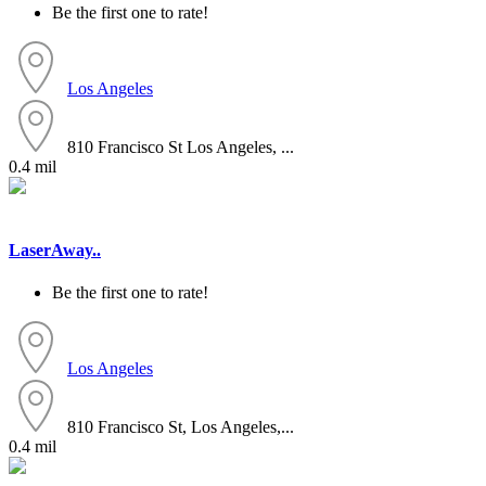
Be the first one to rate!
Los Angeles
810 Francisco St Los Angeles, ...
0.4 mil
LaserAway..
Be the first one to rate!
Los Angeles
810 Francisco St, Los Angeles,...
0.4 mil