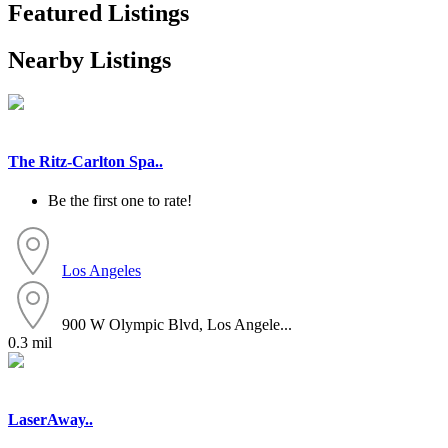
Featured Listings
Nearby Listings
The Ritz-Carlton Spa..
Be the first one to rate!
Los Angeles
900 W Olympic Blvd, Los Angele...
0.3 mil
LaserAway..