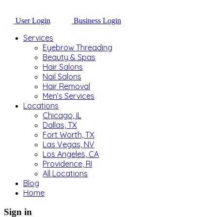
User Login
Business Login
Services
Eyebrow Threading
Beauty & Spas
Hair Salons
Nail Salons
Hair Removal
Men’s Services
Locations
Chicago, IL
Dallas, TX
Fort Worth, TX
Las Vegas, NV
Los Angeles, CA
Providence, RI
All Locations
Blog
Home
Sign in