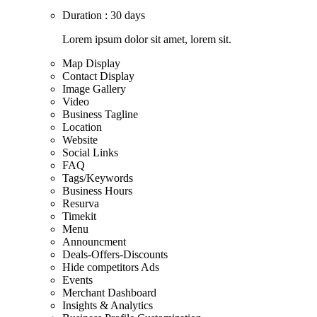
Duration : 30 days
Lorem ipsum dolor sit amet, lorem sit.
Map Display
Contact Display
Image Gallery
Video
Business Tagline
Location
Website
Social Links
FAQ
Tags/Keywords
Business Hours
Resurva
Timekit
Menu
Announcment
Deals-Offers-Discounts
Hide competitors Ads
Events
Merchant Dashboard
Insights & Analytics