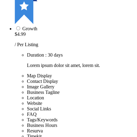
Growth
$4.99
/ Per Listing
Duration : 30 days
Lorem ipsum dolor sit amet, lorem sit.
Map Display
Contact Display
Image Gallery
Business Tagline
Location
Website
Social Links
FAQ
Tags/Keywords
Business Hours
Resurva
Timekit