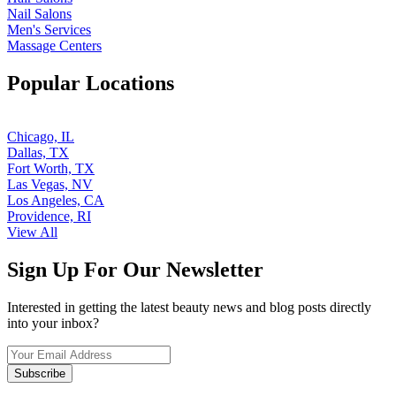
Nail Salons
Men's Services
Massage Centers
Popular Locations
Chicago, IL
Dallas, TX
Fort Worth, TX
Las Vegas, NV
Los Angeles, CA
Providence, RI
View All
Sign Up For Our Newsletter
Interested in getting the latest beauty news and blog posts directly
into your inbox?