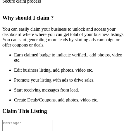
Secure claim process
Why should I claim ?
You can easily claim your business to unlock and access your
dashboard where where you can get total of your business listings.
You can start generating more leads by starting ads campaign or
offer coupons or deals.
Earn claimed badge to indicate verified., add photos, video
etc.
Edit business listing, add photos, video etc.
Promote your listing with ads to drive sales.
Start receiving messages from lead.
Create Deals/Coupons, add photos, video etc.
Claim This Listing