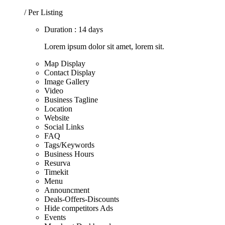
/ Per Listing
Duration : 14 days
Lorem ipsum dolor sit amet, lorem sit.
Map Display
Contact Display
Image Gallery
Video
Business Tagline
Location
Website
Social Links
FAQ
Tags/Keywords
Business Hours
Resurva
Timekit
Menu
Announcment
Deals-Offers-Discounts
Hide competitors Ads
Events