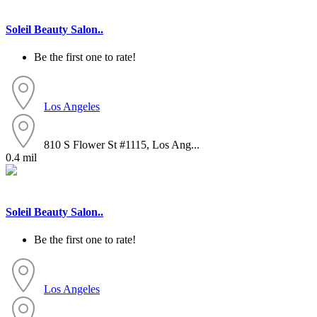
Soleil Beauty Salon..
Be the first one to rate!
Los Angeles
810 S Flower St #1115, Los Ang...
0.4 mil
Soleil Beauty Salon..
Be the first one to rate!
Los Angeles