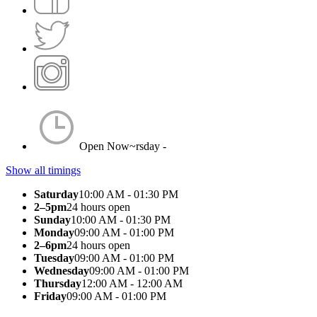
Open Now~
rsday -
Show all timings
Saturday
10:00 AM - 01:30 PM
2–5pm
24 hours open
Sunday
10:00 AM - 01:30 PM
Monday
09:00 AM - 01:00 PM
2–6pm
24 hours open
Tuesday
09:00 AM - 01:00 PM
Wednesday
09:00 AM - 01:00 PM
Thursday
12:00 AM - 12:00 AM
Friday
09:00 AM - 01:00 PM