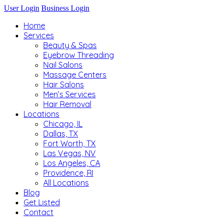
User Login
Business Login
Home
Services
Beauty & Spas
Eyebrow Threading
Nail Salons
Massage Centers
Hair Salons
Men’s Services
Hair Removal
Locations
Chicago, IL
Dallas, TX
Fort Worth, TX
Las Vegas, NV
Los Angeles, CA
Providence, RI
All Locations
Blog
Get Listed
Contact