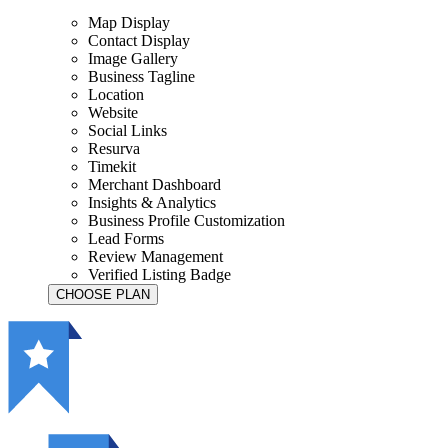
Map Display
Contact Display
Image Gallery
Business Tagline
Location
Website
Social Links
Resurva
Timekit
Merchant Dashboard
Insights & Analytics
Business Profile Customization
Lead Forms
Review Management
Verified Listing Badge