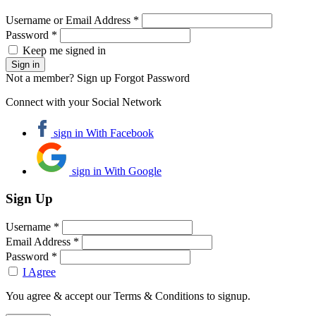
Username or Email Address *
Password *
Keep me signed in
Not a member? Sign up
Forgot Password
Connect with your Social Network
sign in With Facebook
sign in With Google
Sign Up
Username *
Email Address *
Password *
I Agree
You agree & accept our Terms & Conditions to signup.