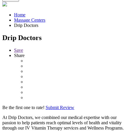
Home
Massage Centers
Drip Doctors
Drip Doctors
Save
Share
Be the first one to rate!
Submit Review
At Drip Doctors, we combined our medical expertise with our
passion to help patients reach optimal levels of health and vitality
through our IV Vitamin Therapy services and Wellness Programs.