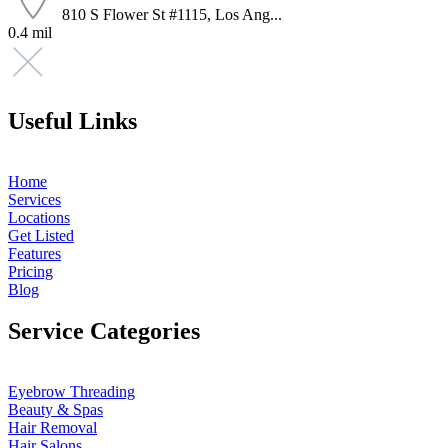
810 S Flower St #1115, Los Ang...
0.4 mil
Useful Links
Home
Services
Locations
Get Listed
Features
Pricing
Blog
Service Categories
Eyebrow Threading
Beauty & Spas
Hair Removal
Hair Salons