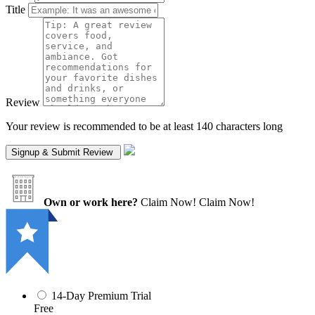
Title
Review
Your review is recommended to be at least 140 characters long
Own or work here?
Claim Now!
Claim Now!
14-Day Premium Trial
Free