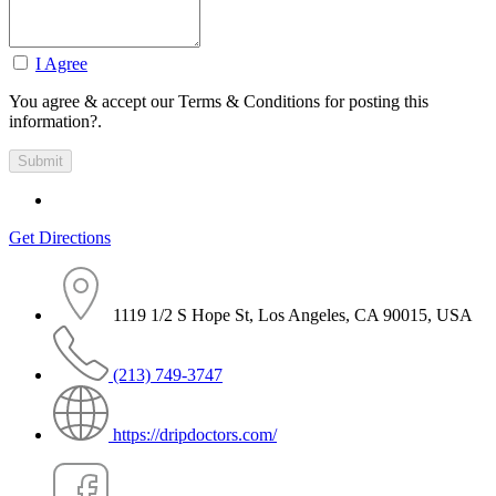
I Agree
You agree & accept our Terms & Conditions for posting this
information?.
Get Directions
1119 1/2 S Hope St, Los Angeles, CA 90015, USA
(213) 749-3747
https://dripdoctors.com/