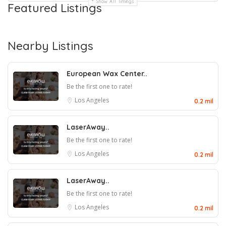
Show All Timings
Featured Listings
Nearby Listings
European Wax Center..
Be the first one to rate!
Los Angeles
0.2 mil
LaserAway..
Be the first one to rate!
Los Angeles
0.2 mil
LaserAway..
Be the first one to rate!
Los Angeles
0.2 mil