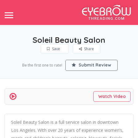
Soleil Beauty Salon
Save
Share
Submit Review
Be the first one to rate!
Watch Video
Soleil Beauty Salon is a full service salon in downtown
Los Angeles. With over 20 years of experience women’s,