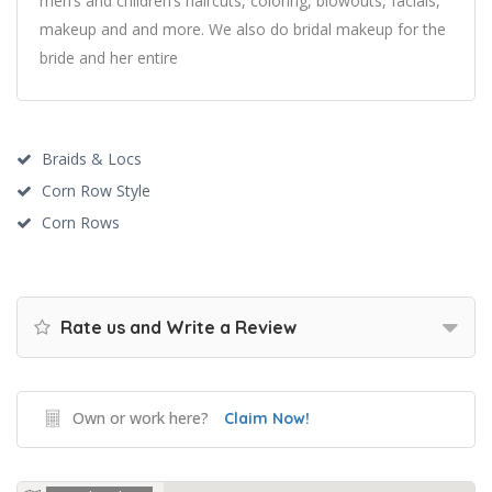
men’s and children’s haircuts, coloring, blowouts, facials,
makeup and and more. We also do bridal makeup for the
bride and her entire
Braids & Locs
Corn Row Style
Corn Rows
Rate us and Write a Review
Own or work here?
Claim Now!