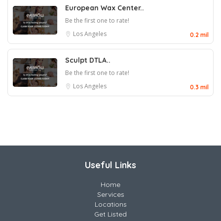
European Wax Center..
Be the first one to rate!
Los Angeles
0.2 mil
Sculpt DTLA..
Be the first one to rate!
Los Angeles
0.3 mil
Useful Links
Home
Services
Locations
Get Listed