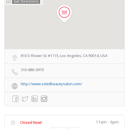
Get Directions
810 S Flower St #1115, Los Angeles, CA 90014, USA
310-880-0970
http://www.soleilbeautysalon.com/
11am - 6pm
Closed Now!