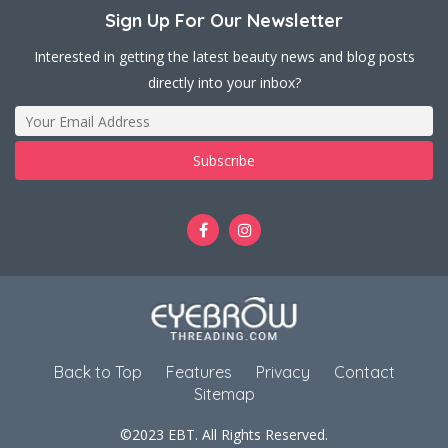
Sign Up For Our Newsletter
Interested in getting the latest beauty news and blog posts
directly into your inbox?
Back to Top
Features
Privacy
Contact
Sitemap
©2023 EBT. All Rights Reserved.