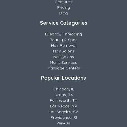
Features
Pricing
Blog
Service Categories
Eyebrow Threading
Beauty & Spas
Hair Removal
Hair Salons
Nail Salons
Men's Services
Massage Centers
Popular Locations
Chicago, IL
Dallas, TX
Fort Worth, TX
Las Vegas, NV
Los Angeles, CA
Providence, RI
View All