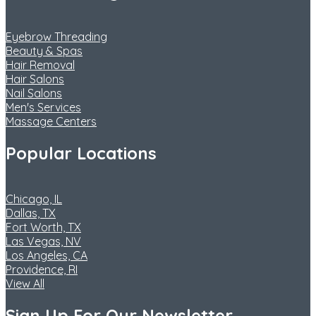
Eyebrow Threading
Beauty & Spas
Hair Removal
Hair Salons
Nail Salons
Men's Services
Massage Centers
Popular Locations
Chicago, IL
Dallas, TX
Fort Worth, TX
Las Vegas, NV
Los Angeles, CA
Providence, RI
View All
Sign Up For Our Newsletter