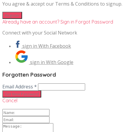
You agree & accept our Terms & Conditions to signup.
Already have an account? Sign in
Forgot Password
Connect with your Social Network
sign in With Facebook
sign in With Google
Forgotten Password
Email Address *
Cancel