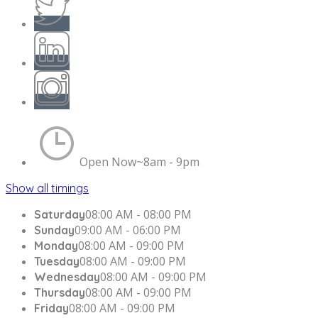
Open Now~
8am - 9pm
Show all timings
08:00 AM - 08:00 PM
Saturday
09:00 AM - 06:00 PM
Sunday
08:00 AM - 09:00 PM
Monday
08:00 AM - 09:00 PM
Tuesday
08:00 AM - 09:00 PM
Wednesday
08:00 AM - 09:00 PM
Thursday
08:00 AM - 09:00 PM
Friday