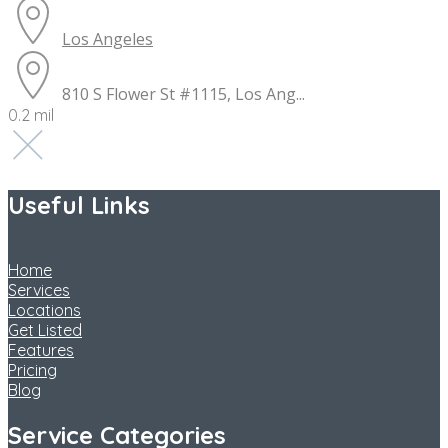
Los Angeles
810 S Flower St #1115, Los Ang...
0.2 mil
Useful Links
Home
Services
Locations
Get Listed
Features
Pricing
Blog
Service Categories