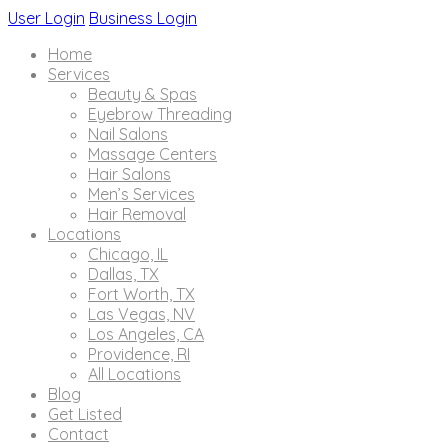
User Login
Business Login
Home
Services
Beauty & Spas
Eyebrow Threading
Nail Salons
Massage Centers
Hair Salons
Men’s Services
Hair Removal
Locations
Chicago, IL
Dallas, TX
Fort Worth, TX
Las Vegas, NV
Los Angeles, CA
Providence, RI
All Locations
Blog
Get Listed
Contact