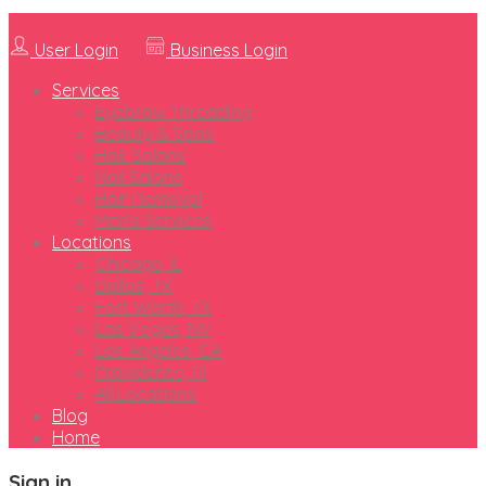
User Login
Business Login
Services
Eyebrow Threading
Beauty & Spas
Hair Salons
Nail Salons
Hair Removal
Men’s Services
Locations
Chicago, IL
Dallas, TX
Fort Worth, TX
Las Vegas, NV
Los Angeles, CA
Providence, RI
All Locations
Blog
Home
Sign in