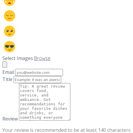
Select Images
Browse
Email
Title
Review
Your review is recommended to be at least 140 characters