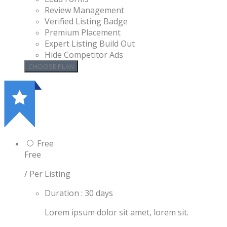
Review Management
Verified Listing Badge
Premium Placement
Expert Listing Build Out
Hide Competitor Ads
Free
Free
/ Per Listing
Duration : 30 days
Lorem ipsum dolor sit amet, lorem sit.