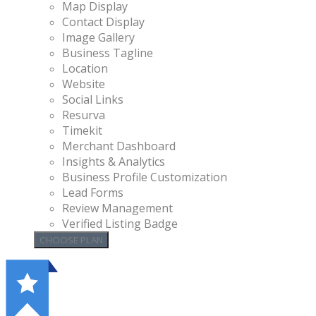
Map Display
Contact Display
Image Gallery
Business Tagline
Location
Website
Social Links
Resurva
Timekit
Merchant Dashboard
Insights & Analytics
Business Profile Customization
Lead Forms
Review Management
Verified Listing Badge