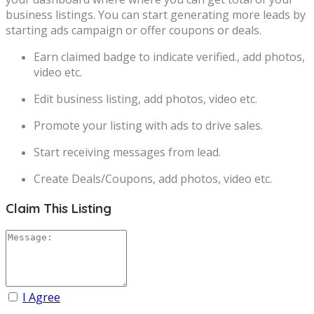
business listings. You can start generating more leads by
starting ads campaign or offer coupons or deals.
Earn claimed badge to indicate verified., add photos,
video etc.
Edit business listing, add photos, video etc.
Promote your listing with ads to drive sales.
Start receiving messages from lead.
Create Deals/Coupons, add photos, video etc.
Claim This Listing
I Agree