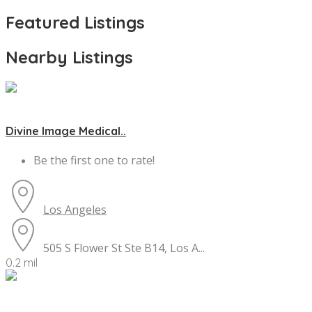
Featured Listings
Nearby Listings
Divine Image Medical..
Be the first one to rate!
Los Angeles
505 S Flower St Ste B14, Los A...
0.2 mil