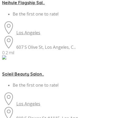
Neihule Flagship Sal..
Be the first one to rate!
Los Angeles
607 S Olive St, Los Angeles, C...
0.2 mil
Soleil Beauty Salon..
Be the first one to rate!
Los Angeles