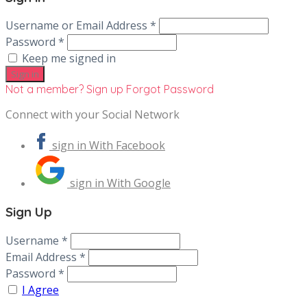
Username or Email Address *
Password *
Keep me signed in
Not a member? Sign up
Forgot Password
Connect with your Social Network
sign in With Facebook
sign in With Google
Sign Up
Username *
Email Address *
Password *
I Agree