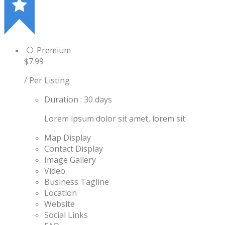
Premium
$7.99
/ Per Listing
Duration : 30 days
Lorem ipsum dolor sit amet, lorem sit.
Map Display
Contact Display
Image Gallery
Video
Business Tagline
Location
Website
Social Links