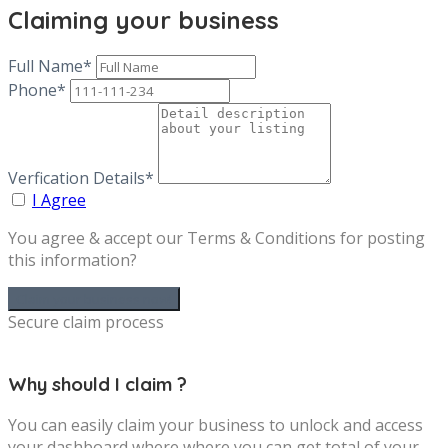
Claiming your business
Full Name*
Phone*
Verfication Details*
I Agree
You agree & accept our Terms & Conditions for posting
this information?
Secure claim process
Why should I claim ?
You can easily claim your business to unlock and access
your dashboard where where you can get total of your