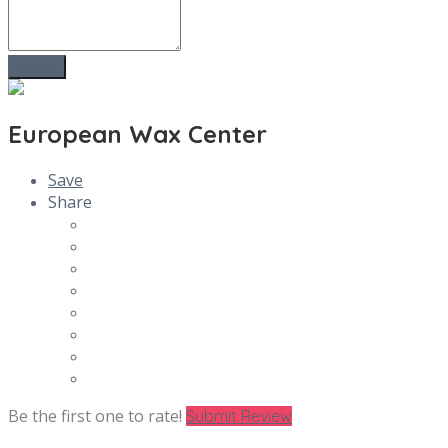
European Wax Center
Save
Share
Be the first one to rate!
Submit Review