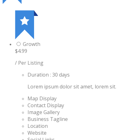
Growth
$4.99
/ Per Listing
Duration : 30 days
Lorem ipsum dolor sit amet, lorem sit.
Map Display
Contact Display
Image Gallery
Business Tagline
Location
Website
Social Links