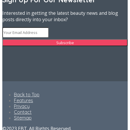
Interested in getting the latest beauty news and blog
posts directly into your inbox?
Back to Top
Features
Privacy
Contact
Sitemap
©2023 EBT. All Rights Reserved.