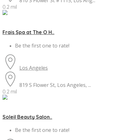
810 S Flower St #1115, Los Ang...
0.2 mil
Frais Spa at The O H..
Be the first one to rate!
Los Angeles
819 S Flower St, Los Angeles, ...
0.2 mil
Soleil Beauty Salon..
Be the first one to rate!