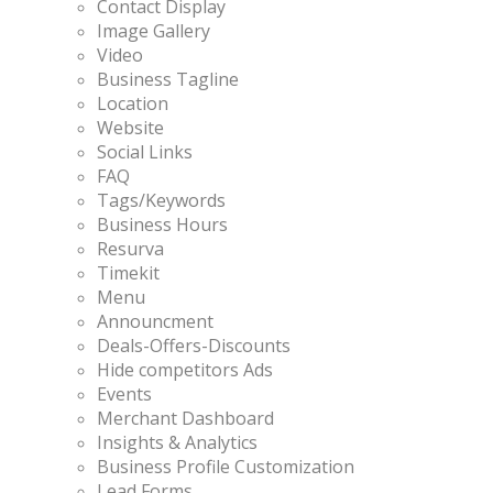
Contact Display
Image Gallery
Video
Business Tagline
Location
Website
Social Links
FAQ
Tags/Keywords
Business Hours
Resurva
Timekit
Menu
Announcment
Deals-Offers-Discounts
Hide competitors Ads
Events
Merchant Dashboard
Insights & Analytics
Business Profile Customization
Lead Forms