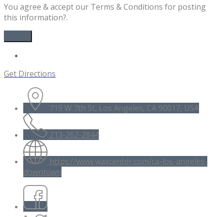
You agree & accept our Terms & Conditions for posting
this information?.
Get Directions
719 W 7th St, Los Angeles, CA 90017, USA
213-262-2844
https://www.waxcenter.com/ca-los-angeles-
downtown