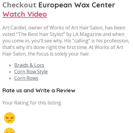
Checkout
European Wax Center
Watch Video
Art Cardiel, owner of Works of Art Hair Salon, has been
voted “The Best Hair Stylist” by LA Magazine and when
you come in, you’ll see why. His “calling” is his profession,
that’s why it’s done right the first time. At Works of Art
Hair Salon, the focus is solely your hair.
Braids & Locs
Corn Row Style
Corn Rows
Rate us and Write a Review
Your Rating for this listing