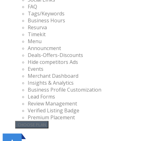
FAQ
Tags/Keywords
Business Hours
Resurva
Timekit
Menu
Announcment
Deals-Offers-Discounts
Hide competitors Ads
Events
Merchant Dashboard
Insights & Analytics
Business Profile Customization
Lead Forms
Review Management
Verified Listing Badge
Premium Placement