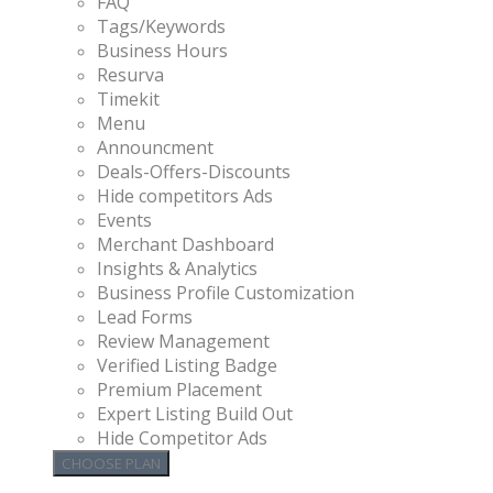
FAQ
Tags/Keywords
Business Hours
Resurva
Timekit
Menu
Announcment
Deals-Offers-Discounts
Hide competitors Ads
Events
Merchant Dashboard
Insights & Analytics
Business Profile Customization
Lead Forms
Review Management
Verified Listing Badge
Premium Placement
Expert Listing Build Out
Hide Competitor Ads