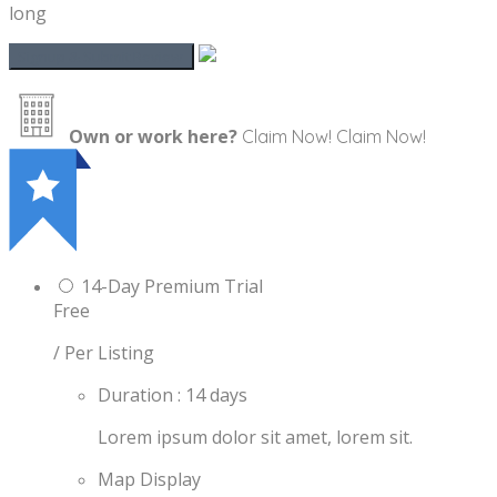
long
Own or work here?
Claim Now!
Claim Now!
14-Day Premium Trial
Free
/ Per Listing
Duration : 14 days
Lorem ipsum dolor sit amet, lorem sit.
Map Display