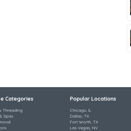
ce Categories
Popular Locations
w Threading
Chicago, IL
& Spas
Dallas, TX
moval
Fort Worth, TX
lons
Las Vegas, NV