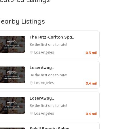
earby Listings
The Ritz-Carlton Spa..
Be the first one to rate!
Los Angeles
0.3 mil
LaserAway..
Be the first one to rate!
Los Angeles
0.4 mil
LaserAway..
Be the first one to rate!
Los Angeles
0.4 mil
Soleil Beauty Salon..