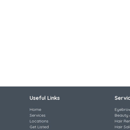
Useful Links
Servi
Home
Eyebro
Services
Beauty 
Locations
Hair Re
Get Listed
Hair Sa