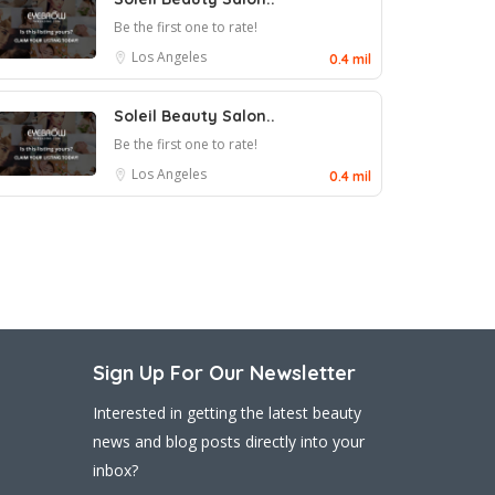
Be the first one to rate!
Los Angeles
0.4 mil
Soleil Beauty Salon..
Be the first one to rate!
Los Angeles
0.4 mil
Sign Up For Our Newsletter
Interested in getting the latest beauty
news and blog posts directly into your
inbox?