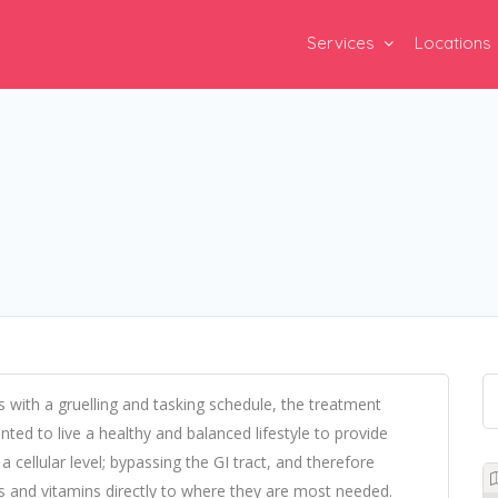
Services
Locations
ns with a gruelling and tasking schedule, the treatment
nted to live a healthy and balanced lifestyle to provide
a cellular level; bypassing the GI tract, and therefore
ts and vitamins directly to where they are most needed.