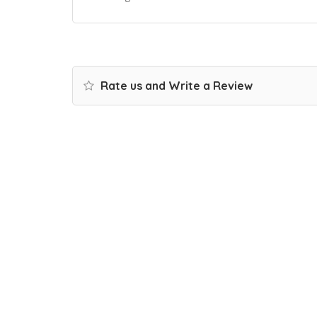
Rate us and Write a Review