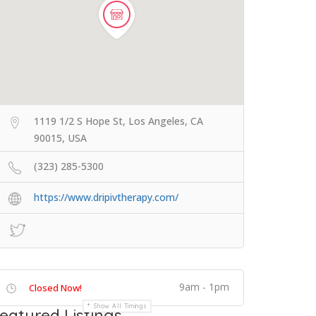
1119 1/2 S Hope St, Los Angeles, CA
90015, USA
(323) 285-5300
https://www.dripivtherapy.com/
9am - 1pm
Closed Now!
Show All Timings
eatured Listings