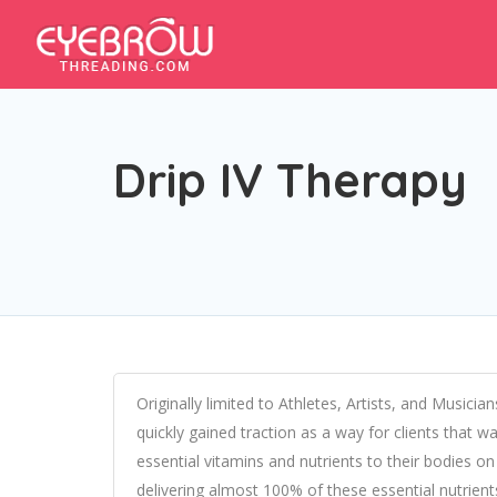
Drip IV Therapy
Originally limited to Athletes, Artists, and Musicia
quickly gained traction as a way for clients that wa
essential vitamins and nutrients to their bodies on 
delivering almost 100% of these essential nutrien