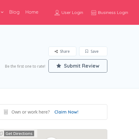
Blog
Home
User Login
Business Login
Share
Save
Submit Review
Be the first one to rate!
Own or work here?
Claim Now!
Get Directions