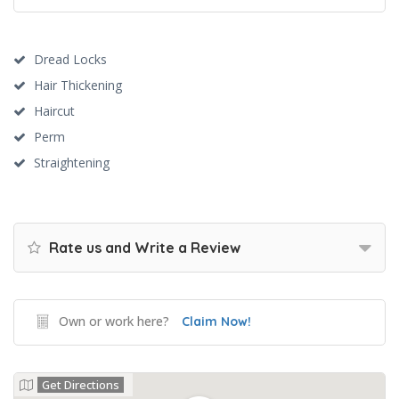
Dread Locks
Hair Thickening
Haircut
Perm
Straightening
Rate us and Write a Review
Own or work here?
Claim Now!
Get Directions