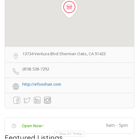
13734 Ventura Blvd Sherman Oaks, CA 91423
(818) 528-7292
http://efoxxhair.com
9am - 5pm
Open Now~
Show All Timings
Featured Listings