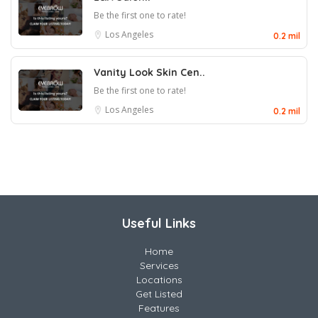
Be the first one to rate!
Los Angeles
0.2 mil
Vanity Look Skin Cen..
Be the first one to rate!
Los Angeles
0.2 mil
Useful Links
Home
Services
Locations
Get Listed
Features