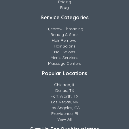
Pricing
Blog
Service Categories
Eyebrow Threading
Beauty & Spas
Hair Removal
Hair Salons
Nail Salons
Men's Services
Massage Centers
Popular Locations
Chicago, IL
Dallas, TX
Fort Worth, TX
Las Vegas, NV
Los Angeles, CA
Providence, RI
View All