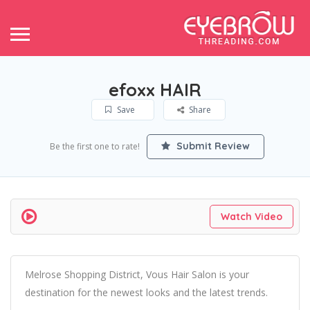
efoxx HAIR
Save
Share
Submit Review
Be the first one to rate!
Watch Video
Melrose Shopping District, Vous Hair Salon is your
destination for the newest looks and the latest trends.