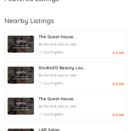
Nearby Listings
The Guest House..
Be the first one to rate!
Los Angeles
0.2 mil
Studio212 Beauty Lou..
Be the first one to rate!
Los Angeles
0.2 mil
The Guest House..
Be the first one to rate!
Los Angeles
0.2 mil
L&R Salon..