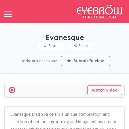
Evanesque
Save
Share
Submit Review
Be the first one to rate!
Watch Video
Evanesque Med Spa offers a unique combination and
selection of personal grooming and image enhancement