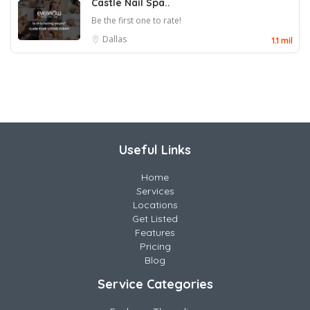
Castle Nail Spa..
Be the first one to rate!
Dallas
1.1 mil
Useful Links
Home
Services
Locations
Get Listed
Features
Pricing
Blog
Service Categories