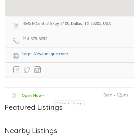
4645 N Central Expy #100, Dallas, TX 75205, USA
214-575-5252
https://evanesque.com/
9am - 12pm
Open Now~
Show All Timings
Featured Listings
Nearby Listings