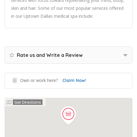
services with focus toward rejuvenating your mind, body,
skin and hair. Some of our most popular services offered
in our Uptown Dallas medical spa include:
Rate us and Write a Review
Own or work here?
Claim Now!
Get Directions