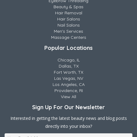
Eyebrow Threading
Beauty & Spas
Hair Removal
Hair Salons
Nail Salons
Men's Services
Massage Centers
Popular Locations
Chicago, IL
Dallas, TX
Fort Worth, TX
Las Vegas, NV
Los Angeles, CA
Providence, RI
View All
Sign Up For Our Newsletter
Interested in getting the latest beauty news and blog posts
directly into your inbox?