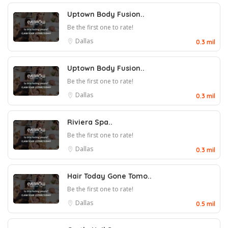
Uptown Body Fusion..
Be the first one to rate!
Dallas
0.3 mil
Uptown Body Fusion..
Be the first one to rate!
Dallas
0.3 mil
Riviera Spa..
Be the first one to rate!
Dallas
0.3 mil
Hair Today Gone Tomo..
Be the first one to rate!
Dallas
0.5 mil