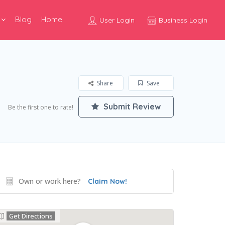
Blog
Home
User Login
Business Login
Share
Save
Submit Review
Be the first one to rate!
Own or work here?
Claim Now!
Get Directions