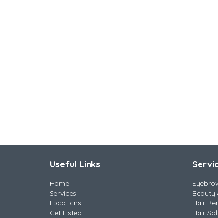
Useful Links
Servi
Home
Eyebro
Services
Beauty 
Locations
Hair Re
Get Listed
Hair Sa