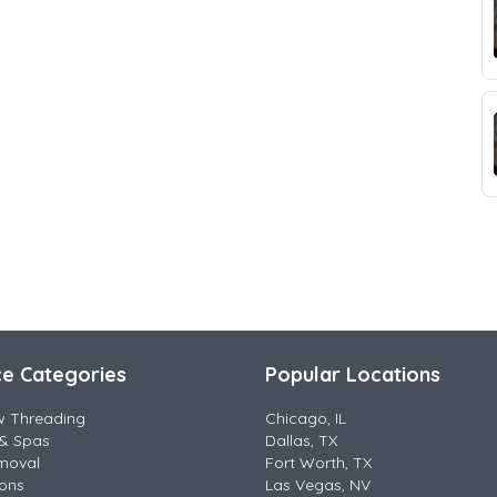
ce Categories
Popular Locations
w Threading
Chicago, IL
& Spas
Dallas, TX
moval
Fort Worth, TX
lons
Las Vegas, NV