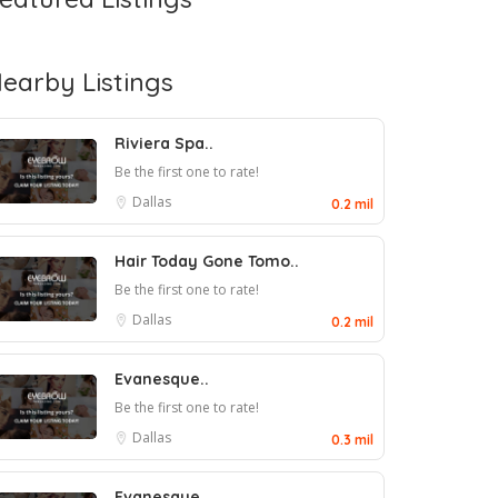
earby Listings
Riviera Spa..
Be the first one to rate!
Dallas
0.2 mil
Hair Today Gone Tomo..
Be the first one to rate!
Dallas
0.2 mil
Evanesque..
Be the first one to rate!
Dallas
0.3 mil
Evanesque..