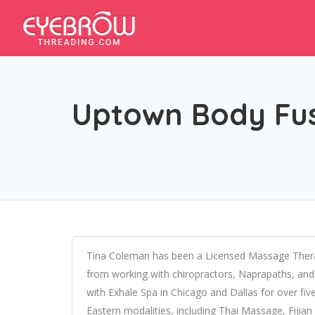
Uptown Body Fu
Tina Coleman has been a Licensed Massage Therap
from working with chiropractors, Naprapaths, and a
with Exhale Spa in Chicago and Dallas for over five 
Eastern modalities, including Thai Massage, Fijian