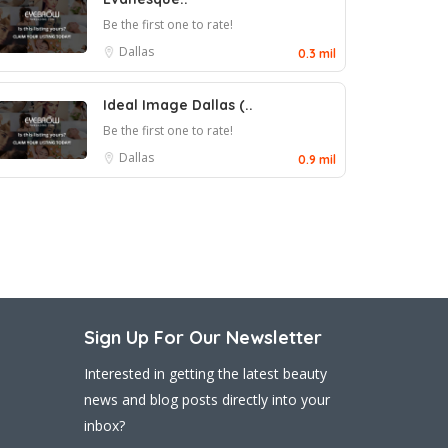
Be the first one to rate!
Dallas
0.3 mil
Ideal Image Dallas (..
Be the first one to rate!
Dallas
0.9 mil
Sign Up For Our Newsletter
Interested in getting the latest beauty
news and blog posts directly into your
inbox?