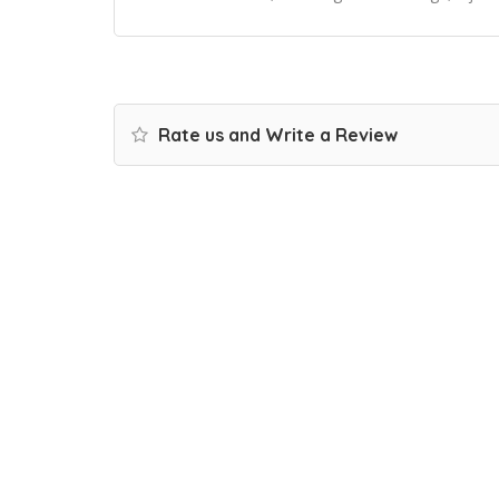
Rate us and Write a Review