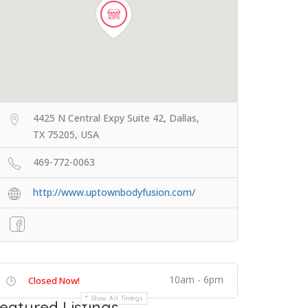
4425 N Central Expy Suite 42, Dallas,
TX 75205, USA
469-772-0063
http://www.uptownbodyfusion.com/
10am - 6pm
Closed Now!
Show All Timings
eatured Listings