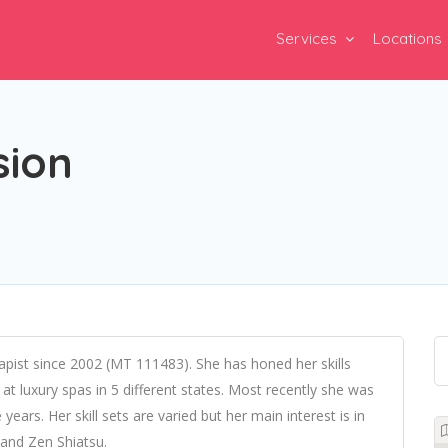
Services
Locations
sion
ist since 2002 (MT 111483). She has honed her skills
t luxury spas in 5 different states. Most recently she was
years. Her skill sets are varied but her main interest is in
 and Zen Shiatsu.