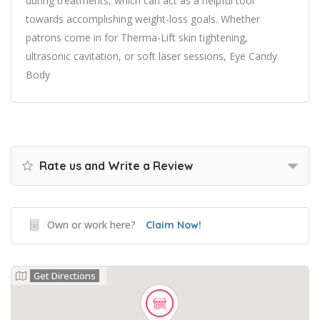
during treatments, which can act as a helpful tool
towards accomplishing weight-loss goals. Whether
patrons come in for Therma-Lift skin tightening,
ultrasonic cavitation, or soft laser sessions, Eye Candy
Body
Rate us and Write a Review
Own or work here?
Claim Now!
Get Directions