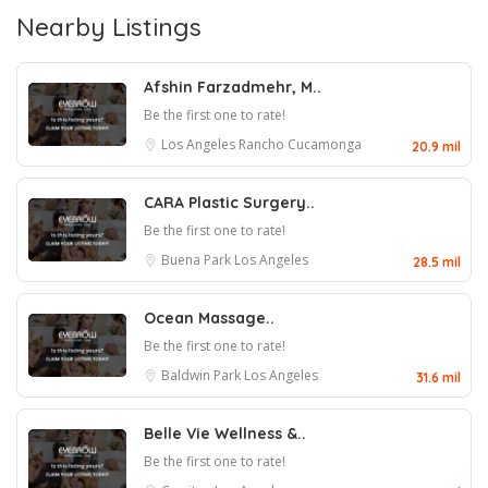
Nearby Listings
Afshin Farzadmehr, M..
Be the first one to rate!
Los Angeles
Rancho Cucamonga
20.9 mil
CARA Plastic Surgery..
Be the first one to rate!
Buena Park
Los Angeles
28.5 mil
Ocean Massage..
Be the first one to rate!
Baldwin Park
Los Angeles
31.6 mil
Belle Vie Wellness &..
Be the first one to rate!