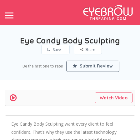
Eye Candy Body Sculpting
Save
Share
Submit Review
Be the first one to rate!
Watch Video
Eye Candy Body Sculpting want every client to feel
confident. That’s why they use the latest technology