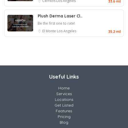
Cerritos
Los Angeles
33.6 mil
Plush Derma Laser Cl..
Be the first one to rate!
El Monte
Los Angeles
35.2 mil
Useful Links
Home
Services
Locations
Get Listed
Features
Pricing
Blog