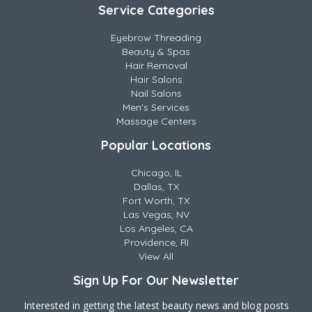
Service Categories
Eyebrow Threading
Beauty & Spas
Hair Removal
Hair Salons
Nail Salons
Men's Services
Massage Centers
Popular Locations
Chicago, IL
Dallas, TX
Fort Worth, TX
Las Vegas, NV
Los Angeles, CA
Providence, RI
View All
Sign Up For Our Newsletter
Interested in getting the latest beauty news and blog posts