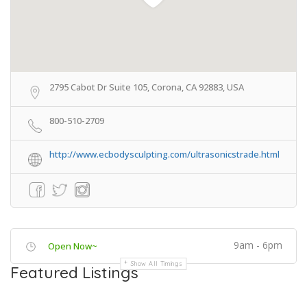
2795 Cabot Dr Suite 105, Corona, CA 92883, USA
800-510-2709
http://www.ecbodysculpting.com/ultrasonicstrade.html
9am - 6pm
Open Now~
Show All Timings
Featured Listings