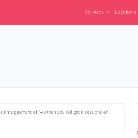
Services
Locations
e time payment of $40 then you will get 6 sessions of