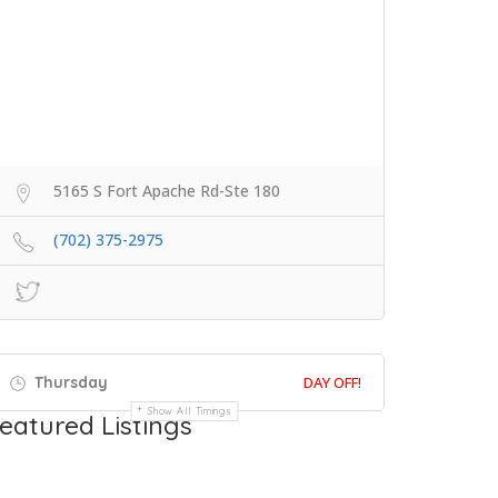
5165 S Fort Apache Rd-Ste 180
(702) 375-2975
Thursday
DAY OFF!
Show All Timings
eatured Listings