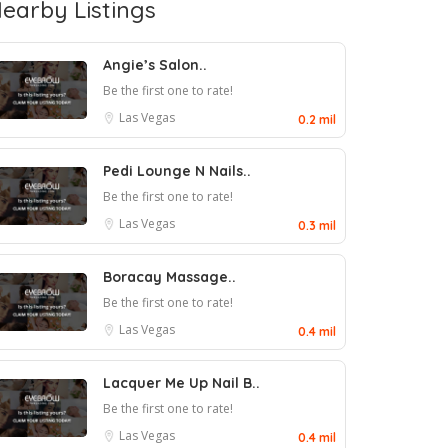
earby Listings
Angie’s Salon..
Be the first one to rate!
Las Vegas
0.2 mil
Pedi Lounge N Nails..
Be the first one to rate!
Las Vegas
0.3 mil
Boracay Massage..
Be the first one to rate!
Las Vegas
0.4 mil
Lacquer Me Up Nail B..
Be the first one to rate!
Las Vegas
0.4 mil