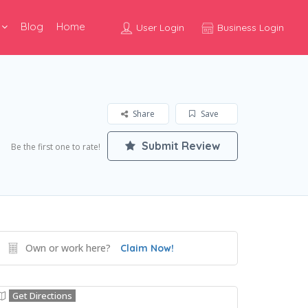
Blog
Home
User Login
Business Login
Share
Save
Submit Review
Be the first one to rate!
Own or work here?
Claim Now!
Get Directions