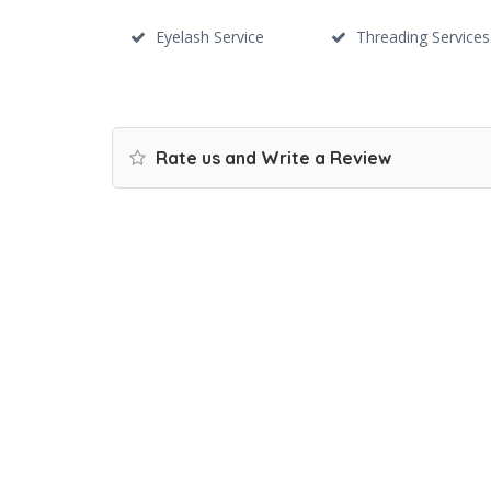
Eyelash Service
Threading Services
Rate us and Write a Review