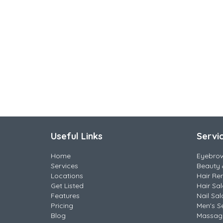
Useful Links
Servi
Home
Eyebro
Services
Beauty 
Locations
Hair Re
Get Listed
Hair Sa
Features
Nail Sal
Pricing
Men's S
Blog
Massag