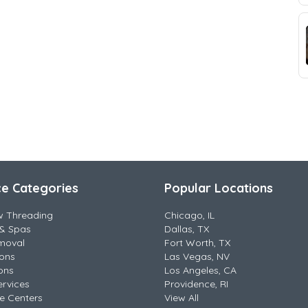
ce Categories
Popular Locations
w Threading
Chicago, IL
& Spas
Dallas, TX
moval
Fort Worth, TX
lons
Las Vegas, NV
ons
Los Angeles, CA
ervices
Providence, RI
e Centers
View All