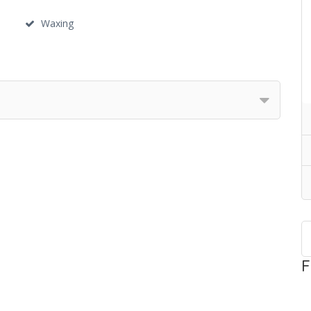
Waxing
F