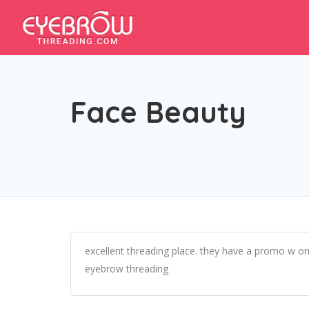
Face Beauty
excellent threading place. they have a promo w on
eyebrow threading