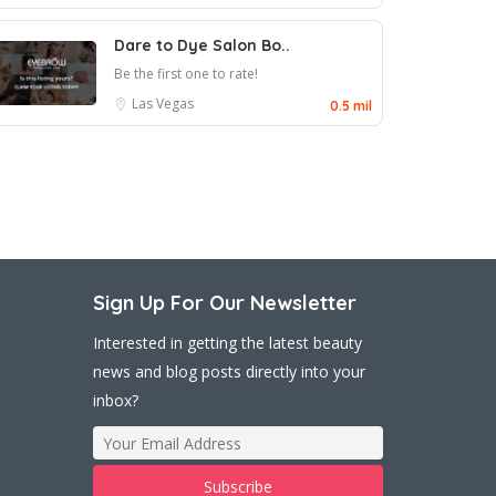
Dare to Dye Salon Bo..
Be the first one to rate!
Las Vegas
0.5 mil
Sign Up For Our Newsletter
Interested in getting the latest beauty
news and blog posts directly into your
inbox?