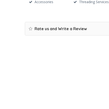
Accessories
Threading Services
Rate us and Write a Review