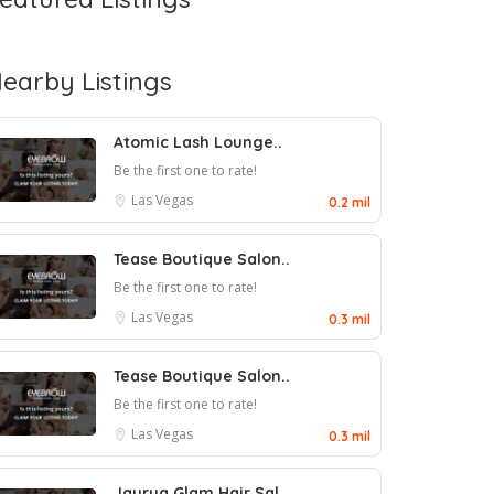
earby Listings
Atomic Lash Lounge..
Be the first one to rate!
Las Vegas
0.2 mil
Tease Boutique Salon..
Be the first one to rate!
Las Vegas
0.3 mil
Tease Boutique Salon..
Be the first one to rate!
Las Vegas
0.3 mil
Jayrua Glam Hair Sal..