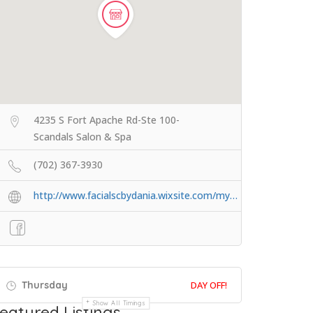
4235 S Fort Apache Rd-Ste 100-
Scandals Salon & Spa
(702) 367-3930
http://www.facialscbydania.wixsite.com/my…
Thursday
DAY OFF!
Show All Timings
eatured Listings