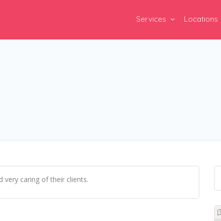
Services
Locations
very caring of their clients.