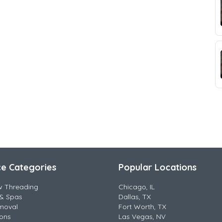
ce Categories
Popular Locations
w Threading
Chicago, IL
& Spas
Dallas, TX
moval
Fort Worth, TX
lons
Las Vegas, NV