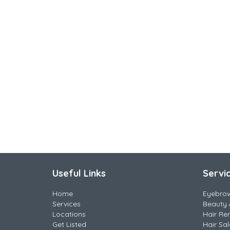
Useful Links
Servi
Home
Eyebro
Services
Beauty 
Locations
Hair Re
Get Listed
Hair Sa