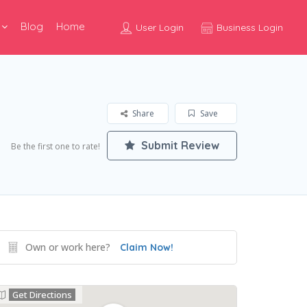
Blog
Home
User Login
Business Login
Share
Save
Submit Review
Be the first one to rate!
Own or work here?
Claim Now!
Get Directions