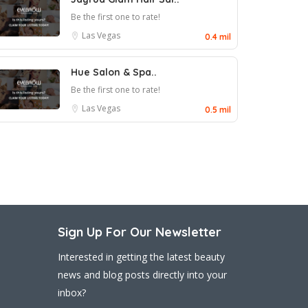
Be the first one to rate!
Las Vegas
0.4 mil
Hue Salon & Spa..
Be the first one to rate!
Las Vegas
0.5 mil
Sign Up For Our Newsletter
Interested in getting the latest beauty
news and blog posts directly into your
inbox?