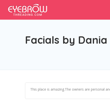
Facials by Dania
This place is amazing.The owners are personal and 