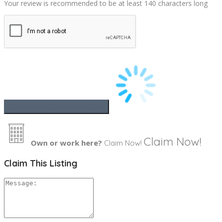
Your review is recommended to be at least 140 characters long
Claim Now!
Own or work here?
Claim Now!
Claim This Listing