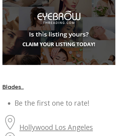
Blades..
Be the first one to rate!
Hollywood
Los Angeles