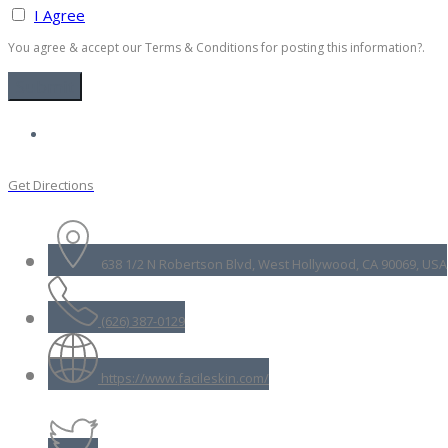
I Agree
You agree & accept our Terms & Conditions for posting this information?.
Get Directions
638 1/2 N Robertson Blvd, West Hollywood, CA 90069, USA
(626) 387-0129
https://www.facileskin.com/