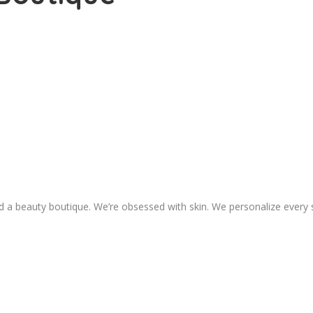
 a beauty boutique. We’re obsessed with skin. We personalize every 