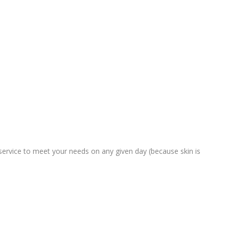
service to meet your needs on any given day (because skin is