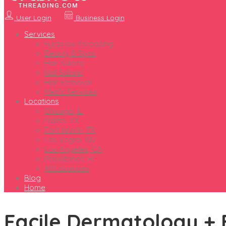
User Login
Business Login
Services
Eyebrow Threading
Beauty & Spas
Hair Salons
Nail Salons
Hair Removal
Men’s Services
Locations
Chicago, IL
Dallas, TX
Fort Worth, TX
Las Vegas, NV
Los Angeles, CA
Providence, RI
All Locations
Blog
Home
Facile Dermatology + 