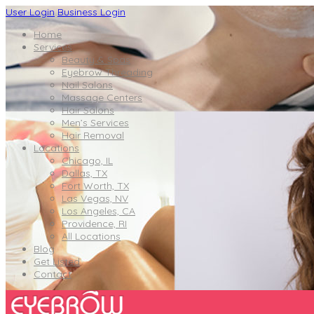
User Login
Business Login
Home
Services
Beauty & Spas
Eyebrow Threading
Nail Salons
Massage Centers
Hair Salons
Men’s Services
Hair Removal
Locations
Chicago, IL
Dallas, TX
Fort Worth, TX
Las Vegas, NV
Los Angeles, CA
Providence, RI
All Locations
Blog
Get Listed
Contact