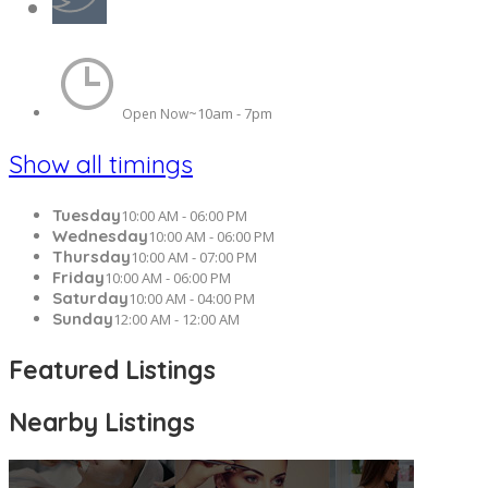
10am - 7pm
Open Now~
Show all timings
Tuesday
10:00 AM - 06:00 PM
Wednesday
10:00 AM - 06:00 PM
Thursday
10:00 AM - 07:00 PM
Friday
10:00 AM - 06:00 PM
Saturday
10:00 AM - 04:00 PM
Sunday
12:00 AM - 12:00 AM
Featured Listings
Nearby Listings