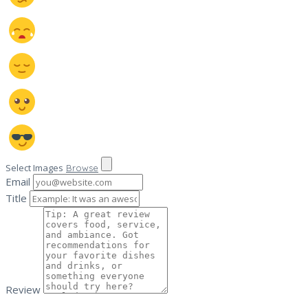
Select Images
Browse
Email
Title
Review