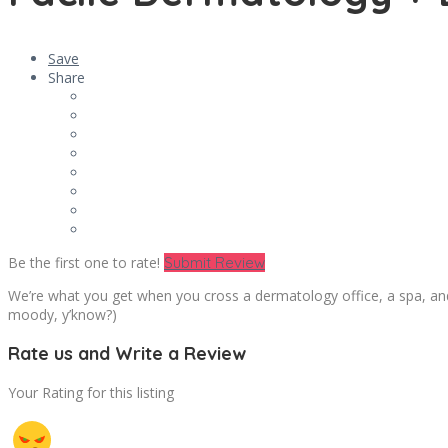
Save
Share
Be the first one to rate!
Submit Review
We’re what you get when you cross a dermatology office, a spa, and
moody, y’know?)
Rate us and Write a Review
Your Rating for this listing