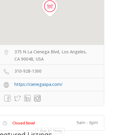
375 N La Cienega Blvd, Los Angeles,
CA 90048, USA
310-928-1300
https://cienegaspa.com/
9am - 6pm
Closed Now!
Show All Timings
eatured Listings