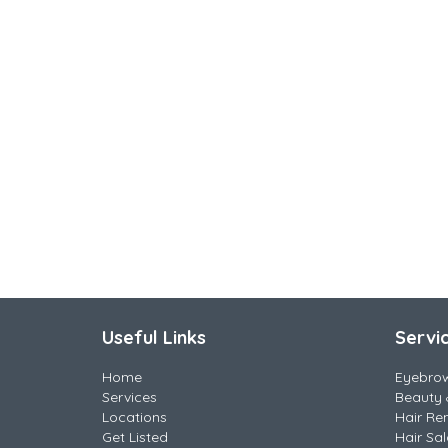
Useful Links
Servi
Home
Eyebro
Services
Beauty 
Locations
Hair Re
Get Listed
Hair Sa