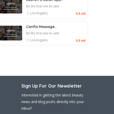
Be the first one to rate!
Los Angeles
0.4 mil
Cariño Massage..
Be the first one to rate!
Los Angeles
0.5 mil
Sign Up For Our Newsletter
Interested in getting the latest beauty
news and blog posts directly into your
inbox?