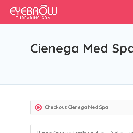
Cienega Med Sp
Checkout
Cienega Med Spa
Therapy Center isn’t really about us—it’s about y