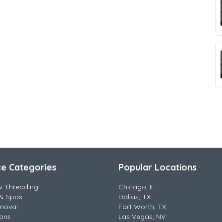
ce Categories
Popular Locations
w Threading
Chicago, IL
& Spas
Dallas, TX
moval
Fort Worth, TX
lons
Las Vegas, NV