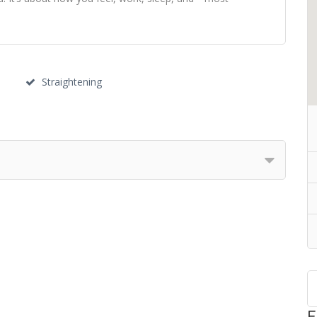
Straightening
F