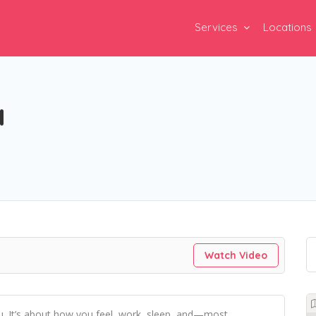
Services
Locations
a
Watch Video
ou. It’s about how you feel, work, sleep, and—most