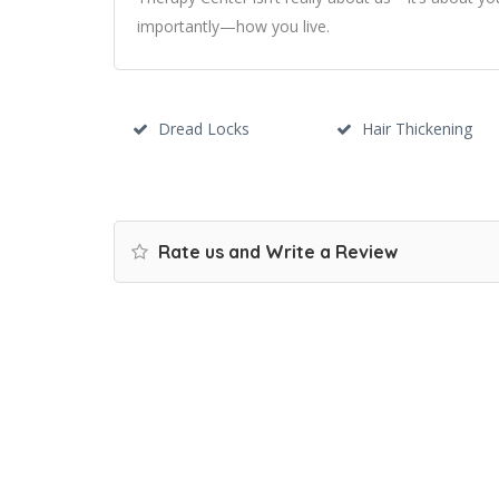
importantly—how you live.
Dread Locks
Hair Thickening
Rate us and Write a Review