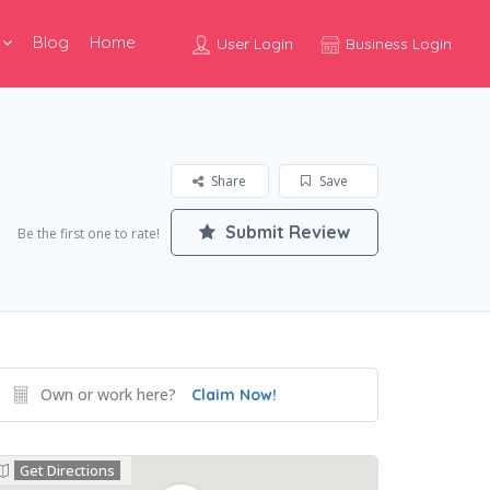
Blog
Home
User Login
Business Login
Share
Save
Submit Review
Be the first one to rate!
Own or work here?
Claim Now!
Get Directions