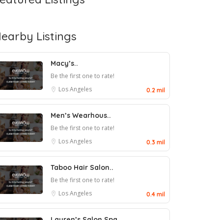
earby Listings
Macy’s..
Be the first one to rate!
Los Angeles
0.2 mil
Men’s Wearhous..
Be the first one to rate!
Los Angeles
0.3 mil
Taboo Hair Salon..
Be the first one to rate!
Los Angeles
0.4 mil
Lauren’s Salon Spa..