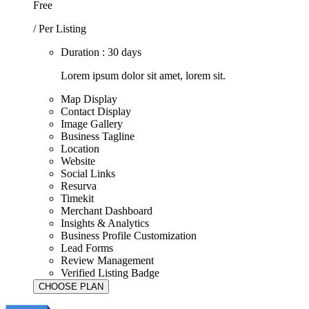
Free
/ Per Listing
Duration : 30 days
Lorem ipsum dolor sit amet, lorem sit.
Map Display
Contact Display
Image Gallery
Business Tagline
Location
Website
Social Links
Resurva
Timekit
Merchant Dashboard
Insights & Analytics
Business Profile Customization
Lead Forms
Review Management
Verified Listing Badge