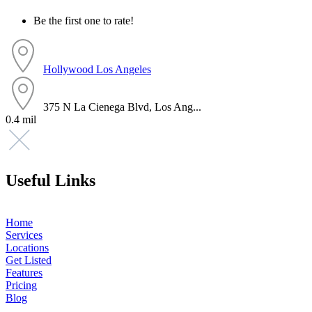
Be the first one to rate!
Hollywood
Los Angeles
375 N La Cienega Blvd, Los Ang...
0.4 mil
Useful Links
Home
Services
Locations
Get Listed
Features
Pricing
Blog