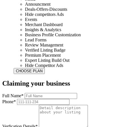
Announcment
Deals-Offers-Discounts
Hide competitors Ads
Events
Merchant Dashboard
Insights & Analytics
Business Profile Customization
Lead Forms
Review Management
Verified Listing Badge
Premium Placement
Expert Listing Build Out
Hide Competitor Ads
Claiming your business
Full Name*
Phone*
Verfication Details*