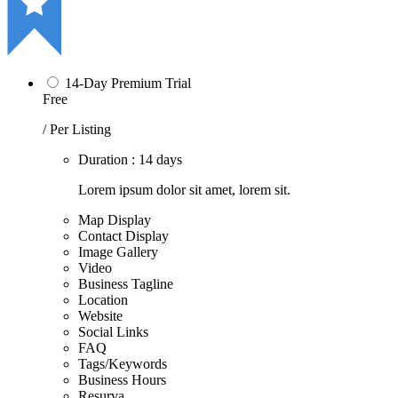
14-Day Premium Trial
Free
/ Per Listing
Duration : 14 days
Lorem ipsum dolor sit amet, lorem sit.
Map Display
Contact Display
Image Gallery
Video
Business Tagline
Location
Website
Social Links
FAQ
Tags/Keywords
Business Hours
Resurva