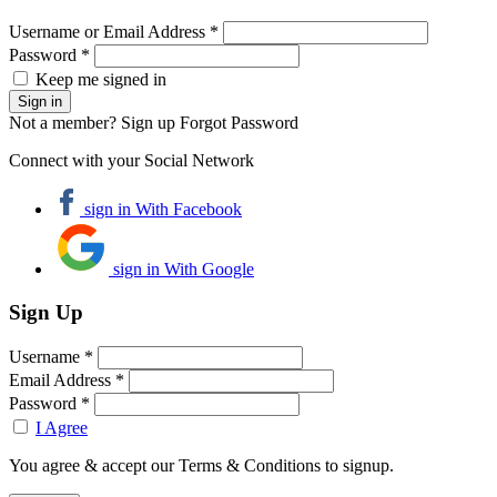
Username or Email Address *
Password *
Keep me signed in
Not a member? Sign up
Forgot Password
Connect with your Social Network
sign in With Facebook
sign in With Google
Sign Up
Username *
Email Address *
Password *
I Agree
You agree & accept our Terms & Conditions to signup.