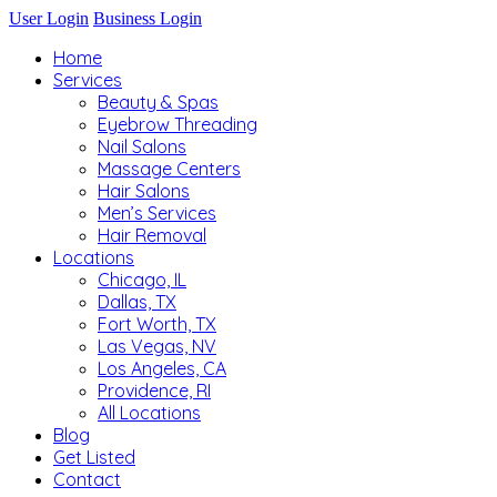
User Login
Business Login
Home
Services
Beauty & Spas
Eyebrow Threading
Nail Salons
Massage Centers
Hair Salons
Men’s Services
Hair Removal
Locations
Chicago, IL
Dallas, TX
Fort Worth, TX
Las Vegas, NV
Los Angeles, CA
Providence, RI
All Locations
Blog
Get Listed
Contact