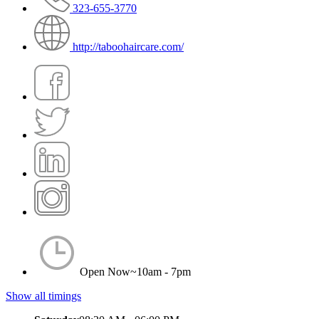
323-655-3770
http://taboohaircare.com/
Open Now~
10am - 7pm
Show all timings