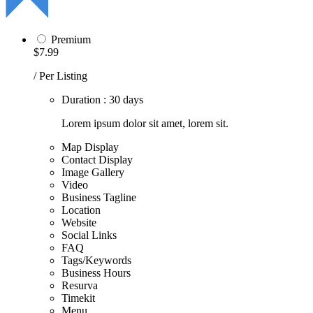
Premium
$7.99
/ Per Listing
Duration : 30 days
Lorem ipsum dolor sit amet, lorem sit.
Map Display
Contact Display
Image Gallery
Video
Business Tagline
Location
Website
Social Links
FAQ
Tags/Keywords
Business Hours
Resurva
Timekit
Menu