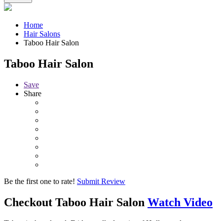
Home
Hair Salons
Taboo Hair Salon
Taboo Hair Salon
Save
Share
Be the first one to rate!
Submit Review
Checkout
Taboo Hair Salon
Watch Video