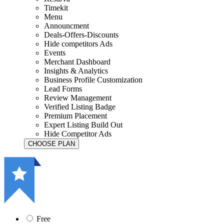
Timekit
Menu
Announcment
Deals-Offers-Discounts
Hide competitors Ads
Events
Merchant Dashboard
Insights & Analytics
Business Profile Customization
Lead Forms
Review Management
Verified Listing Badge
Premium Placement
Expert Listing Build Out
Hide Competitor Ads
Free