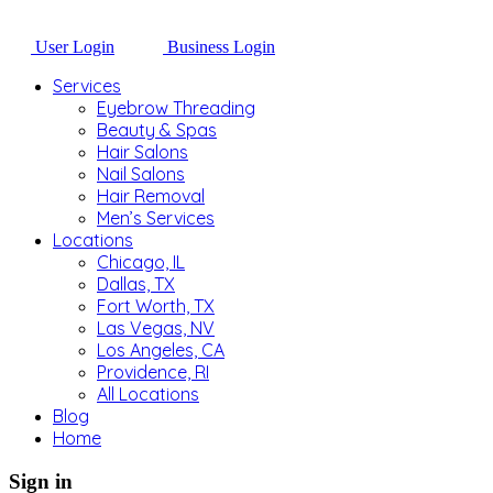
User Login
Business Login
Services
Eyebrow Threading
Beauty & Spas
Hair Salons
Nail Salons
Hair Removal
Men’s Services
Locations
Chicago, IL
Dallas, TX
Fort Worth, TX
Las Vegas, NV
Los Angeles, CA
Providence, RI
All Locations
Blog
Home
Sign in