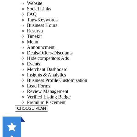
Website
Social Links
FAQ
Tags/Keywords
Business Hours
Resurva
Timekit
Menu
Announcment
Deals-Offers-Discounts
Hide competitors Ads
Events
Merchant Dashboard
Insights & Analytics
Business Profile Customization
Lead Forms
Review Management
Verified Listing Badge
Premium Placement