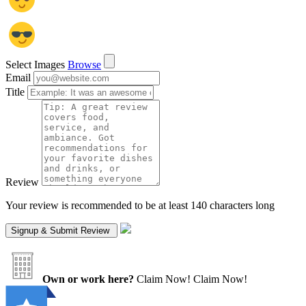
Select Images
Browse
Email
Title
Review
Your review is recommended to be at least 140 characters long
Own or work here?
Claim Now!
Claim Now!