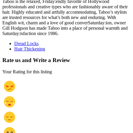
Taboo is the relaxed, Friday:endly favorite of Hollywood
professionals and creative types who are fashionably aware of their
hair. Highly educated and artfully accommodating, Taboo’s stylists
are trusted resources for what’s both new and enduring. With
English wit, charm and a love of good converSaturday:ion, owner
Gill Hodgson has made Taboo into a place of personal warmth and
Saturday:isfaction since 1986.
Dread Locks
Hair Thickening
Rate us and Write a Review
Your Rating for this listing