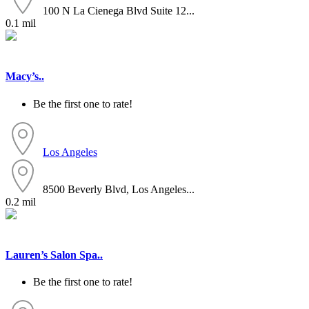
100 N La Cienega Blvd Suite 12...
0.1 mil
Macy’s..
Be the first one to rate!
Los Angeles
8500 Beverly Blvd, Los Angeles...
0.2 mil
Lauren’s Salon Spa..
Be the first one to rate!