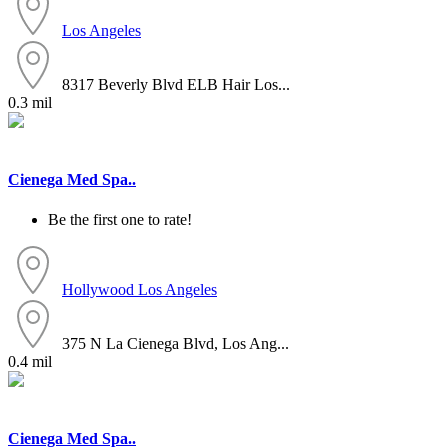
Los Angeles
8317 Beverly Blvd ELB Hair Los...
0.3 mil
Cienega Med Spa..
Be the first one to rate!
Hollywood
Los Angeles
375 N La Cienega Blvd, Los Ang...
0.4 mil
Cienega Med Spa..