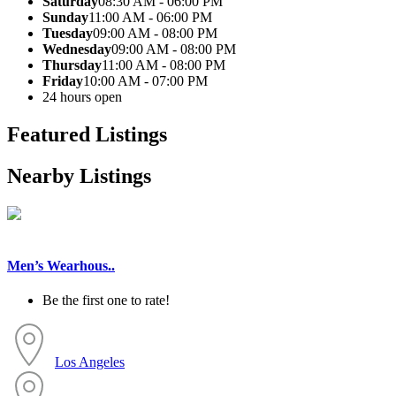
Saturday
08:30 AM - 06:00 PM
Sunday
11:00 AM - 06:00 PM
Tuesday
09:00 AM - 08:00 PM
Wednesday
09:00 AM - 08:00 PM
Thursday
11:00 AM - 08:00 PM
Friday
10:00 AM - 07:00 PM
24 hours open
Featured Listings
Nearby Listings
Men’s Wearhous..
Be the first one to rate!
Los Angeles