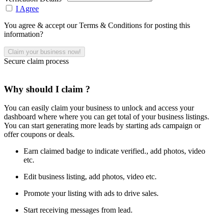
I Agree
You agree & accept our Terms & Conditions for posting this
information?
Secure claim process
Why should I claim ?
You can easily claim your business to unlock and access your
dashboard where where you can get total of your business listings.
You can start generating more leads by starting ads campaign or
offer coupons or deals.
Earn claimed badge to indicate verified., add photos, video
etc.
Edit business listing, add photos, video etc.
Promote your listing with ads to drive sales.
Start receiving messages from lead.