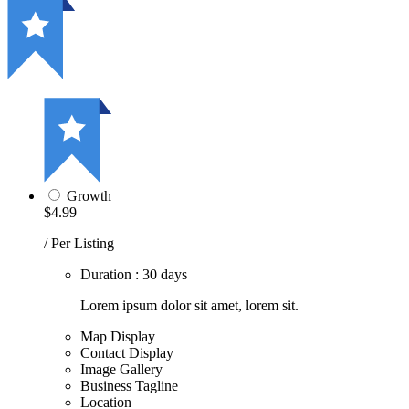
Growth
$4.99
/ Per Listing
Duration : 30 days
Lorem ipsum dolor sit amet, lorem sit.
Map Display
Contact Display
Image Gallery
Business Tagline
Location