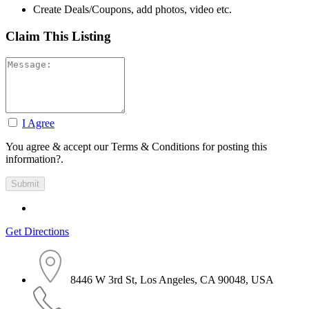
Create Deals/Coupons, add photos, video etc.
Claim This Listing
I Agree
You agree & accept our Terms & Conditions for posting this
information?.
Get Directions
8446 W 3rd St, Los Angeles, CA 90048, USA