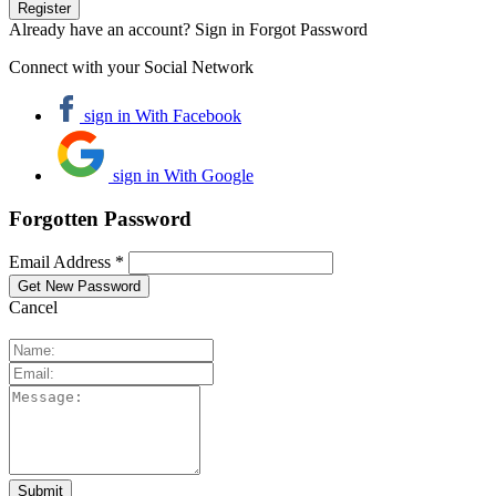
Already have an account? Sign in
Forgot Password
Connect with your Social Network
sign in With Facebook
sign in With Google
Forgotten Password
Email Address *
Cancel