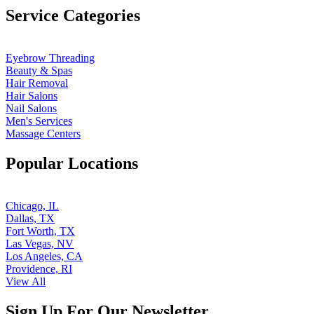
Service Categories
Eyebrow Threading
Beauty & Spas
Hair Removal
Hair Salons
Nail Salons
Men's Services
Massage Centers
Popular Locations
Chicago, IL
Dallas, TX
Fort Worth, TX
Las Vegas, NV
Los Angeles, CA
Providence, RI
View All
Sign Up For Our Newsletter