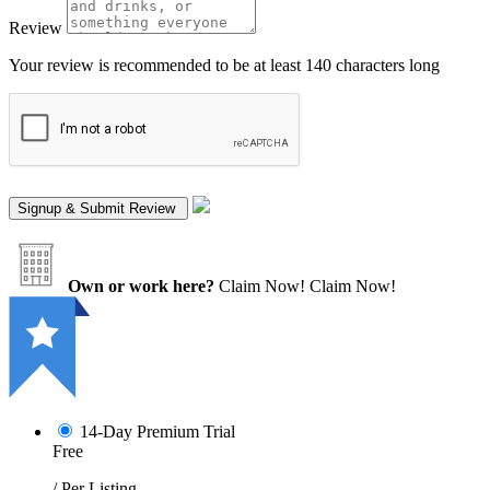
Review
Your review is recommended to be at least 140 characters long
Own or work here?
Claim Now!
Claim Now!
14-Day Premium Trial
Free
/ Per Listing