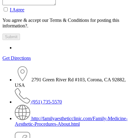
I Agree
You agree & accept our Terms & Conditions for posting this
information?.
Get Directions
2791 Green River Rd #103, Corona, CA 92882,
USA
(951) 735-5570
http://familyaestheticclinic.com/Family-Medicine-
Aesthetic-Procedures-About.html