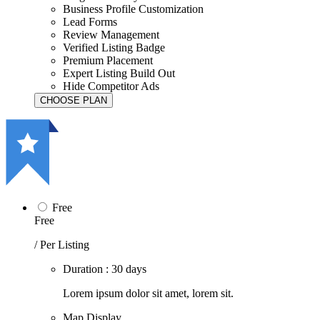
Business Profile Customization
Lead Forms
Review Management
Verified Listing Badge
Premium Placement
Expert Listing Build Out
Hide Competitor Ads
Free
Free
/ Per Listing
Duration : 30 days
Lorem ipsum dolor sit amet, lorem sit.
Map Display