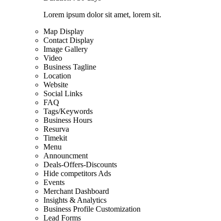
Lorem ipsum dolor sit amet, lorem sit.
Map Display
Contact Display
Image Gallery
Video
Business Tagline
Location
Website
Social Links
FAQ
Tags/Keywords
Business Hours
Resurva
Timekit
Menu
Announcment
Deals-Offers-Discounts
Hide competitors Ads
Events
Merchant Dashboard
Insights & Analytics
Business Profile Customization
Lead Forms