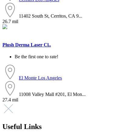
11402 South St, Cerritos, CA 9...
26.7 mil
Plush Derma Laser Cl..
Be the first one to rate!
El Monte
Los Angeles
11008 Valley Mall #201, El Mon...
27.4 mil
Useful Links