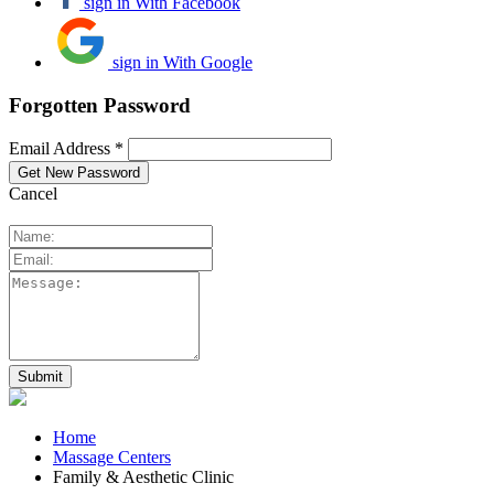
sign in With Facebook
sign in With Google
Forgotten Password
Email Address *
Cancel
Home
Massage Centers
Family & Aesthetic Clinic