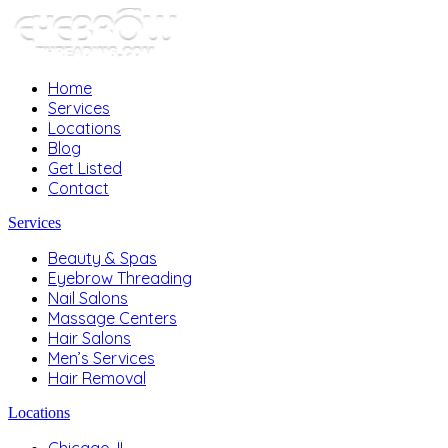
Home
Services
Locations
Blog
Get Listed
Contact
Services
Beauty & Spas
Eyebrow Threading
Nail Salons
Massage Centers
Hair Salons
Men’s Services
Hair Removal
Locations