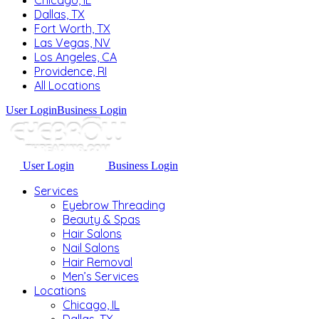
Chicago, IL
Dallas, TX
Fort Worth, TX
Las Vegas, NV
Los Angeles, CA
Providence, RI
All Locations
User Login
Business Login
User Login
Business Login
Services
Eyebrow Threading
Beauty & Spas
Hair Salons
Nail Salons
Hair Removal
Men’s Services
Locations
Chicago, IL