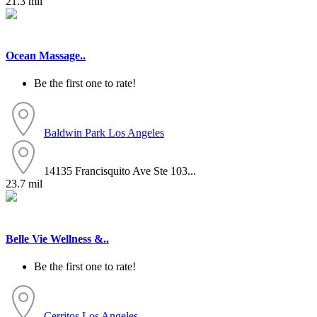
21.3 mil
Ocean Massage..
Be the first one to rate!
Baldwin Park
Los Angeles
14135 Francisquito Ave Ste 103...
23.7 mil
Belle Vie Wellness &..
Be the first one to rate!
Cerritos
Los Angeles