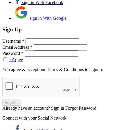
sign in With Facebook
sign in With Google
Sign Up
Username *
Email Address *
Password *
I Agree
You agree & accept our Terms & Conditions to signup.
Already have an account? Sign in
Forgot Password
Connect with your Social Network