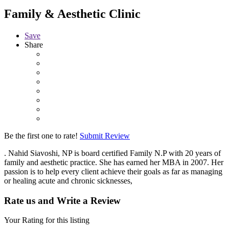
Family & Aesthetic Clinic
Save
Share
Be the first one to rate!
Submit Review
. Nahid Siavoshi, NP is board certified Family N.P with 20 years of
family and aesthetic practice. She has earned her MBA in 2007. Her
passion is to help every client achieve their goals as far as managing
or healing acute and chronic sicknesses,
Rate us and Write a Review
Your Rating for this listing