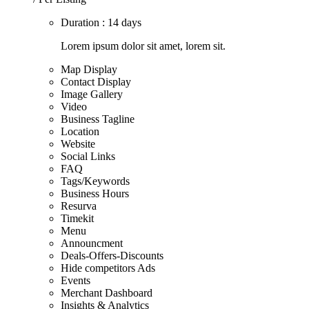
Duration : 14 days
Lorem ipsum dolor sit amet, lorem sit.
Map Display
Contact Display
Image Gallery
Video
Business Tagline
Location
Website
Social Links
FAQ
Tags/Keywords
Business Hours
Resurva
Timekit
Menu
Announcment
Deals-Offers-Discounts
Hide competitors Ads
Events
Merchant Dashboard
Insights & Analytics