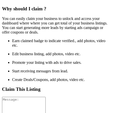
Why should I claim ?
You can easily claim your business to unlock and access your
dashboard where where you can get total of your business listings.
You can start generating more leads by starting ads campaign or
offer coupons or deals.
Earn claimed badge to indicate verified., add photos, video
etc.
Edit business listing, add photos, video etc.
Promote your listing with ads to drive sales.
Start receiving messages from lead.
Create Deals/Coupons, add photos, video etc.
Claim This Listing