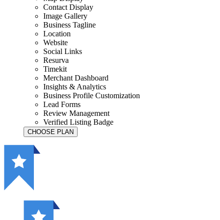
Contact Display
Image Gallery
Business Tagline
Location
Website
Social Links
Resurva
Timekit
Merchant Dashboard
Insights & Analytics
Business Profile Customization
Lead Forms
Review Management
Verified Listing Badge