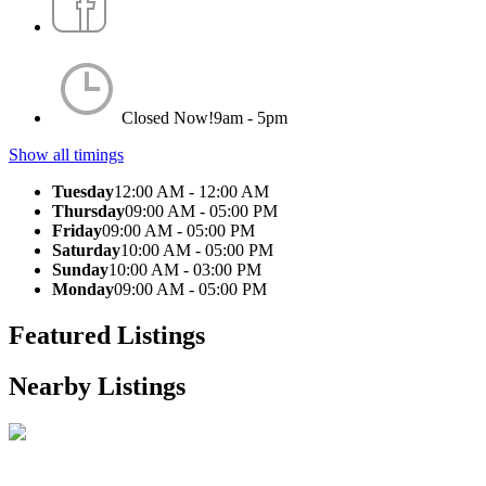
Closed Now!
9am - 5pm
Show all timings
Tuesday
12:00 AM - 12:00 AM
Thursday
09:00 AM - 05:00 PM
Friday
09:00 AM - 05:00 PM
Saturday
10:00 AM - 05:00 PM
Sunday
10:00 AM - 03:00 PM
Monday
09:00 AM - 05:00 PM
Featured Listings
Nearby Listings