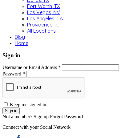
Dallas, TX
Fort Worth, TX
Las Vegas, NV
Los Angeles, CA
Providence, RI
All Locations
Blog
Home
Sign in
Username or Email Address *
Password *
Keep me signed in
Not a member? Sign up
Forgot Password
Connect with your Social Network