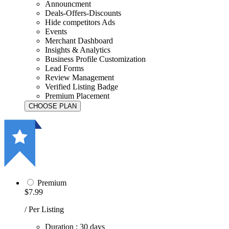
Announcment
Deals-Offers-Discounts
Hide competitors Ads
Events
Merchant Dashboard
Insights & Analytics
Business Profile Customization
Lead Forms
Review Management
Verified Listing Badge
Premium Placement
Premium
$7.99
/ Per Listing
Duration : 30 days