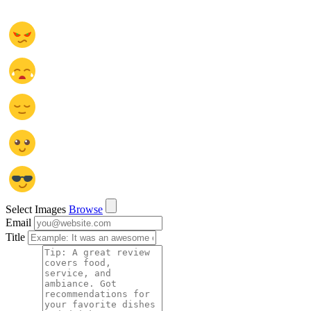
Select Images
Browse
Email
Title