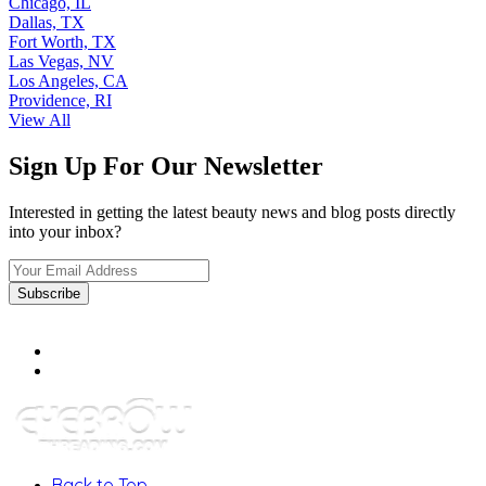
Chicago, IL
Dallas, TX
Fort Worth, TX
Las Vegas, NV
Los Angeles, CA
Providence, RI
View All
Sign Up For Our Newsletter
Interested in getting the latest beauty news and blog posts directly
into your inbox?
Back to Top