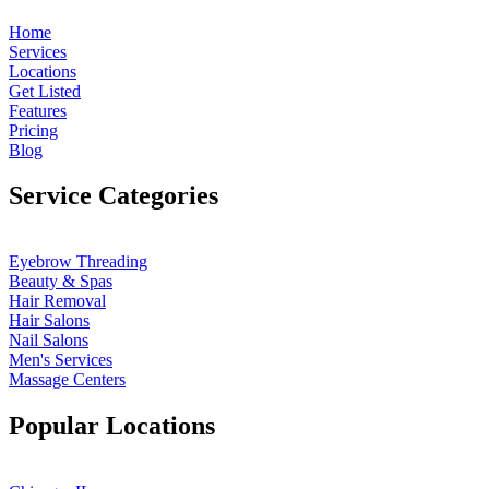
Home
Services
Locations
Get Listed
Features
Pricing
Blog
Service Categories
Eyebrow Threading
Beauty & Spas
Hair Removal
Hair Salons
Nail Salons
Men's Services
Massage Centers
Popular Locations