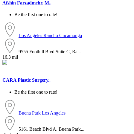
Afshin Farzadmehr, M..
Be the first one to rate!
Los Angeles
Rancho Cucamonga
9555 Foothill Blvd Suite C, Ra...
16.3 mil
CARA Plastic Surgery..
Be the first one to rate!
Buena Park
Los Angeles
5161 Beach Blvd A, Buena Park,...