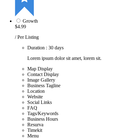
Growth
$4.99
/ Per Listing
Duration : 30 days
Lorem ipsum dolor sit amet, lorem sit.
Map Display
Contact Display
Image Gallery
Business Tagline
Location
Website
Social Links
FAQ
Tags/Keywords
Business Hours
Resurva
Timekit
Menu