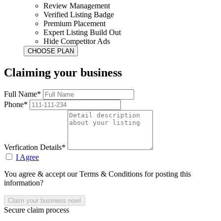
Review Management
Verified Listing Badge
Premium Placement
Expert Listing Build Out
Hide Competitor Ads
Claiming your business
Full Name*
Phone*
Verfication Details*
I Agree
You agree & accept our Terms & Conditions for posting this
information?
Secure claim process