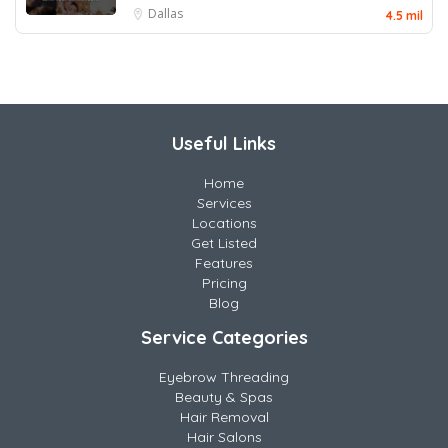
Dallas
4.5 mil
Useful Links
Home
Services
Locations
Get Listed
Features
Pricing
Blog
Service Categories
Eyebrow Threading
Beauty & Spas
Hair Removal
Hair Salons