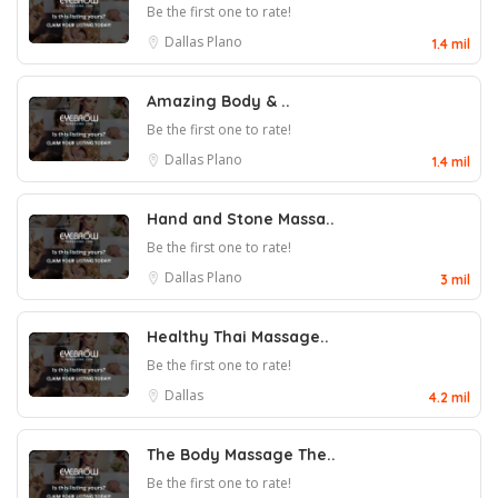
Be the first one to rate!
Dallas
Plano
1.4 mil
Amazing Body & ..
Be the first one to rate!
Dallas
Plano
1.4 mil
Hand and Stone Massa..
Be the first one to rate!
Dallas
Plano
3 mil
Healthy Thai Massage..
Be the first one to rate!
Dallas
4.2 mil
The Body Massage The..
Be the first one to rate!