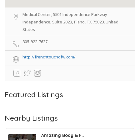
Medical Center, 5501 Independence Parkway
Independence, Suite 202B, Plano, TX 75023, United
States
305-922-7637
http://frenchtouchdfw.com/
Featured Listings
Nearby Listings
Amazing Body & F..