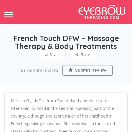
French Touch DFW – Massage
Therapy & Body Treatments
Save
Share
Submit Review
Be the first one to rate!
Melissa G., LMT is from Switzerland and the city of
Interlaken, located in the German-speaking part of the
country, although she spent much of her childhood in
French-speaking Lausanne. She now lives in the United
States with her husband, their two children and their