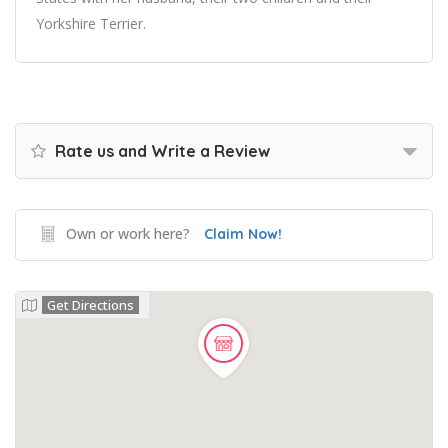
Yorkshire Terrier.
Rate us and Write a Review
Own or work here?
Claim Now!
Get Directions