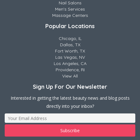
Nail Salons
Men's Services
Massage Centers
Popular Locations
Chicago, IL
Dallas, TX
Fort Worth, TX
Las Vegas, NV
Los Angeles, CA
Providence, RI
View All
Sign Up For Our Newsletter
Interested in getting the latest beauty news and blog posts
directly into your inbox?