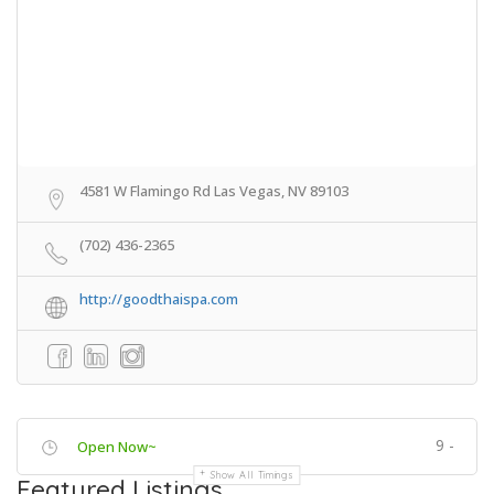
4581 W Flamingo Rd Las Vegas, NV 89103
(702) 436-2365
http://goodthaispa.com
9 -
Open Now~
Show All Timings
Featured Listings