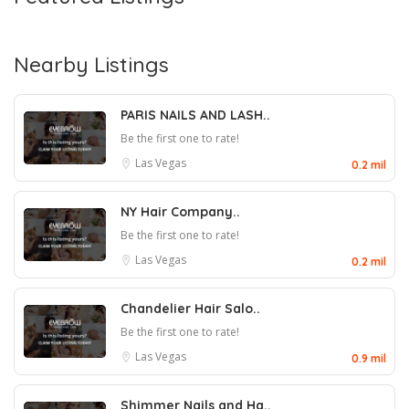
Nearby Listings
PARIS NAILS AND LASH..
Be the first one to rate!
Las Vegas
0.2 mil
NY Hair Company..
Be the first one to rate!
Las Vegas
0.2 mil
Chandelier Hair Salo..
Be the first one to rate!
Las Vegas
0.9 mil
Shimmer Nails and Ha..