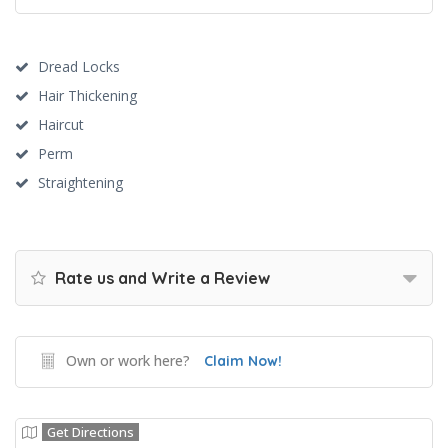
Dread Locks
Hair Thickening
Haircut
Perm
Straightening
Rate us and Write a Review
Own or work here?
Claim Now!
Get Directions