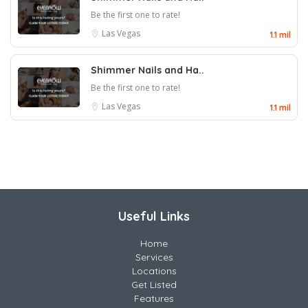
Be the first one to rate!
Las Vegas
1.1 mil
Shimmer Nails and Ha..
Be the first one to rate!
Las Vegas
1.1 mil
Useful Links
Home
Services
Locations
Get Listed
Features