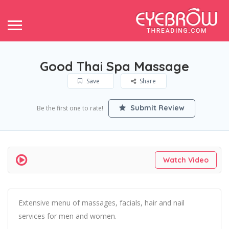
Good Thai Spa Massage
Save
Share
Submit Review
Be the first one to rate!
Watch Video
Extensive menu of massages, facials, hair and nail
services for men and women.