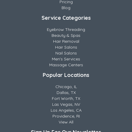
Pricing
Blog
Service Categories
Eyebrow Threading
Beauty & Spas
Hair Removal
Hair Salons
Nail Salons
Men's Services
Massage Centers
Popular Locations
Chicago, IL
Dallas, TX
Fort Worth, TX
Las Vegas, NV
Los Angeles, CA
Providence, RI
View All