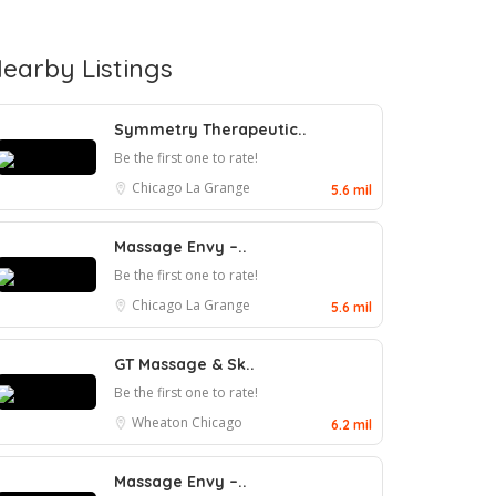
earby Listings
Symmetry Therapeutic..
Be the first one to rate!
Chicago
La Grange
5.6 mil
Massage Envy –..
Be the first one to rate!
Chicago
La Grange
5.6 mil
GT Massage & Sk..
Be the first one to rate!
Wheaton
Chicago
6.2 mil
Massage Envy –..