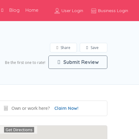
Blog
Home
User Login
Business Login
Share
Save
Submit Review
Be the first one to rate!
Own or work here?
Claim Now!
Get Directions