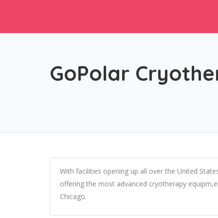
GoPolar Cryothe
With facilities opening up all over the United State
offering the most advanced cryotherapy equipm,ent
Chicago.