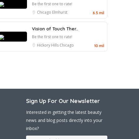
Be the first one to rate!
Chicago
Elmhurst
6.5 mil
Vision of Touch Ther..
Be the first one to rate!
Hickory Hills
Chicago
10 mil
Sign Up For Our Newsletter
Interested in getting the latest beauty
news and blog posts directly into your
inbox?