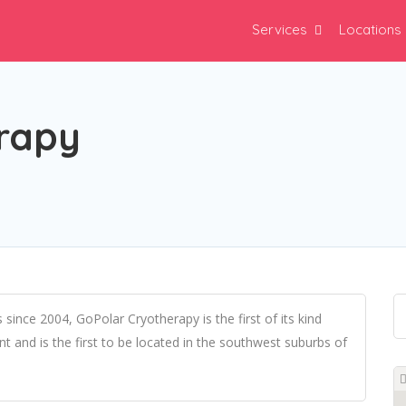
Services
Locations
rapy
s since 2004, GoPolar Cryotherapy is the first of its kind
 and is the first to be located in the southwest suburbs of