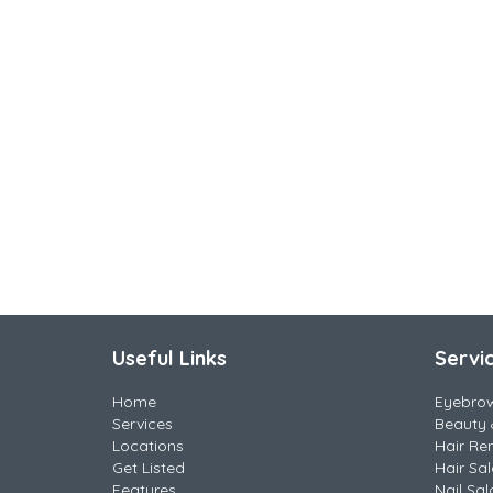
Useful Links
Servi
Home
Eyebro
Services
Beauty 
Locations
Hair Re
Get Listed
Hair Sa
Features
Nail Sal