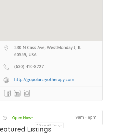
230 N Cass Ave, WestMonday:t, IL
60559, USA
(630) 410-8727
http://gopolarcryotherapy.com
9am - 8pm
Open Now~
Show All Timings
eatured Listings