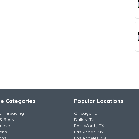
ce Categories
Popular Locations
w Threading
Chicago, IL
& Spas
Dallas, TX
moval
Fort Worth, TX
lons
Las Vegas, NV
ons
Los Angeles, CA