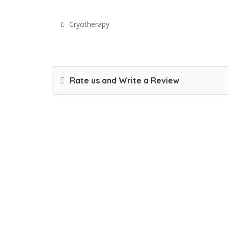
Cryotherapy
Rate us and Write a Review